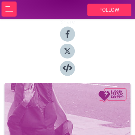
FOLLOW
Share