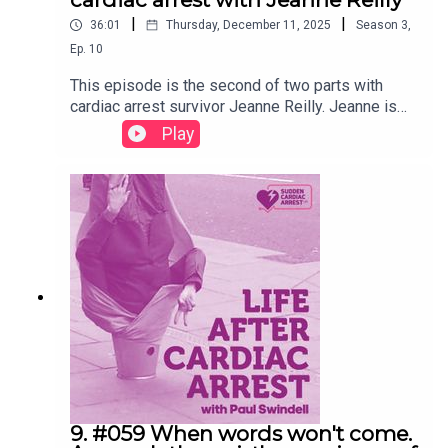
|
|
36:01
Thursday, December 11, 2025
Season
3
,
Ep.
10
This episode is the second of two parts with
cardiac arrest survivor Jeanne Reilly. Jeanne is
also a speech and language therapist with many
Play
years of experience addressing communication
issues and is the ideal person to offer insights
and solutions to the common communication
issues survivors experience. In this second part,
Jeanne shares her professional experience and
how it can help other survivors and their key
supporters. The first part explored Jeanne's
cardiac arrest experience and how her
professional experience has eased the recovery.
Presented and edited by Paul Swindell.Recorded
August 2025.
9. #059 When words won't come.