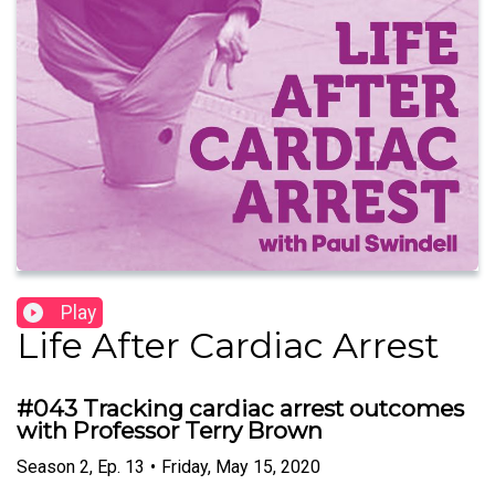
Play
Life After Cardiac Arrest
#043 Tracking cardiac arrest outcomes
with Professor Terry Brown
Season
2
,
Ep.
13
•
Friday, May 15, 2020