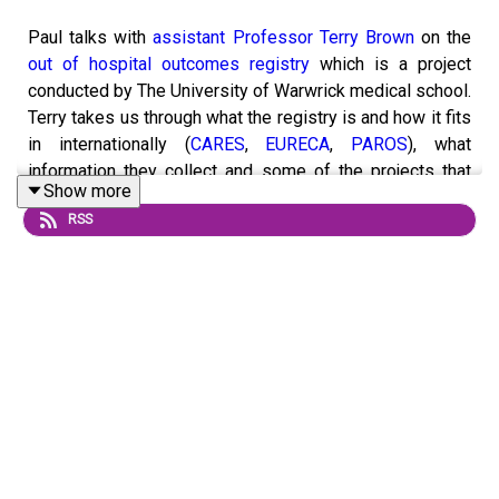
Paul talks with
assistant Professor Terry Brown
on the
out of hospital outcomes registry
which is a project
conducted by The University of Warwrick medical school.
Terry takes us through what the registry is and how it fits
in internationally (
CARES
,
EURECA
,
PAROS
), what
information they collect and some of the projects that
Show more
they have been looking at. From the data they have
RSS
collated from the 11 ambulance services in England they
have produced a number of outputs and have calculated
the stats that are commonly quoted such as the survival
rate of 8-10%. Terry also talks about how the data from
the registry is helping to shape the future by guiding
them on what areas of the country need better coverage
of defibrillators and CPR training and how drones may
deliver AED's to needy areas. Presented and edited by
Paul Swindell. Recorded March 2020.