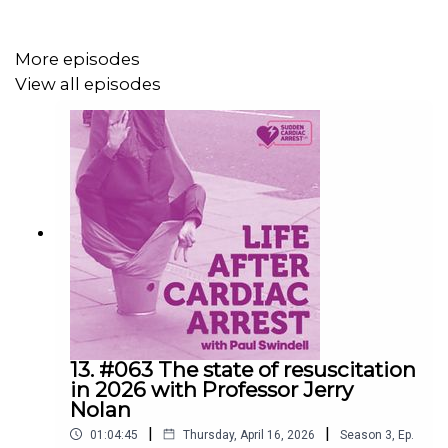
More episodes
View all episodes
13. #063 The state of resuscitation
in 2026 with Professor Jerry
Nolan
|
|
01:04:45
Thursday, April 16, 2026
Season
3
,
Ep.