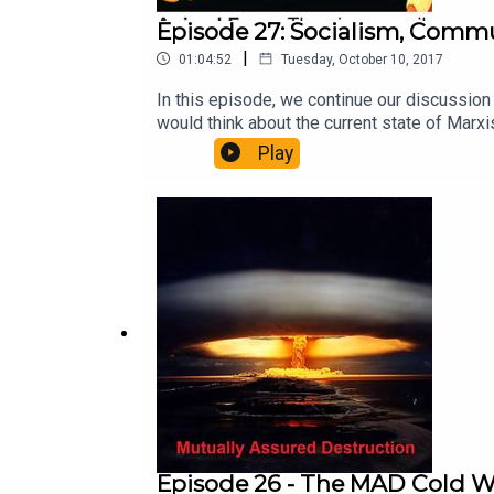
Episode 27: Socialism, Comm
|
01:04:52
Tuesday, October 10, 2017
In this episode, we continue our discussio
would think about the current state of Ma
by Andrew Pfannkuche.The theme for this e
Play
Episode 26 - The MAD Cold 