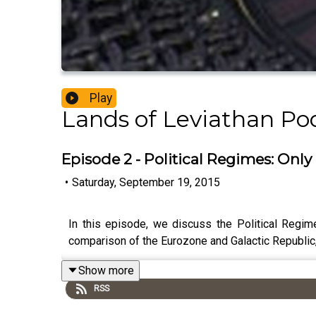
Play
Lands of Leviathan Po
Episode 2 - Political Regimes: Only 
•
Saturday, September 19, 2015
In this episode, we discuss the Political Regim
comparison of the Eurozone and Galactic Republic
Show more
RSS