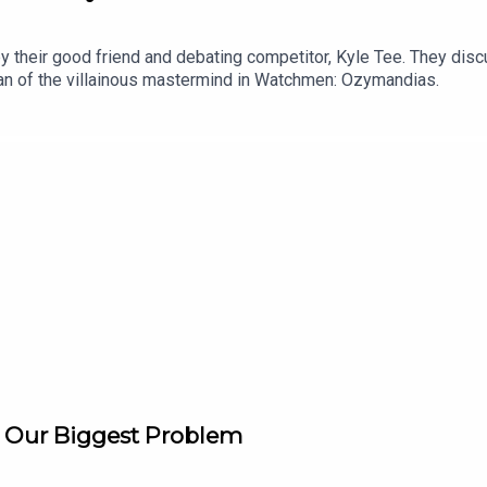
 by their good friend and debating competitor, Kyle Tee. They di
plan of the villainous mastermind in Watchmen: Ozymandias.
is Our Biggest Problem