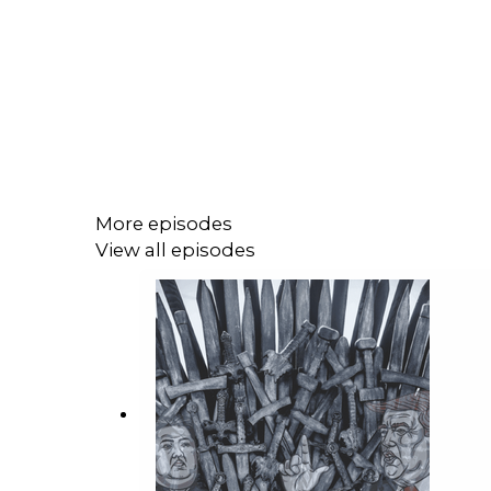
More episodes
View all episodes