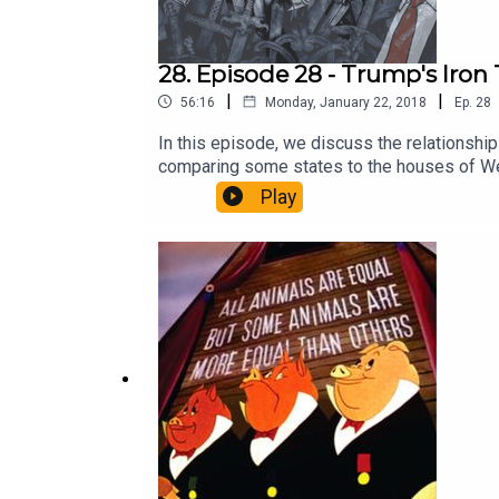
28. Episode 28 - Trump's Iron
|
|
56:16
Monday, January 22, 2018
Ep.
28
In this episode, we discuss the relationsh
comparing some states to the houses of Wes
of the world. As always, like and subscribe!
Play