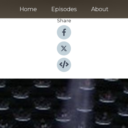
Home
Episodes
About
Share