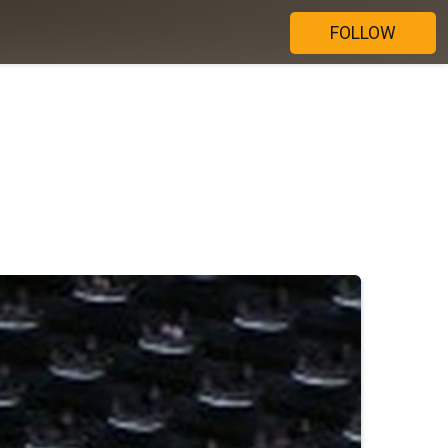
FOLLOW