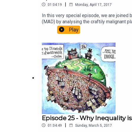
|
01:04:19
Monday, April 17, 2017
In this very special episode, we are joined
(MAD) by analysing the craftily malignant 
Play
Episode 25 - Why Inequality 
|
01:04:49
Sunday, March 5, 2017