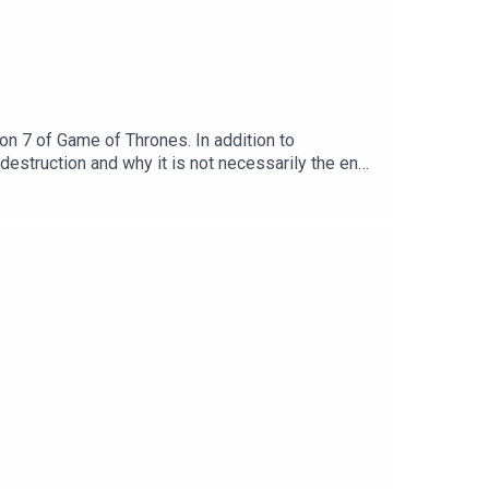
n 7 of Game of Thrones. In addition to
struction and why it is not necessarily the end