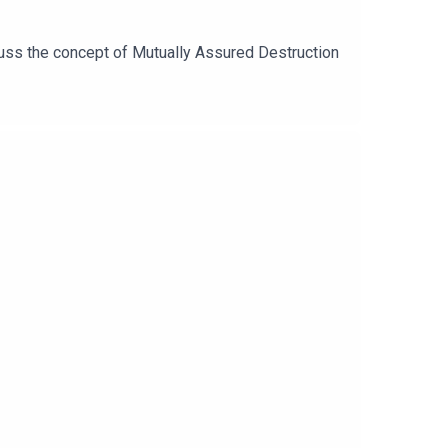
scuss the concept of Mutually Assured Destruction