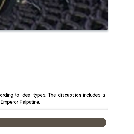
ording to ideal types. The discussion includes a
 Emperor Palpatine.