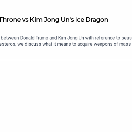
 Throne vs Kim Jong Un's Ice Dragon
ip between Donald Trump and Kim Jong Un with reference to seaso
teros, we discuss what it means to acquire weapons of mass de