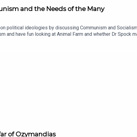
unism and the Needs of the Many
n on political ideologies by discussing Communism and Socialism
rxism and have fun looking at Animal Farm and whether Dr Spock
pisode is the Game of Thrones Main Title Theme by Ramin Djawa
War of Ozymandias