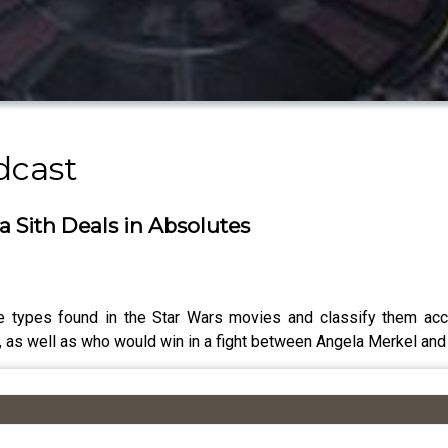
dcast
a Sith Deals in Absolutes
e types found in the Star Wars movies and classify them acc
, as well as who would win in a fight between Angela Merkel and