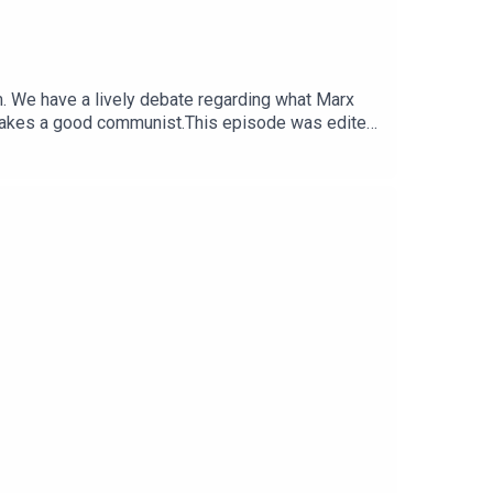
. We have a lively debate regarding what Marx
 makes a good communist.This episode was edited
di.