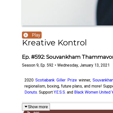
Play
Kreative Kontrol
Ep. #592: Souvankham Thammavo
Season
9
,
Ep.
592
•
Wednesday, January 13, 2021
2020
Scotiabank Giller Prize
winner,
Souvankha
regionalism, boxing, future plans, and more! Sup
Donuts.
Support
Y.E.S.S.
and
Black Women United 
Show more