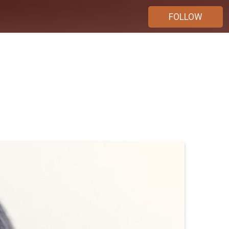
FOLLOW