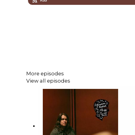
RSS
More episodes
View all episodes