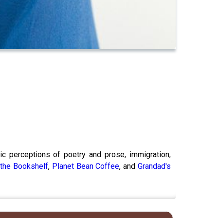
lic perceptions of poetry and prose, immigration,
,
the Bookshelf
,
Planet Bean Coffee
, and
Grandad's