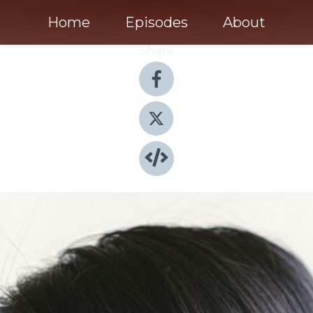
Home
Episodes
About
Share