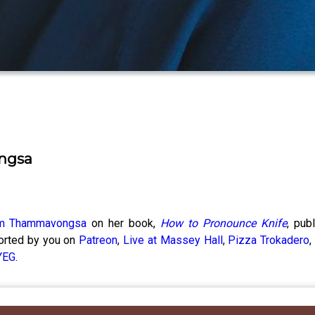
ngsa
m Thammavongsa
on her book,
How to Pronounce Knife
, pub
ported by you on
Patreon
,
Live at Massey Hall
,
Pizza Trokadero
YEG
.