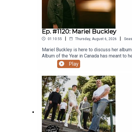
Ep. #1120: Mariel Buckley
|
|
01:10:55
Thursday, August 6, 2026
Sea
Mariel Buckley is here to discuss her albu
Album of the Year in Canada has meant to he
she wound up night writing songs in Edmonto
Play
own music might be getting louder, playing
COMPLETE KREATIVE KONTROL EPISODE IS 
already, please subscribe now on Patreon s
Grandad’s Donuts. Support Y.E.S.S., Pride C
Fiver and G̱amksimoon in July 2026!Ep. #11
2016 ‘Man Machine Poem’ TourEp. #272: Go