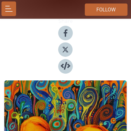
FOLLOW
Share