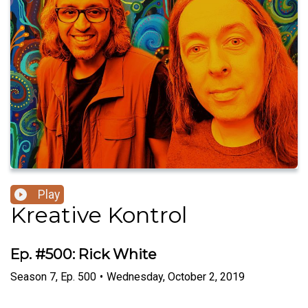
Play
Kreative Kontrol
Ep. #500: Rick White
Season
7
,
Ep.
500
•
Wednesday, October 2, 2019