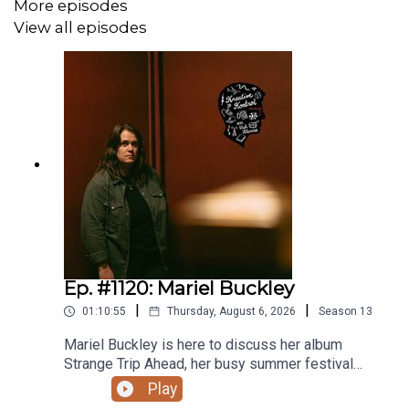
More episodes
View all episodes
Ep. #1120: Mariel Buckley
|
|
01:10:55
Thursday, August 6, 2026
Season
13
Mariel Buckley is here to discuss her album
Strange Trip Ahead, her busy summer festival
circuit, what winning the 2026 Juno Award for
Play
Contemporary Roots Album of the Year in Canada