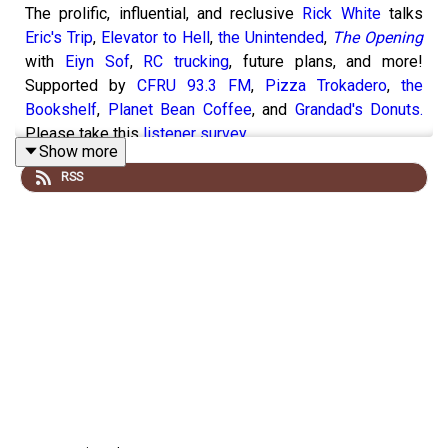
The prolific, influential, and reclusive
Rick White
talks
Eric's Trip
,
Elevator to Hell
,
the Unintended
,
The Opening
with
Eiyn Sof
,
RC trucking
, future plans, and more!
Supported by
CFRU 93.3 FM
,
Pizza Trokadero
,
the
Bookshelf
,
Planet Bean Coffee
, and
Grandad's Donuts.
Please take this
listener survey
.
Show more
RSS