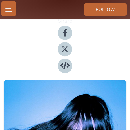
FOLLOW
Share