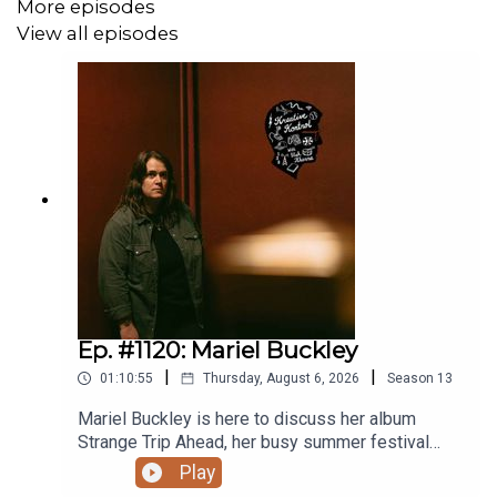
More episodes
View all episodes
Ep. #1120: Mariel Buckley
|
|
01:10:55
Thursday, August 6, 2026
Season
13
Mariel Buckley is here to discuss her album
Strange Trip Ahead, her busy summer festival
circuit, what winning the 2026 Juno Award for
Play
Contemporary Roots Album of the Year in Canada