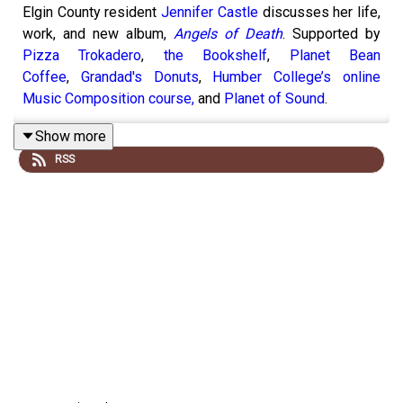
Elgin County resident
Jennifer Castle
discusses her life,
work, and new album,
Angels of Death
. Supported by
Pizza Trokadero
,
the Bookshelf
,
Planet Bean
Coffee
,
Grandad's Donuts
,
Humber College’s online
Music Composition course,
and
Planet of Sound
.
Show more
RSS