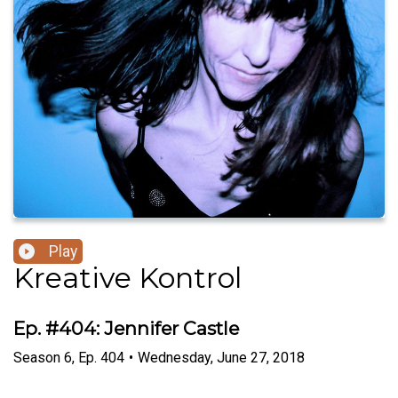
Play
Kreative Kontrol
Ep. #404: Jennifer Castle
Season
6
,
Ep.
404
•
Wednesday, June 27, 2018