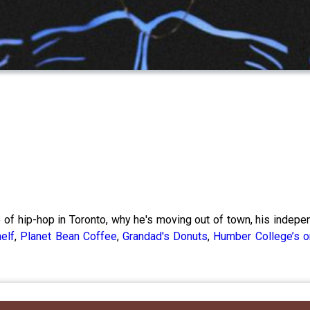
e of hip-hop in Toronto, why he's moving out of town, his indep
elf
,
Planet Bean Coffee
,
Grandad's Donuts
,
Humber College’s o