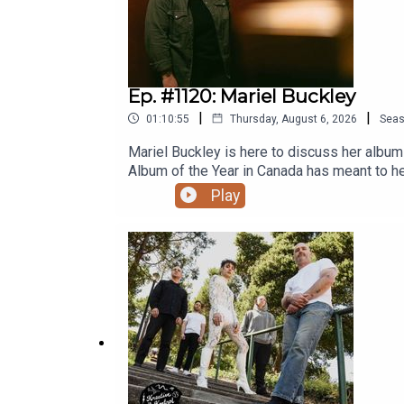
Ep. #1120: Mariel Buckley
|
|
01:10:55
Thursday, August 6, 2026
Sea
Mariel Buckley is here to discuss her albu
Album of the Year in Canada has meant to he
she wound up night writing songs in Edmonto
Play
own music might be getting louder, playing
COMPLETE KREATIVE KONTROL EPISODE IS 
already, please subscribe now on Patreon s
Grandad’s Donuts. Support Y.E.S.S., Pride C
Fiver and G̱amksimoon in July 2026!Ep. #11
2016 ‘Man Machine Poem’ TourEp. #272: Go