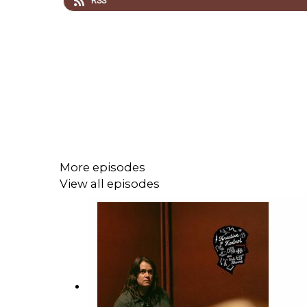
RSS
More episodes
View all episodes