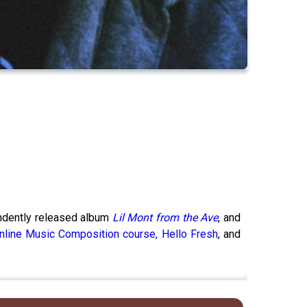
endently released album
Lil Mont from the Ave
, and
nline Music Composition course,
Hello Fresh
, and