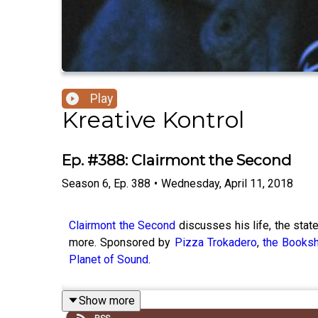
Play
Kreative Kontrol
Ep. #388: Clairmont the Second
Season
6
,
Ep.
388
•
Wednesday, April 11, 2018
Clairmont the Second
discusses his life, the stat
more. Sponsored by
Pizza Trokadero
,
the Booksh
Planet of Sound
.
Show more