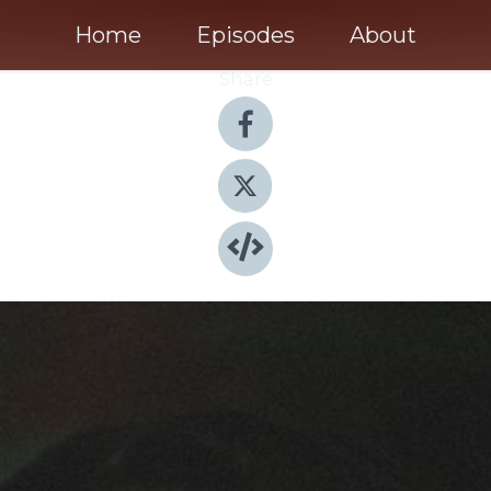
Home
Episodes
About
Share