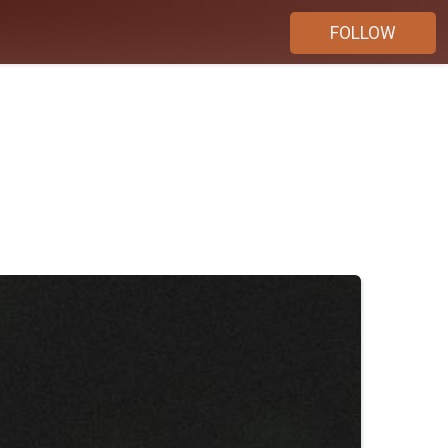
FOLLOW