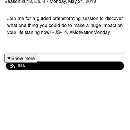
Season
2018
,
Ep.
8
•
Monday, May 21, 2018
Join me for a guided brainstorming session to discover
what one thing you could do to make a huge impact on
your life starting now! ~JS~ 🌞 #MotivationMonday
--
Show more
RSS
Music Credit:
Caeli by Kai Engel
Songs played in podcast: daedalus, modum and
periculum