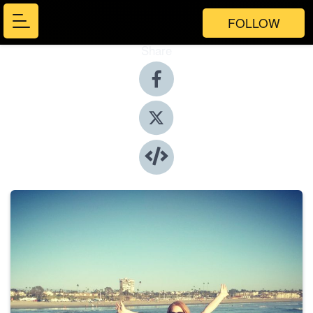
FOLLOW
Share