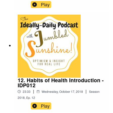
Play
12. Habits of Health Introduction -
IDP012
|
|
23:33
Wednesday, October 17, 2018
Season
2018
,
Ep.
12
Play