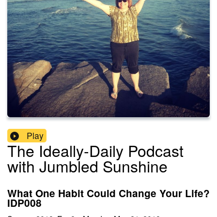
Play
The Ideally-Daily Podcast
with Jumbled Sunshine
What One Habit Could Change Your Life?
IDP008