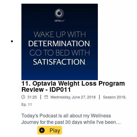
11. Optavia Weight Loss Program
Review - IDP011
|
|
31:25
Wednesday, June 27, 2018
Season
2018
,
Ep.
11
Today's Podcast is all about my Wellness
Journey for the past 30 days while I've been
doing the Optavia30 Weight Loss program. I am
Play
thrilled to have not only broken my six-month