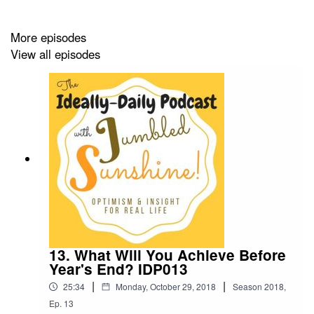
More episodes
View all episodes
13. What Will You Achieve Before
Year's End? IDP013
|
|
25:34
Monday, October 29, 2018
Season
2018
,
Ep.
13