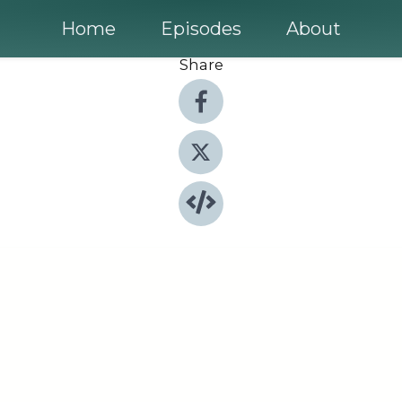
Home
Episodes
About
Share