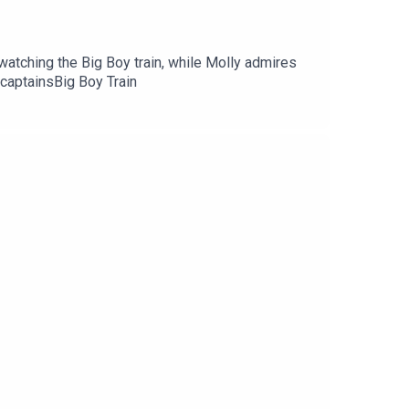
watching the Big Boy train, while Molly admires
 captainsBig Boy Train