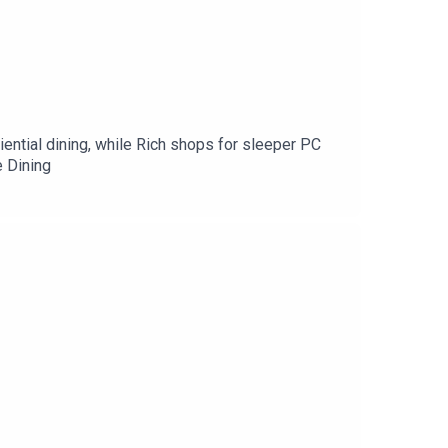
ential dining, while Rich shops for sleeper PC
 Dining