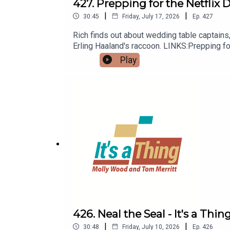
427. Prepping for the Netflix 
|
|
30:45
Friday, July 17, 2026
Ep.
427
Rich finds out about wedding table captains,
Erling Haaland's raccoon. LINKS:Prepping f
Play
426. Neal the Seal - It's a Thin
|
|
30:48
Friday, July 10, 2026
Ep.
426