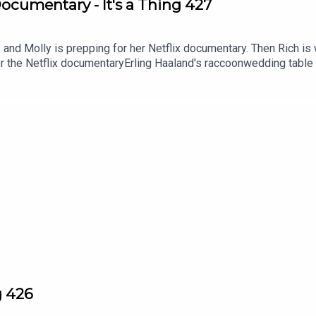
Documentary - It's a Thing 427
 and Molly is prepping for her Netflix documentary. Then Rich is 
or the Netflix documentaryErling Haaland's raccoonwedding table
g 426