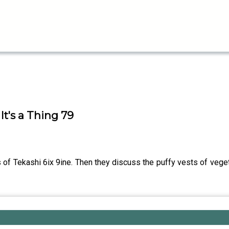
It's a Thing 79
es of Tekashi 6ix 9ine. Then they discuss the puffy vests of vege