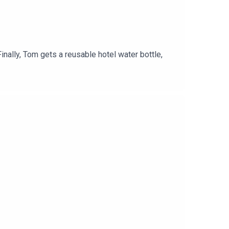
inally, Tom gets a reusable hotel water bottle,