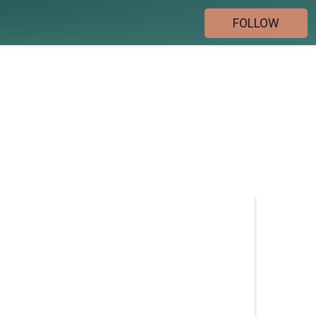
FOLLOW