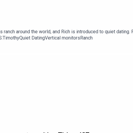
 ranch around the world, and Rich is introduced to quiet dating. F
KS:TimothyQuiet DatingVertical monitorsRanch