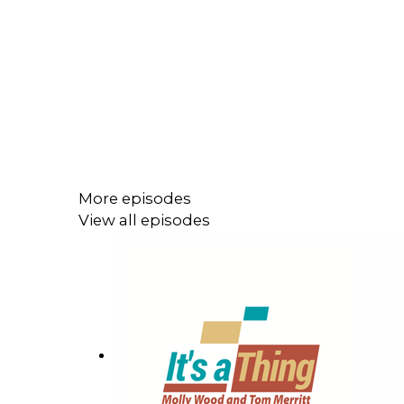
More episodes
View all episodes