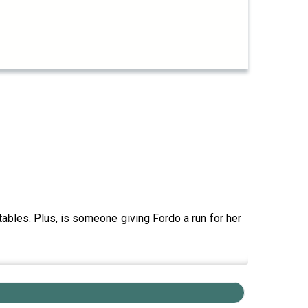
tables. Plus, is someone giving Fordo a run for her