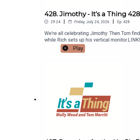
428. Jimothy - It's a Thing 428
|
|
29:24
Friday, July 24, 2026
Ep.
428
We're all celebrating Jimothy. Then Tom finds
while Rich sets up his vertical monitor.LIN
Play