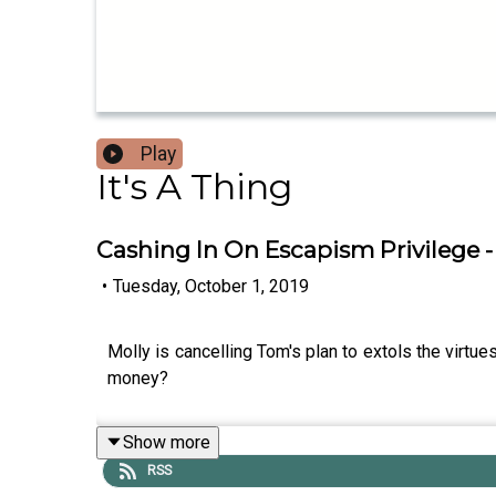
Play
It's A Thing
Cashing In On Escapism Privilege - 
•
Tuesday, October 1, 2019
Molly is cancelling Tom's plan to extols the virtu
money?
Show more
RSS