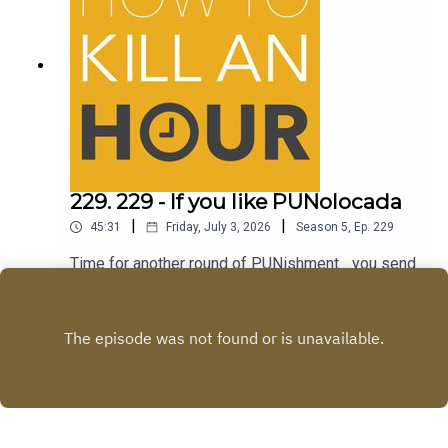
229. 229 - If you like PUNolocada
|
|
45:31
Friday, July 3, 2026
Season
5
,
Ep.
229
Time for another round of PUNishment... you send
the jokes...we tell em!Follow Richie -
@richiedrissSend your jokes to:
Play
https://howtokillanhour.com/jokes