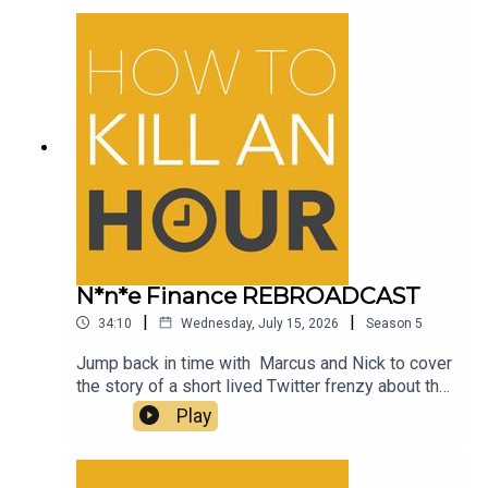
drinks bottle!
N*n*e Finance REBROADCAST
|
|
34:10
Wednesday, July 15, 2026
Season
5
Jump back in time with Marcus and Nick to cover
the story of a short lived Twitter frenzy about the
name of an NFT company which for those living in
Play
Britain lead to raised eyebrows and plenty of
hilarious memes