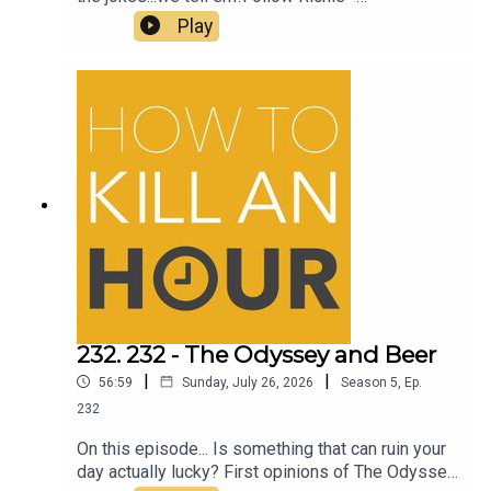
@richiedrissSend your jokes to:
Play
https://howtokillanhour.com/jokes
232. 232 - The Odyssey and Beer
|
|
56:59
Sunday, July 26, 2026
Season
5
,
Ep.
232
On this episode... Is something that can ruin your
day actually lucky? First opinions of The Odyssey