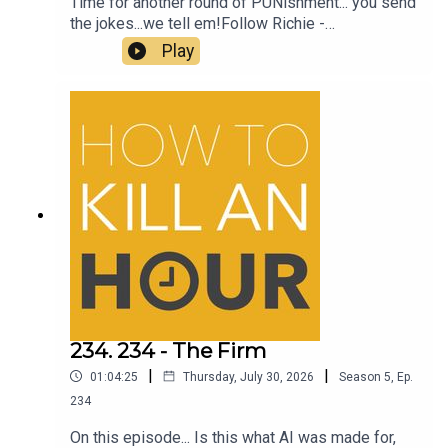
Time for another round of PUNishment... you send
the jokes...we tell em!Follow Richie -
@richiedrissSend your jokes to:
Play
https://howtokillanhour.com/jokes
234. 234 - The Firm
|
|
01:04:25
Thursday, July 30, 2026
Season
5
,
Ep.
234
On this episode... Is this what AI was made for,