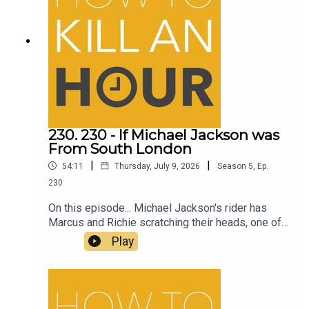
230. 230 - If Michael Jackson was
From South London
|
|
54:11
Thursday, July 9, 2026
Season
5
,
Ep.
230
On this episode... Michael Jackson's rider has
Marcus and Richie scratching their heads, one of
the best comedy films to come out in a long time
Play
and much more on How to Kill an Hour.Follow
Richie - @richiedrissSend your jokes to:
https://howtokillanhour.com/jokes