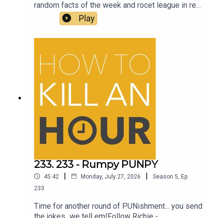
random facts of the week and rocet league in real
lifeFollow Richie - @richiedrissSend your jokes
Play
to: https://howtokillanhour.com/jokes
233. 233 - Rumpy PUNPY
|
|
45:42
Monday, July 27, 2026
Season
5
,
Ep.
233
Time for another round of PUNishment... you send
the jokes...we tell em!Follow Richie -