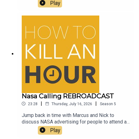
and Beer, yummy yummy beerFollow Richie -
Play
@richiedrissSend your jokes to:
https://howtokillanhour.com/jokes
Nasa Calling REBROADCAST
|
|
23:28
Thursday, July 16, 2026
Season
5
Jump back in time with Marcus and Nick to
discuss NASA advertising for people to attend a
Mars experience for a WHOLE YEAR and the guys
Play
discuss their thoughts on the amazing AirUp