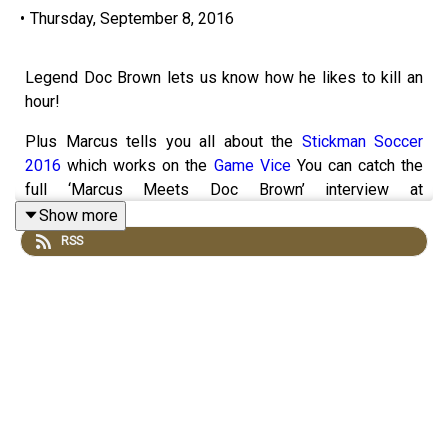
•
Thursday, September 8, 2016
Legend Doc Brown lets us know how he likes to kill an
hour!
Plus Marcus tells you all about the
Stickman Soccer
2016
which works on the
Game Vice
You can catch the
full ‘Marcus Meets Doc Brown’ interview at
marcusbronzy.com/meets What you think of the show?
Show more
Let us know by clicking here!
You can also become a
RSS
patron and get bonus content from us in return for buying
us a coffee or tea by going to howtokillanhour.com/tea or
howtokillanhour.com/coffee