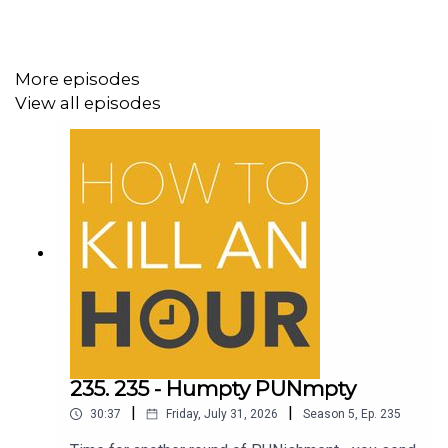
More episodes
View all episodes
235. 235 - Humpty PUNmpty
|
|
30:37
Friday, July 31, 2026
Season
5
,
Ep.
235