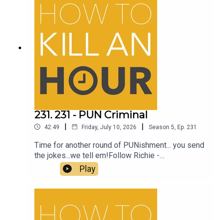
231. 231 - PUN Criminal
|
|
42:49
Friday, July 10, 2026
Season
5
,
Ep.
231
Time for another round of PUNishment... you send
the jokes...we tell em!Follow Richie -
@richiedrissSend your jokes to:
Play
https://howtokillanhour.com/jokes