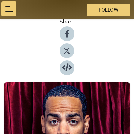
FOLLOW
Share