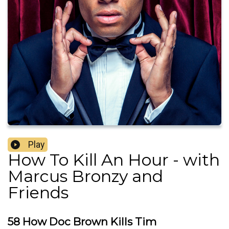
Play
How To Kill An Hour - with
Marcus Bronzy and
Friends
58 How Doc Brown Kills Tim