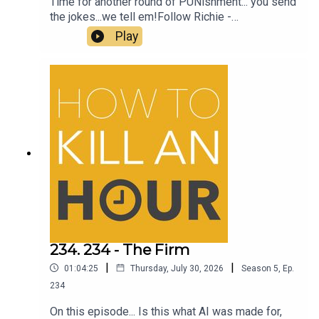
Time for another round of PUNishment... you send
the jokes...we tell em!Follow Richie -
@richiedrissSend your jokes to:
Play
https://howtokillanhour.com/jokes
234. 234 - The Firm
|
|
01:04:25
Thursday, July 30, 2026
Season
5
,
Ep.
234
On this episode... Is this what AI was made for,