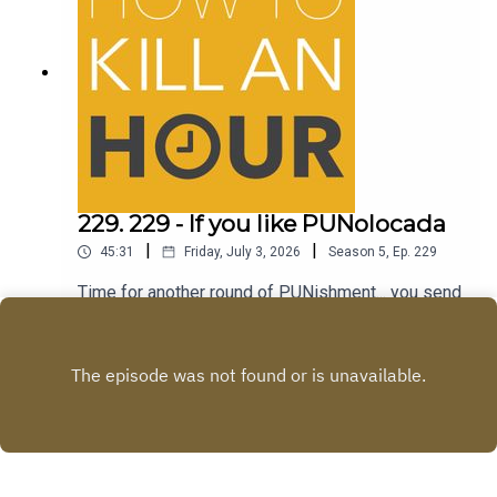
229. 229 - If you like PUNolocada
|
|
45:31
Friday, July 3, 2026
Season
5
,
Ep.
229
Time for another round of PUNishment... you send
the jokes...we tell em!Follow Richie -
@richiedrissSend your jokes to:
Play
https://howtokillanhour.com/jokes