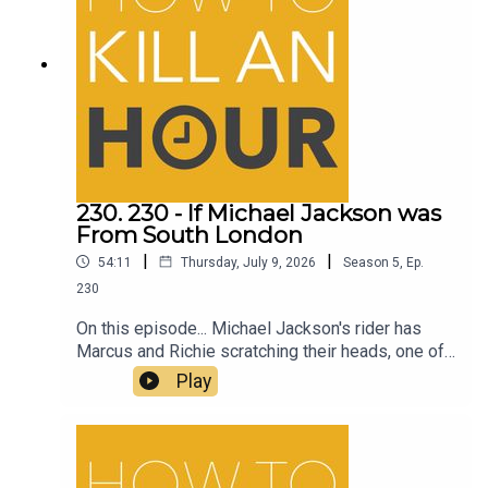
230. 230 - If Michael Jackson was
From South London
|
|
54:11
Thursday, July 9, 2026
Season
5
,
Ep.
230
On this episode... Michael Jackson's rider has
Marcus and Richie scratching their heads, one of
the best comedy films to come out in a long time
Play
and much more on How to Kill an Hour.Follow
Richie - @richiedrissSend your jokes to:
https://howtokillanhour.com/jokes