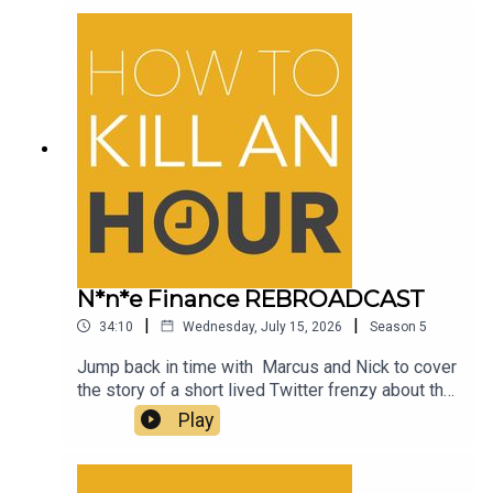
drinks bottle!
N*n*e Finance REBROADCAST
|
|
34:10
Wednesday, July 15, 2026
Season
5
Jump back in time with Marcus and Nick to cover
the story of a short lived Twitter frenzy about the
name of an NFT company which for those living in
Play
Britain lead to raised eyebrows and plenty of
hilarious memes