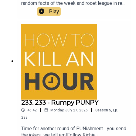
random facts of the week and rocet league in real
lifeFollow Richie - @richiedrissSend your jokes
Play
to: https://howtokillanhour.com/jokes
233. 233 - Rumpy PUNPY
|
|
45:42
Monday, July 27, 2026
Season
5
,
Ep.
233
Time for another round of PUNishment... you send
the jokes...we tell em!Follow Richie -