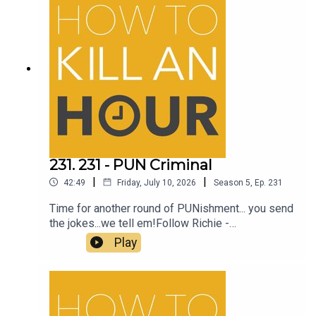
231. 231 - PUN Criminal
|
|
42:49
Friday, July 10, 2026
Season
5
,
Ep.
231
Time for another round of PUNishment... you send
the jokes...we tell em!Follow Richie -
@richiedrissSend your jokes to:
Play
https://howtokillanhour.com/jokes