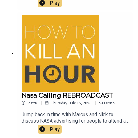
and Beer, yummy yummy beerFollow Richie -
Play
@richiedrissSend your jokes to:
https://howtokillanhour.com/jokes
Nasa Calling REBROADCAST
|
|
23:28
Thursday, July 16, 2026
Season
5
Jump back in time with Marcus and Nick to
discuss NASA advertising for people to attend a
Mars experience for a WHOLE YEAR and the guys
Play
discuss their thoughts on the amazing AirUp