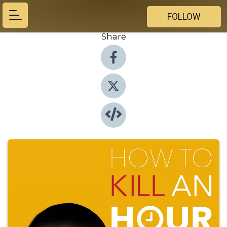
FOLLOW
Share