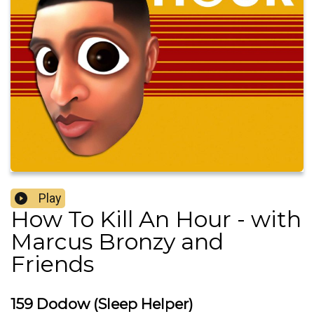
Play
How To Kill An Hour - with
Marcus Bronzy and
Friends
159 Dodow (Sleep Helper)