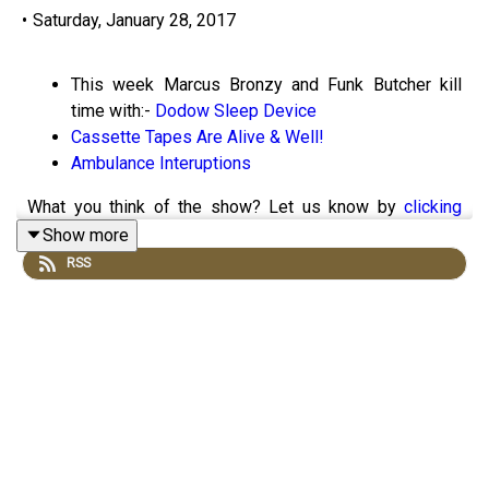
•
Saturday, January 28, 2017
This week Marcus Bronzy and Funk Butcher kill
time with:-
Dodow Sleep Device
Cassette Tapes Are Alive & Well!
Ambulance Interuptions
What you think of the show? Let us know by
clicking
here!
Show more
RSS