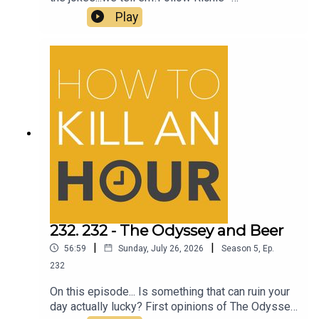
@richiedrissSend your jokes to:
Play
https://howtokillanhour.com/jokes
232. 232 - The Odyssey and Beer
|
|
56:59
Sunday, July 26, 2026
Season
5
,
Ep.
232
On this episode... Is something that can ruin your
day actually lucky? First opinions of The Odyssey