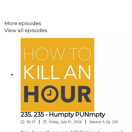
More episodes
View all episodes
235. 235 - Humpty PUNmpty
|
|
30:37
Friday, July 31, 2026
Season
5
,
Ep.
235