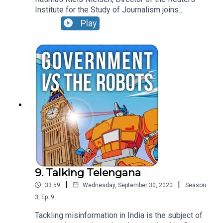
Institute for the Study of Journalism joins
Jonathan this week to chat through some of the
Play
challenges facing media creators and consumers.
9. Talking Telengana
|
|
33:59
Wednesday, September 30, 2020
Season
3
,
Ep.
9
Tackling misinformation in India is the subject of