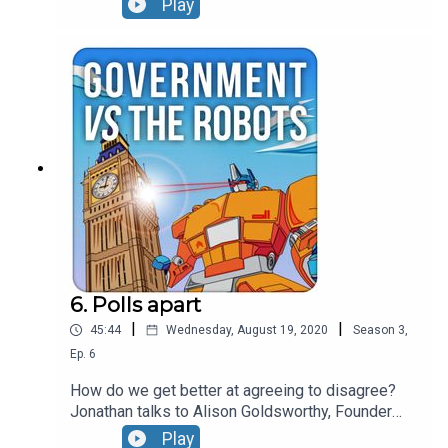
Play
between disinformation and hate speech, picks
apart why the financial architecture of fake news
could be its achilles heel and leaves major social
media companies nowhere to hide when it comes
to calling out bad behaviour.
6. Polls apart
|
|
45:44
Wednesday, August 19, 2020
Season
3
,
Ep.
6
How do we get better at agreeing to disagree?
Jonathan talks to Alison Goldsworthy, Founder
and CEO at The Depolarisation Project hosted at
Play