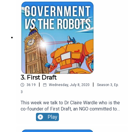
them, the use of geolocation data and the current
strategies of modern political communicators.
3. First Draft
|
|
36:19
Wednesday, July 8, 2020
Season
3
,
Ep.
3
This week we talk to Dr Claire Wardle who is the
co-founder of First Draft, an NGO committed to
tackling misinformation. The conversation covers
Play
the difference between misinformation and
disinformation, the weaponisation of context and