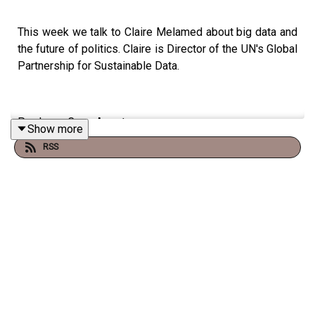
This week we talk to Claire Melamed about big data and
the future of politics. Claire is Director of the UN's Global
Partnership for Sustainable Data.
Producer: Cece Armstrong
Show more
RSS
Music: www.bensound.com