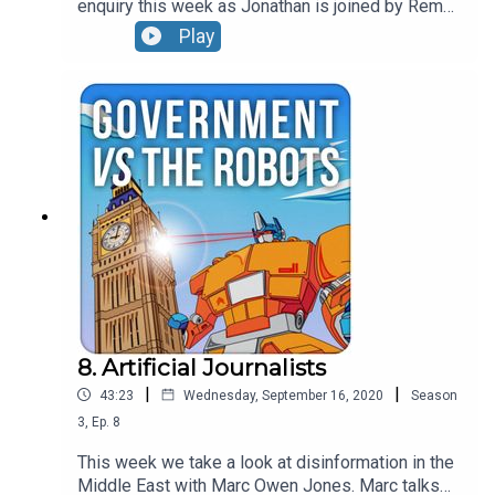
enquiry this week as Jonathan is joined by Rema
Rajeshwari, District Police Chief in Telengana
Play
State. Rema has used a series of innovative
approaches to prevent crimes such as mob
violence which had been driven by false Whats
App rumours. The episode also covers the pace
of digital transformation in India and the rise of
cybercrime.
8. Artificial Journalists
|
|
43:23
Wednesday, September 16, 2020
Season
3
,
Ep.
8
This week we take a look at disinformation in the
Middle East with Marc Owen Jones. Marc talks