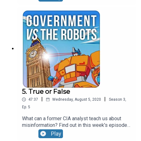
Stanford University to talk about what's driving
polarisation in society and what we can do about.
Taking a breather from in-depth analysis of
disinformation they cover business case for
polarisation, the role of fundraising and campaign
professionals in contributing to the problem and
Jonathan gets called out for mocking a well
known politician.....
5. True or False
|
|
47:37
Wednesday, August 5, 2020
Season
3
,
Ep.
5
What can a former CIA analyst teach us about
misinformation? Find out in this week's episode
with Cindy Otis who spent ten years working for
Play
the US Government's Central Intelligence Agency.