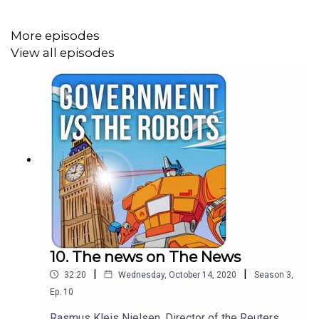
More episodes
View all episodes
10. The news on The News
|
|
32:20
Wednesday, October 14, 2020
Season
3
,
Ep.
10
Rasmus Kleis Nielsen, Director of the Reuters