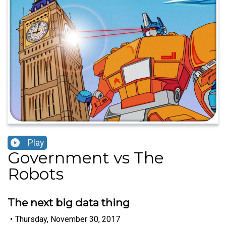
Play
Government vs The
Robots
The next big data thing
•
Thursday, November 30, 2017