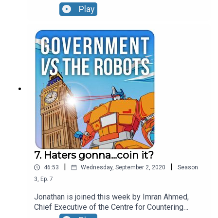
us through how he found fake journalists writing
Play
for US news sites, explains some of the
disinformation he's seen put to use by countries
like Saudi Arabia and gives the lowdown on which
Twitterstorms it is really worth paying attention
to.
7. Haters gonna...coin it?
|
|
46:53
Wednesday, September 2, 2020
Season
3
,
Ep.
7
Jonathan is joined this week by Imran Ahmed,
Chief Executive of the Centre for Countering
Digital Hate. Imran sets out the relationship