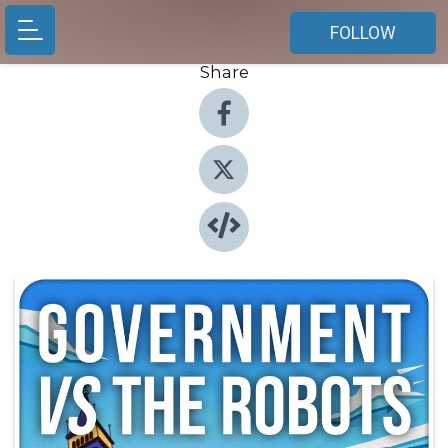
FOLLOW
Share