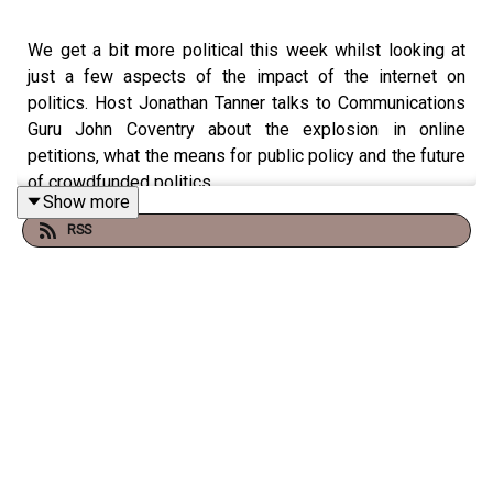
We get a bit more political this week whilst looking at
just a few aspects of the impact of the internet on
politics. Host Jonathan Tanner talks to Communications
Guru John Coventry about the explosion in online
petitions, what the means for public policy and the future
of crowdfunded politics.
Show more
RSS
Production: Cecelia Armstrong
Music: www.bensound.com