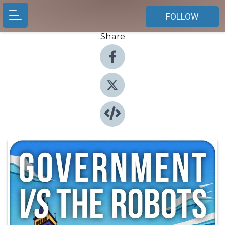
FOLLOW
Share