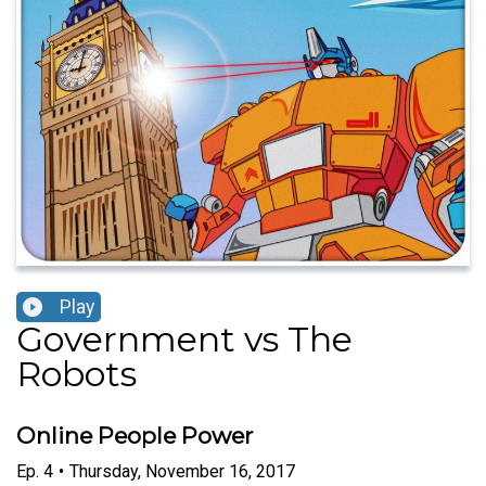
Play
Government vs The
Robots
Online People Power
Ep.
4
•
Thursday, November 16, 2017