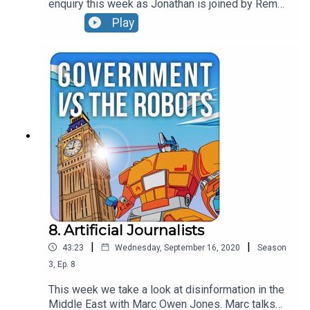
enquiry this week as Jonathan is joined by Rema
Rajeshwari, District Police Chief in Telengana
Play
State. Rema has used a series of innovative
approaches to prevent crimes such as mob
violence which had been driven by false Whats
App rumours. The episode also covers the pace
of digital transformation in India and the rise of
cybercrime.
8. Artificial Journalists
|
|
43:23
Wednesday, September 16, 2020
Season
3
,
Ep.
8
This week we take a look at disinformation in the
Middle East with Marc Owen Jones. Marc talks