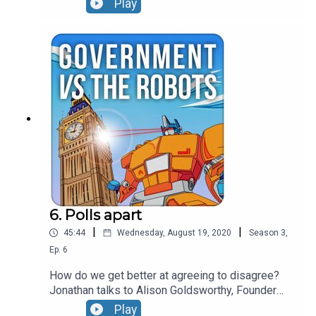
Play
between disinformation and hate speech, picks
apart why the financial architecture of fake news
could be its achilles heel and leaves major social
media companies nowhere to hide when it comes
to calling out bad behaviour.
6. Polls apart
|
|
45:44
Wednesday, August 19, 2020
Season
3
,
Ep.
6
How do we get better at agreeing to disagree?
Jonathan talks to Alison Goldsworthy, Founder
and CEO at The Depolarisation Project hosted at
Play