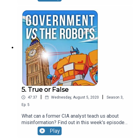
Stanford University to talk about what's driving
polarisation in society and what we can do about.
Taking a breather from in-depth analysis of
disinformation they cover business case for
polarisation, the role of fundraising and campaign
professionals in contributing to the problem and
Jonathan gets called out for mocking a well
known politician.....
5. True or False
|
|
47:37
Wednesday, August 5, 2020
Season
3
,
Ep.
5
What can a former CIA analyst teach us about
misinformation? Find out in this week's episode
with Cindy Otis who spent ten years working for
Play
the US Government's Central Intelligence Agency.