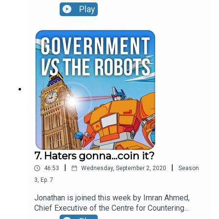
us through how he found fake journalists writing
Play
for US news sites, explains some of the
disinformation he's seen put to use by countries
like Saudi Arabia and gives the lowdown on which
Twitterstorms it is really worth paying attention
to.
7. Haters gonna...coin it?
|
|
46:53
Wednesday, September 2, 2020
Season
3
,
Ep.
7
Jonathan is joined this week by Imran Ahmed,
Chief Executive of the Centre for Countering
Digital Hate. Imran sets out the relationship