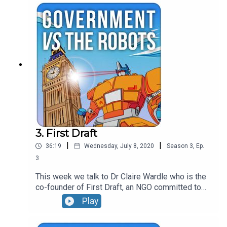
them, the use of geolocation data and the current
strategies of modern political communicators.
3. First Draft
|
|
36:19
Wednesday, July 8, 2020
Season
3
,
Ep.
3
This week we talk to Dr Claire Wardle who is the
co-founder of First Draft, an NGO committed to
tackling misinformation. The conversation covers
Play
the difference between misinformation and
disinformation, the weaponisation of context and