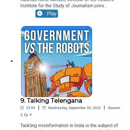
Institute for the Study of Journalism joins
Jonathan this week to chat through some of the
Play
challenges facing media creators and consumers.
9. Talking Telengana
|
|
33:59
Wednesday, September 30, 2020
Season
3
,
Ep.
9
Tackling misinformation in India is the subject of