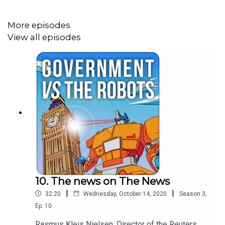
More episodes
View all episodes
10. The news on The News
|
|
32:20
Wednesday, October 14, 2020
Season
3
,
Ep.
10
Rasmus Kleis Nielsen, Director of the Reuters