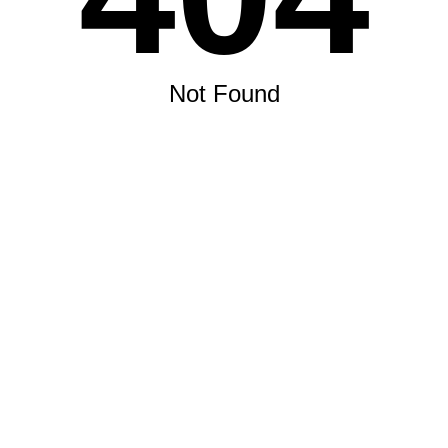
Not Found