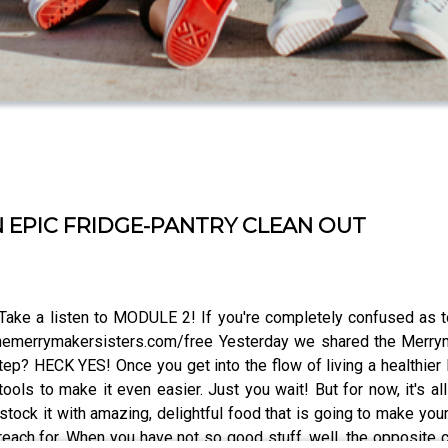
N EPIC FRIDGE-PANTRY CLEAN OUT
Take a listen to MODULE 2! If you're completely confused as to
emerrymakersisters.com/free Yesterday we shared the Merrym
p? HECK YES! Once you get into the flow of living a healthier li
ols to make it even easier. Just you wait! But for now, it's all
e-stock it with amazing, delightful food that is going to make y
to reach for. When you have not so good stuff, well, the opposite