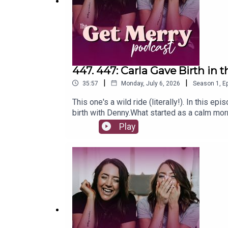
447. 447: Carla Gave Birth in t
|
|
35:57
Monday, July 6, 2026
Season
1
,
Ep
This one's a wild ride (literally!). In this ep
birth with Denny.What started as a calm mor
in the car, right out the front of the hospital
Play
that followed.A reminder of just how amazing
this episode:This birth was very different t
helped: the TENS machine, pranayama breathi
dramatic 13-minute drive, Gold Coast drivers
tear, the stitches and Carla's speedy recov
thoughts... come say hi over on Instagram 
yoga, Pilates and meditation you'll actually