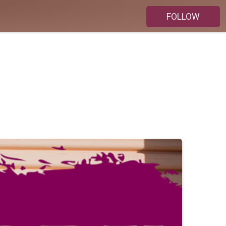
FOLLOW