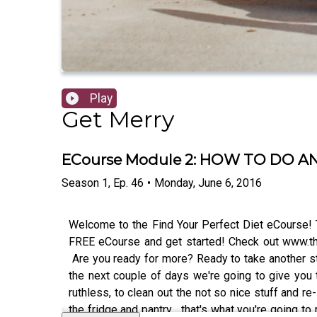
Play
Get Merry
ECourse Module 2: HOW TO DO A
Season
1
,
Ep.
46
•
Monday, June 6, 2016
Welcome to the Find Your Perfect Diet eCourse! 
FREE eCourse and get started! Check out www.th
Are you ready for more? Ready to take another ste
the next couple of days we're going to give you to
ruthless, to clean out the not so nice stuff and r
the fridge and pantry... that's what you're going 