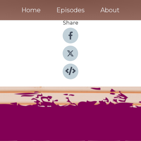
Home
Episodes
About
Share