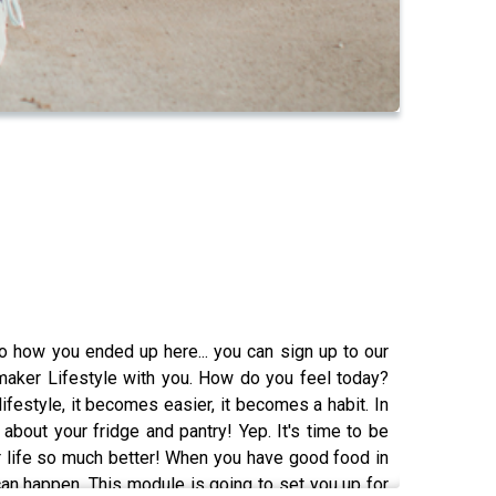
 how you ended up here... you can sign up to our
aker Lifestyle with you. How do you feel today?
festyle, it becomes easier, it becomes a habit. In
 about your fridge and pantry! Yep. It's time to be
our life so much better! When you have good food in
 can happen. This module is going to set you up for