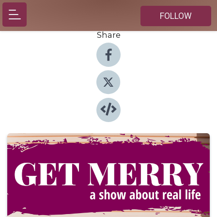
FOLLOW
Share