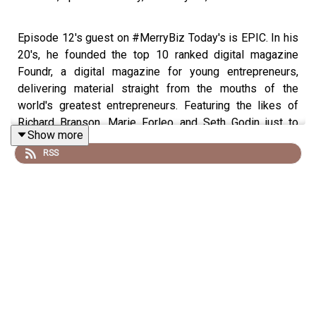
Episode 12's guest on #MerryBiz Today's is EPIC. In his
20's, he founded the top 10 ranked digital magazine
Foundr, a digital magazine for young entrepreneurs,
delivering material straight from the mouths of the
world's greatest entrepreneurs. Featuring the likes of
Richard Branson, Marie Forleo and Seth Godin just to
Show more
name a few. Foundr is now a multi-faceted digital media
RSS
business spreading the love of entrepreneurship through
its podcast, magazine and training platform. Within 2
years he built up the platform to serve over 1 million
entrepreneurs and created a multiple 6 figure business.
We are SO excited to welcome Nathan Chan to
#MerryBiz! Take a listen! Don't forget to SUBSCRIBE on
iTunes or Stitcher and if you LOVE the episode, give us a
5 star rating and write us a merry-filled review! PLUS
learn to Set and Smash Your Goals with our FREE Goal
Setting Guide! Nathan is in the middle of re-launching his