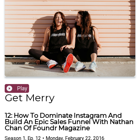
Play
Get Merry
12: How To Dominate Instagram And
Build An Epic Sales Funnel With Nathan
Chan Of Foundr Magazine
Season
1
,
Ep.
12
•
Monday, February 22, 2016