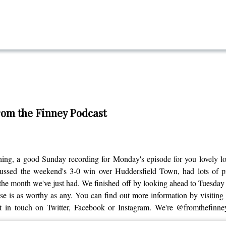
From the Finney Podcast
ing, a good Sunday recording for Monday's episode for you lovely l
ed the weekend's 3-0 win over Huddersfield Town, had lots of prais
he month we've just had. We finished off by looking ahead to Tuesday n
 is as worthy as any. You can find out more information by visiting the
et in touch on Twitter, Facebook or Instagram. We're @fromthefinne