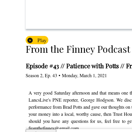
Play
From the Finney Podcast
Episode #43 // Patience with Potts // 
Season
2
,
Ep.
43
•
Monday, March 1, 2021
A very good Saturday afternoon and that means one th
LancsLive's PNE reporter, George Hodgson. We discuss
performance from Brad Potts and gave our thoughts on t
your money into a local, worthy cause, then Trust House
should you have any questions for us, feel free to g
fromthefinney@gmail.com.