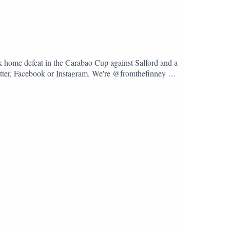
k home defeat in the Carabao Cup against Salford and a
Twitter, Facebook or Instagram. We're @fromthefinney on