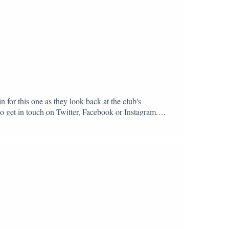
n for this one as they look back at the club's
to get in touch on Twitter, Facebook or Instagram.