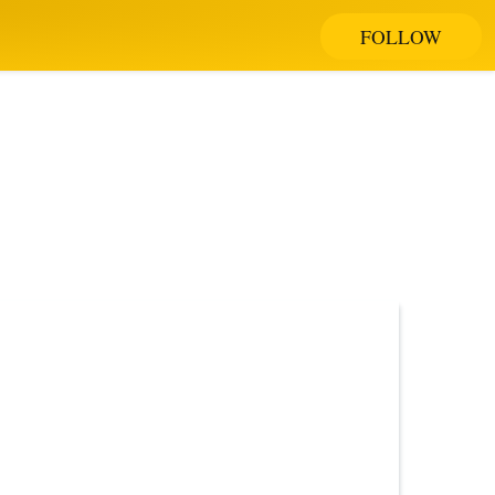
FOLLOW