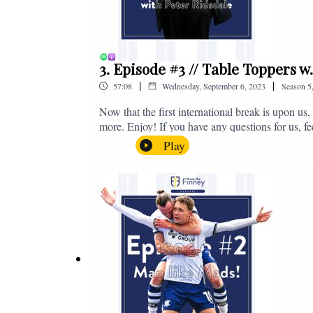
3. Episode #3 // Table Toppers w
|
|
57:08
Wednesday, September 6, 2023
Season
5
Now that the first international break is upon u
more. Enjoy! If you have any questions for us, f
on - fromthefinney@gmail.com
Play