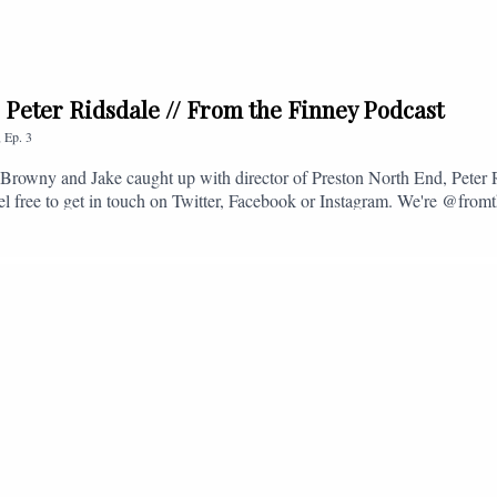
. Peter Ridsdale // From the Finney Podcast
,
Ep.
3
s, Browny and Jake caught up with director of Preston North End, Peter
eel free to get in touch on Twitter, Facebook or Instagram. We're @fromt