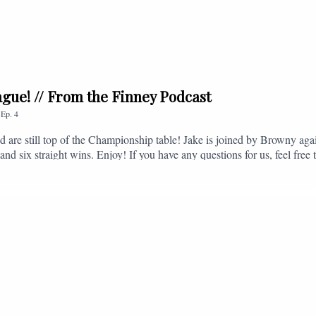
league! // From the Finney Podcast
,
Ep.
4
nd are still top of the Championship table! Jake is joined by Browny agai
nd six straight wins. Enjoy! If you have any questions for us, feel free 
, or you can email us on - fromthefinney@gmail.com