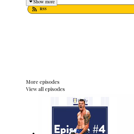
Show more
RSS
More episodes
View all episodes