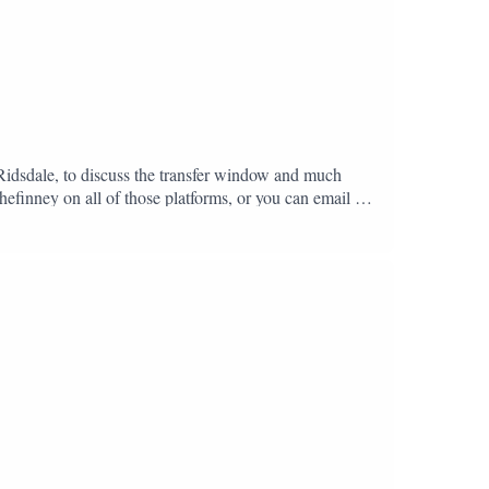
 Ridsdale, to discuss the transfer window and much
hefinney on all of those platforms, or you can email us