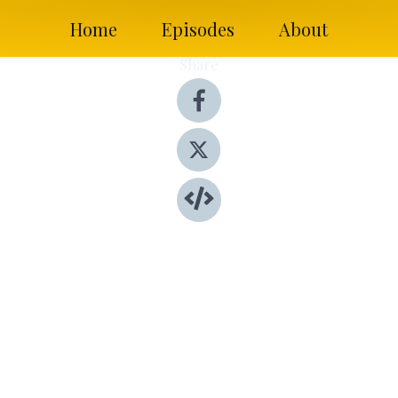
Home
Episodes
About
Share