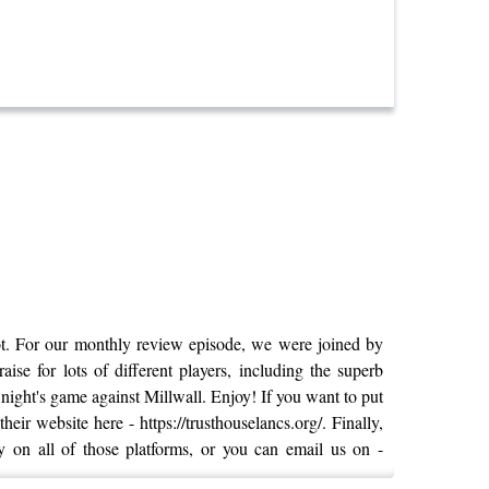
ot. For our monthly review episode, we were joined by
e for lots of different players, including the superb
ight's game against Millwall. Enjoy! If you want to put
ir website here - https://trusthouselancs.org/. Finally,
y on all of those platforms, or you can email us on -