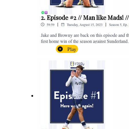
2. Episode #2 // Man like Mads! 
|
|
59:59
Tuesday, August 15, 2023
Season
5
,
Ep.
Jake and Browny are back on this episode and th
first home win of the season against Sunderland.
all of those platforms, or you can email us on 
Play