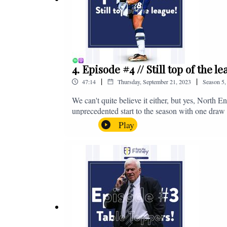
4. Episode #4 // Still top of the 
|
|
47:14
Thursday, September 21, 2023
Season
5
We can't quite believe it either, but yes, North E
unprecedented start to the season with one draw a
We're @fromthefinney on all of those platforms
Play