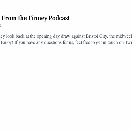
// From the Finney Podcast
2
ey look back at the opening day draw against Bristol City, the midwee
 Enjoy! If you have any questions for us, feel free to get in touch on 
- fromthefinney@gmail.com