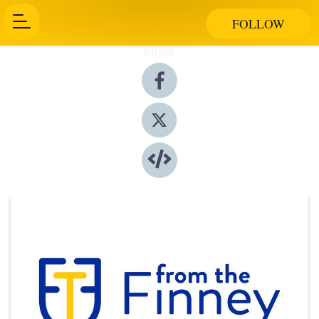
FOLLOW
Share