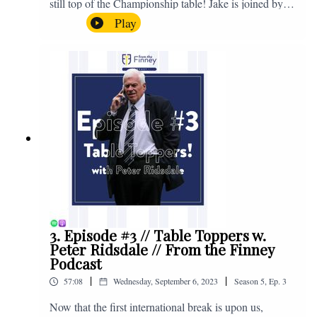
still top of the Championship table! Jake is joined by
Browny again for this one as they look back at the
Play
club's unprecedented start to the season with one draw
and six straight wins. Enjoy! If you have any questions
for us, feel free to get in touch on Twitter, Facebook or
Instagram. We're @fromthefinney on all of those
platforms, or you can email us on -
fromthefinney@gmail.com
3. Episode #3 // Table Toppers w.
Peter Ridsdale // From the Finney
Podcast
|
|
57:08
Wednesday, September 6, 2023
Season
5
,
Ep.
3
Now that the first international break is upon us,