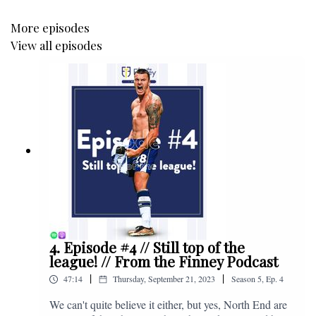
More episodes
View all episodes
4. Episode #4 // Still top of the
league! // From the Finney Podcast
|
|
47:14
Thursday, September 21, 2023
Season
5
,
Ep.
4
We can't quite believe it either, but yes, North End are