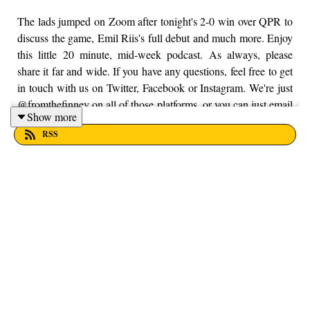
The lads jumped on Zoom after tonight's 2-0 win over QPR to
discuss the game, Emil Riis's full debut and much more. Enjoy
this little 20 minute, mid-week podcast. As always, please
share it far and wide. If you have any questions, feel free to get
in touch with us on Twitter, Facebook or Instagram. We're just
@fromthefinney on all of those platforms, or you can just email
Show more
us on - fromthefinney@gmail.com.
RSS