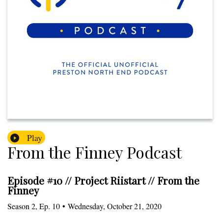
Play
From the Finney Podcast
Episode #10 // Project Riistart // From the
Finney
Season
2
,
Ep.
10
•
Wednesday, October 21, 2020