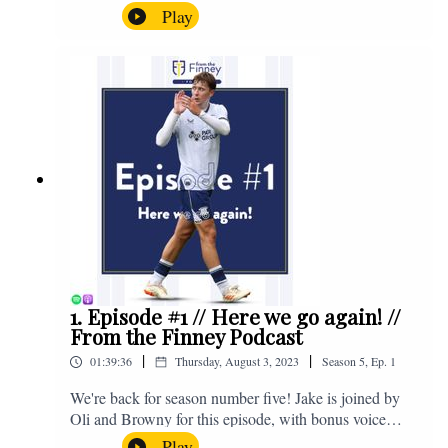
the midweek home defeat in the Carabao Cup against
Play
Salford and a first home win of the season against
Sunderland. Enjoy! If you have any questions for us,
feel free to get in touch on Twitter, Facebook or
Instagram. We're @fromthefinney on all of those
platforms, or you can email us on -
fromthefinney@gmail.com
1. Episode #1 // Here we go again! //
From the Finney Podcast
|
|
01:39:36
Thursday, August 3, 2023
Season
5
,
Ep.
1
We're back for season number five! Jake is joined by
Oli and Browny for this episode, with bonus voice
notes at the end from Jonny Nelson, Sam Weeden and
Play