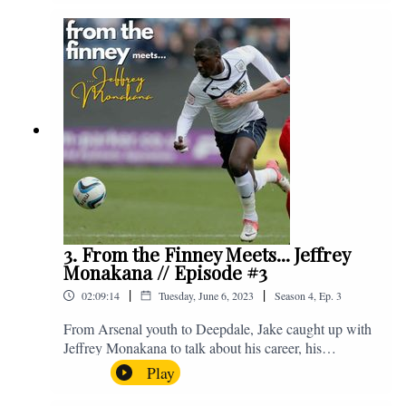
Instagram. We're @fromthefinney on all of those
platforms, or you can email us on -
fromthefinney@gmail.com
3. From the Finney Meets... Jeffrey
Monakana // Episode #3
|
|
02:09:14
Tuesday, June 6, 2023
Season
4
,
Ep.
3
From Arsenal youth to Deepdale, Jake caught up with
Jeffrey Monakana to talk about his career, his
experiences in football and lots about Graham Westley.
Play
Enjoy! If you have any questions for us, feel free to get
in touch on Twitter, Facebook or Instagram. We're