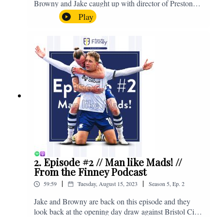
Browny and Jake caught up with director of Preston
North End, Peter Ridsdale, to discuss the transfer
Play
window and much more. Enjoy! If you have any
questions for us, feel free to get in touch on Twitter,
Facebook or Instagram. We're @fromthefinney on all
of those platforms, or you can email us on -
fromthefinney@gmail.com
2. Episode #2 // Man like Mads! //
From the Finney Podcast
|
|
59:59
Tuesday, August 15, 2023
Season
5
,
Ep.
2
Jake and Browny are back on this episode and they
look back at the opening day draw against Bristol City,