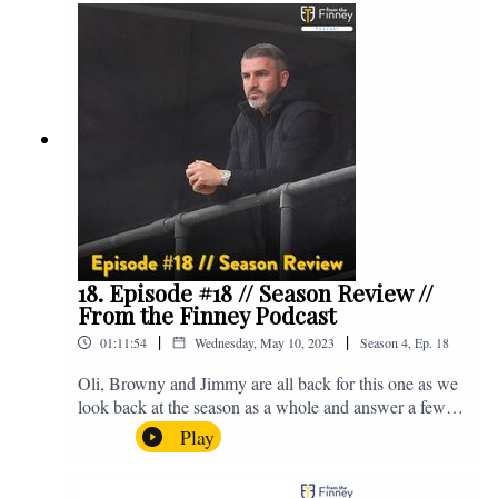
@fromthefinney on all of those platforms, or you can
email us on - fromthefinney@gmail.com
18. Episode #18 // Season Review //
From the Finney Podcast
|
|
01:11:54
Wednesday, May 10, 2023
Season
4
,
Ep.
18
Oli, Browny and Jimmy are all back for this one as we
look back at the season as a whole and answer a few
listener questions. Enjoy! For those who don't know,
Play
Jake's wife gave birth to a premature baby earlier this
year and we're supporting Baby Beat, a charity that