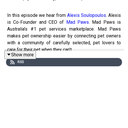
In this episode we hear from
Alexis Soulopoulos
. Alexis
is Co-Founder and CEO of
Mad Paws
. Mad Paws is
Australia's #1 pet services marketplace. Mad Paws
makes pet ownership easier by connecting pet owners
with a community of carefully selected, pet lovers to
care for their pet when they can’t.
Show more
RSS
Alexis shares some great insights into building the Mad
Paws market place!
Founders on Air:
Founders on Air is podcast for founders by founders.