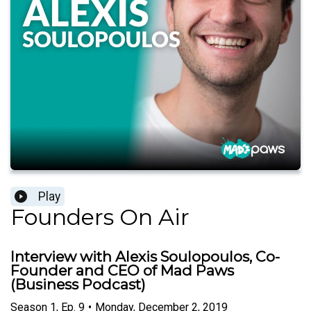
Play
Founders On Air
Interview with Alexis Soulopoulos, Co-
Founder and CEO of Mad Paws
(Business Podcast)
Season
1
,
Ep.
9
•
Monday, December 2, 2019