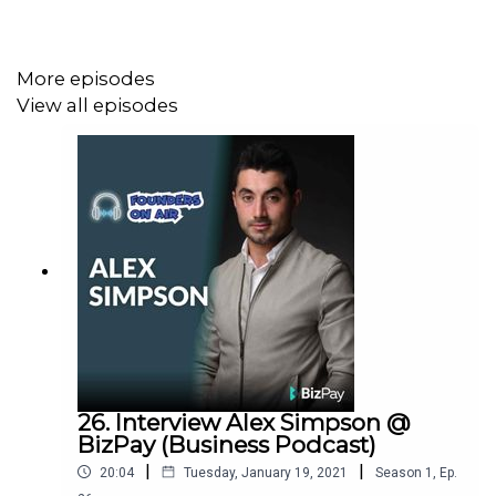
Steve Orenstein (Founder & CEO at
Zoom2u
https://www.zoom2u.com.au/
) and Mike
Rosenbaum (Founder & CEO
https://www.spacer.com.au
)
More episodes
interview founders about their story as an entrepreneur.
View all episodes
Our aim is to provide you with real & actionable
takeaways from each episode to experiment with in your
own startup or business.
26. Interview Alex Simpson @
BizPay (Business Podcast)
|
|
20:04
Tuesday, January 19, 2021
Season
1
,
Ep.