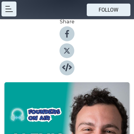
FOLLOW
Share