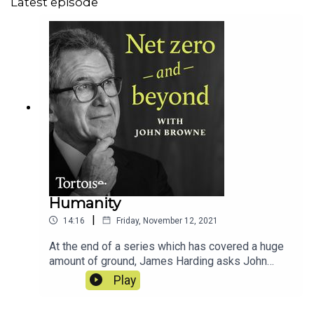
Latest episode
Humanity
|
14:16
Friday, November 12, 2021
At the end of a series which has covered a huge
amount of ground, James Harding asks John
Browne what conclusions he'd draw from the
Play
conversations he's had about solutions to the
existential threat of climate change