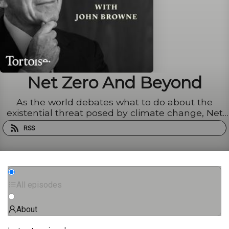
Net Zero And Beyond
As the world debates what to do about the
existential threat posed by climate change, Net
Zero And Beyond looks for practical answers. Join
RSS
Lord Browne, chairman of BeyondNetZero and
former CEO of BP, as he meets experts from
across society to explore ...
All episodes
About