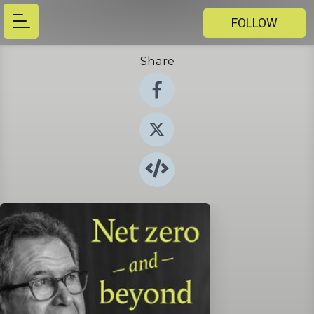
FOLLOW
Share