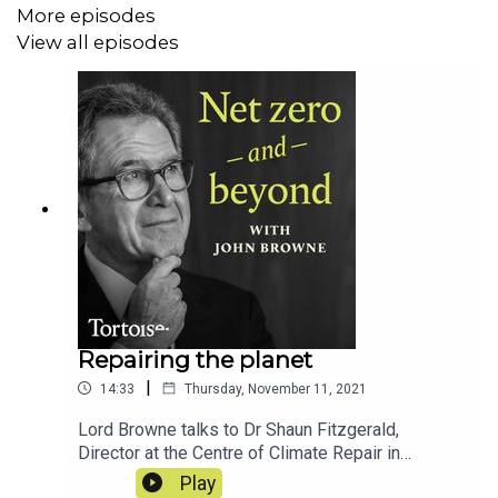
More episodes
View all episodes
Repairing the planet
|
14:33
Thursday, November 11, 2021
Lord Browne talks to Dr Shaun Fitzgerald,
Director at the Centre of Climate Repair in
Cambridge, about how we might remove
Play