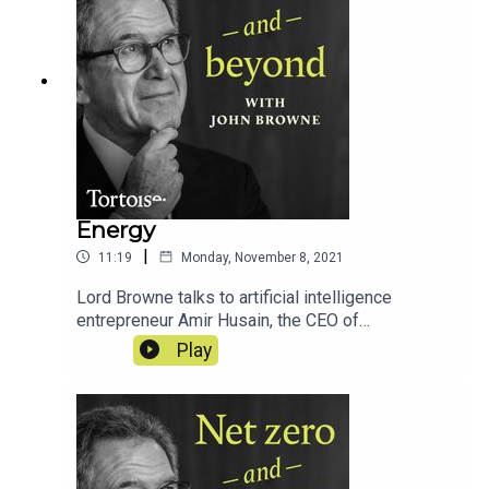
Energy
|
11:19
Monday, November 8, 2021
Lord Browne talks to artificial intelligence
entrepreneur Amir Husain, the CEO of
SparkCognition, about how AI might help humanity
Play
to use less energy through greater efficiency...