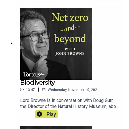
greenhouse gases from the atmosphere and fix
our planet...
Biodiversity
|
13:47
Wednesday, November 10, 2021
Lord Browne is in conversation with Doug Gurr,
the Director of the Natural History Museum, about
how the museum is reforming the way we
Play
measure and approach the world's precious
biodiversity...