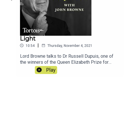
Light
|
10:54
Thursday, November 4, 2021
Lord Browne talks to Dr Russell Dupuis, one of
the winners of the Queen Elizabeth Prize for
Engineers for his groundbreaking work on LEDs...
Play