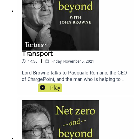
Transport
|
14:56
Friday, November 5, 2021
Lord Browne talks to Pasquale Romano, the CEO
of ChargePoint, and the man who is helping to
transform how we drive...
Play