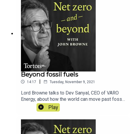
Beyond fossil fuels
|
14:17
Tuesday, November 9, 2021
Lord Browne talks to Dev Sanyal, CEO of VARO
Energy, about how the world can move past fossil
fuels...
Play