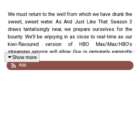
We must return to the well from which we have drunk the
sweet, sweet water. As And Just Like That: Season 3
draws tantalisingly near, we prepare ourselves for the
bounty. We’ll be enjoying in as close to real-time as our
kiwi-flavoured version of HBO Max/Max/HBO’s
streaming service will allow. Guy is genuinely earnestly
Show more
excited about the show, Tim remains cautiously
RSS
detached but supportive.
We will also be trying our absolute best to livestream,
via
TWIOAT.substack.com
our adventures back to Carrie
Bradshaw’s New York City.
In other news, Mont tests his Worst Idea knowledge
with a quiz of deep cut knowledge, we discuss future
Podcast In A Tree seasons and discuss the moral
complexities of letting kids enjoy Michael Jackson.