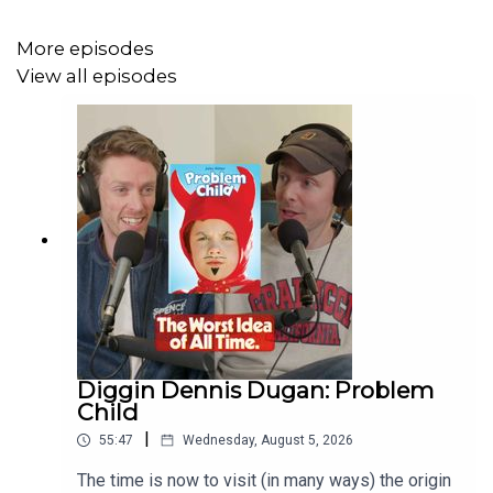
More episodes
View all episodes
Diggin Dennis Dugan: Problem
Child
|
55:47
Wednesday, August 5, 2026
The time is now to visit (in many ways) the origin