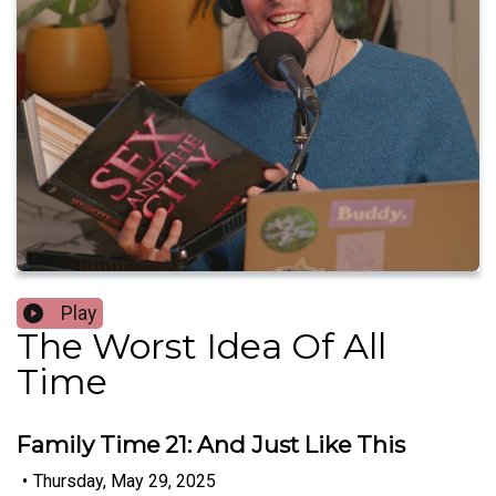
Play
The Worst Idea Of All
Time
Family Time 21: And Just Like This
•
Thursday, May 29, 2025