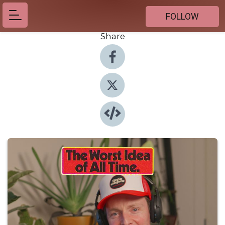
FOLLOW
Share