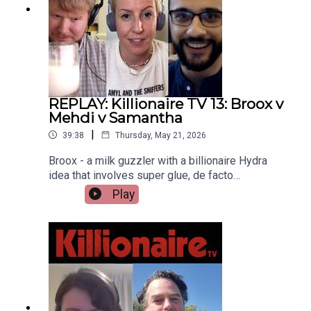
REPLAY: Killionaire TV 13: Broox v
Mehdi v Samantha
|
39:38
Thursday, May 21, 2026
Broox - a milk guzzler with a billionaire Hydra
idea that involves super glue, de facto
relationship law (or lack thereof) in the state of
Play
California and... Love? Mehdi - a man who will let
the pronunciation of his name slide bringing an
interdimensional ploy involving the infamous
Skinwalker Ranch. And Samantha - a tech-cursed
competitor who wants Bezos and Musk to get in
some subs and hunt for treasure (and die). This is
final competitor episode of Killionaire TV so
enjoy these brilliant plans and may God protect