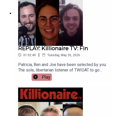
twioat.substack.com
REPLAY: Killionaire TV: Fin
|
01:02:49
Tuesday, May 26, 2026
Patricia, Ben and Joe have been selected by you:
The sole, libertarian listener of TWIOAT to go
head-to-head-to-head; Facing off in five rounds
Play
of intellect, creativity and righteousness to be
crowned the champion of Killionaire TV. There can
be only one.Support the boys on their modern-day
adventures at twioat.substack.com