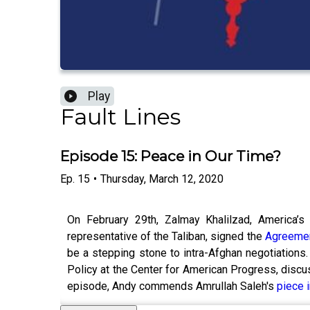
Play
Fault Lines
Episode 15: Peace in Our Time?
Ep.
15
•
Thursday, March 12, 2020
On February 29th, Zalmay Khalilzad, America’s 
representative of the Taliban, signed the
Agreemen
be a stepping stone to intra-Afghan negotiations. 
Policy at the Center for American Progress, discus
episode, Andy commends Amrullah Saleh's
piece 