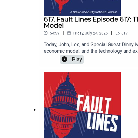
617. Fault Lines Episode 617:
Model
|
|
54:59
Friday, July 24, 2026
Ep.
617
Today, John, Les, and Special Guest Dinny
economic model, and the technology and exp
construction and investment boom with real 
Play
deflating the property bubble, he charted a
sparking today’s high stakes clash with the
destroyed? Why has Beijing continued to s
be responding to a system that exploits glo
technology? Are the flying cars we were pro
Lines.@lestermunson@johnclipsey@DinnyMcMa
@faultlines_pod and @masonnatsec on Twitt