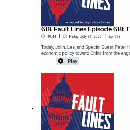
618. Fault Lines Episode 618:
|
|
49:44
Friday, July 31, 2026
Ep.
618
Today, John, Les, and Special Guest Peter H
economic policy toward China from the enga
that integrating China into the global econ
Play
persisted through Clinton, Bush, and Obama 
consolidation of power, and a business commu
industrial policy — have actually moved the 
reshape trade flows in any meaningful way
How should policymakers think about the trad
questions and more in this episode of Faul
subscribe. And don't forget to follow @fau
https://youtu.be/Metg6cjphQo