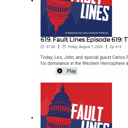
619. Fault Lines Episode 619
|
|
57:00
Friday, August 7, 2026
Ep.
619
Today, Les, John, and special guest Carlo
for dominance in the Western Hemisphere and
hemispheric hierarchy dormant since the Co
Play
to Cuba. Against this backdrop, Latin Americ
deliver on crime, economic stability, and publ
are the political experiments in Argentina a
Secretary Rubio's credibility in the region
answers to these questions and more in thi
Lines.@lestermunson@johnclipsey@RuizHerna
@faultlines_pod and @masonnatsec on Twit