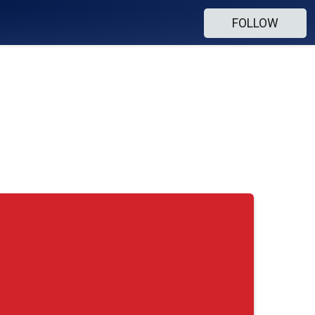
FOLLOW