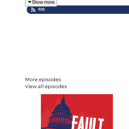
Show more
RSS
More episodes
View all episodes