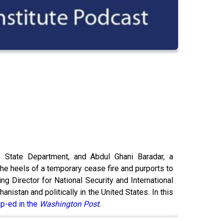
he State Department, and Abdul Ghani Baradar, a
he heels of a temporary cease fire and purports to
ng Director for National Security and International
istan and politically in the United States. In this
p-ed in the
Washington Post
.