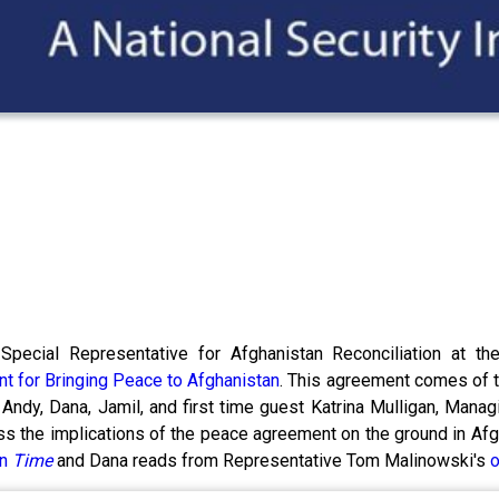
Special Representative for Afghanistan Reconciliation at t
t for Bringing Peace to Afghanistan
. This agreement comes of t
Andy, Dana, Jamil, and first time guest Katrina Mulligan, Managi
s the implications of the peace agreement on the ground in Afghan
in
Time
and Dana reads from Representative Tom Malinowski's
o