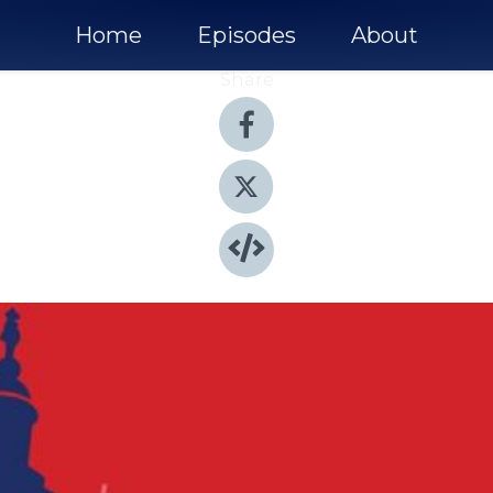
Home
Episodes
About
Share