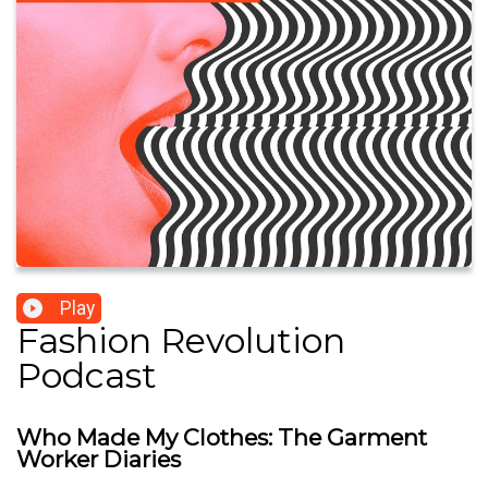
Play
Fashion Revolution
Podcast
Who Made My Clothes: The Garment
Worker Diaries