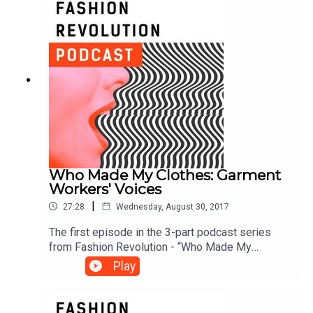
Who Made My Clothes: Garment
Workers' Voices
|
27:28
Wednesday, August 30, 2017
The first episode in the 3-part podcast series
from Fashion Revolution - “Who Made My
Clothes?” asks us to consider the stories behind
Play
what we wear, and introduces an ambitious
research project that collects data from garment
workers around the world. Tamsin Blanchard talks