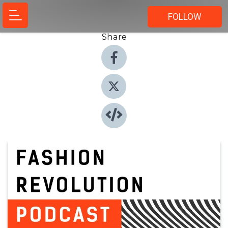
FOLLOW
Share