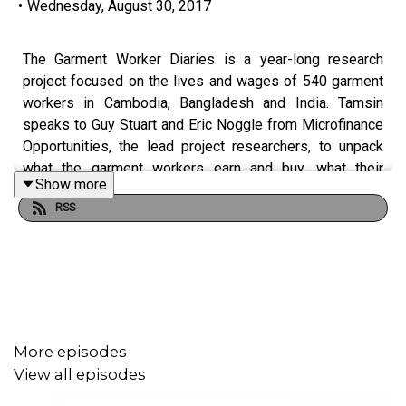
•
Wednesday, August 30, 2017
The Garment Worker Diaries is a year-long research
project focused on the lives and wages of 540 garment
workers in Cambodia, Bangladesh and India. Tamsin
speaks to Guy Stuart and Eric Noggle from Microfinance
Opportunities, the lead project researchers, to unpack
what the garment workers earn and buy, what their
Show more
working and living conditions are like, and what sorts of
RSS
things they do to get by on their very low income. We dig
deep into the data to reveal just how much economic,
workplace and home life stress the women face. This is
the second episode in the 3-part series from Fashion
Revolution: “Who Made My Clothes?”
More episodes
View all episodes