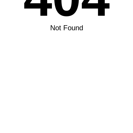
Not Found