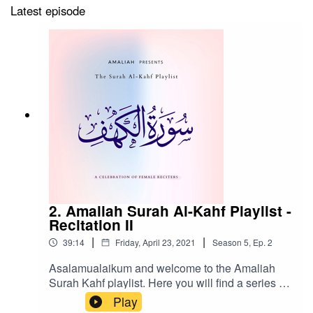
Latest episode
2. Amaliah Surah Al-Kahf Playlist -
Recitation II
|
|
39:14
Friday, April 23, 2021
Season
5
,
Ep.
2
Asalamualaikum and welcome to the Amaliah
Surah Kahf playlist. Here you will find a series of
recitations by Muslim women from around the
Play
world in an attempt to document, archive and