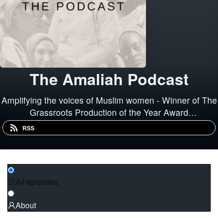
The Amaliah Podcast
Amplifying the voices of Muslim women - Winner of The
Grassroots Production of the Year Award
#AudibleAPA2019 2020 British Podcast Awards
RSS
Nominee - Best Sex &amp; Relationships Podcast
All episodes
About