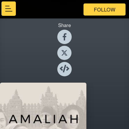
FOLLOW
Share