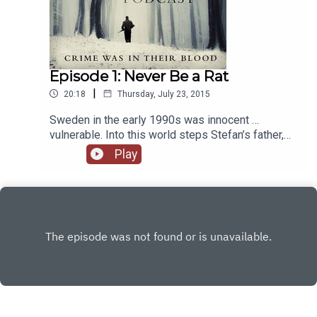
Episode 1: Never Be a Rat
|
20:18
Thursday, July 23, 2015
Sweden in the early 1990s was innocent …
vulnerable. Into this world steps Stefan’s father,
for whom loyalty was everything. Through love
Play
and terror, he would turn three boys into major
criminals, led by the eldest brother Leo.