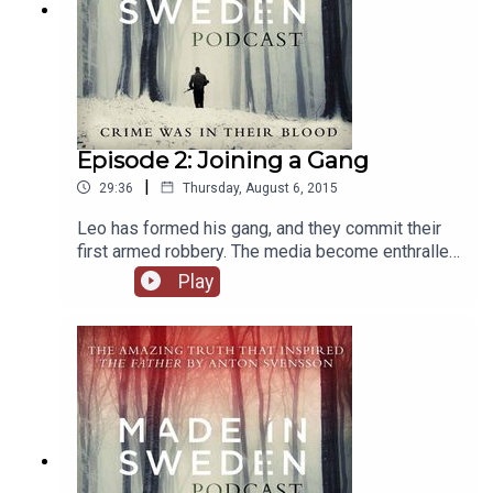
Episode 2: Joining a Gang
|
29:36
Thursday, August 6, 2015
Leo has formed his gang, and they commit their
first armed robbery. The media become enthralled
with the dramatic heist, while somewhere on the
Play
outskirts of Stockholm, Stefan watches his
brothers celebrate.