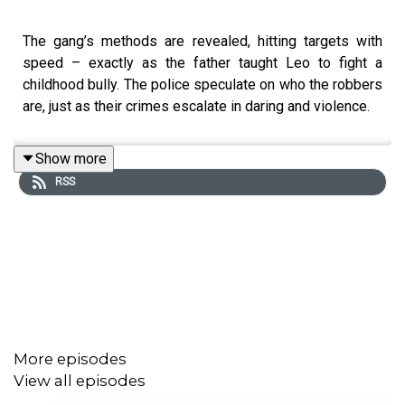
The gang’s methods are revealed, hitting targets with
speed – exactly as the father taught Leo to fight a
childhood bully. The police speculate on who the robbers
are, just as their crimes escalate in daring and violence.
Show more
RSS
More episodes
View all episodes