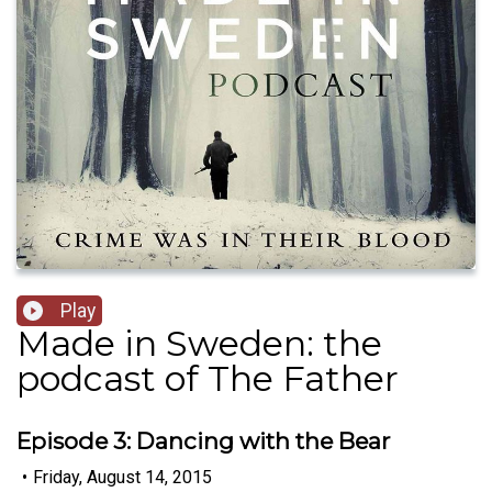
Play
Made in Sweden: the
podcast of The Father
Episode 3: Dancing with the Bear
•
Friday, August 14, 2015