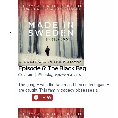
Episode 6: The Black Bag
|
23:48
Friday, September 4, 2015
The gang – with the father and Leo united again –
are caught. This family tragedy obsesses a
nation, but devastates the brothers. But today,
Play
after all this time, can Leo and Stefan ever make
their peace?