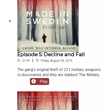
Episode 5: Decline and Fall
|
27:39
Friday, August 28, 2015
The gang’s original theft of 221 military weapons
is discovered, and they are dubbed ‘The Military
League’. Loyalties between the robbers are
Play
fraying, and Leo’s latest daring move puts
everything on the line.