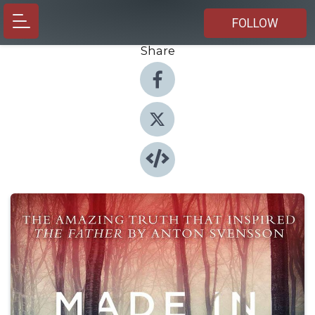
FOLLOW
Share