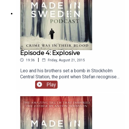
Episode 4: Explosive
|
19:36
Friday, August 21, 2015
Leo and his brothers set a bomb in Stockholm
Central Station, the point when Stefan recognised
the madness for what it was. But, shockingly,
Play
bombs had been a part of Leo and Stefan’s life
since childhood.