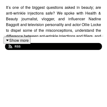
It’s one of the biggest questions asked in beauty; are
anti-wrinkle injections safe? We spoke with Health &
Beauty journalist, vlogger, and influencer Nadine
Baggott and television personality and actor Ollie Locke
to dispel some of the misconceptions, understand the
difference between ant-wrinkle injections and fillers, and
Show more
find out about what to ask and consider when thinking
RSS
about aesthetic treatments.
Also find out about their own personal experiences with
anti-wrinkle injections, as well as what Ollie’s mum
thinks of it!