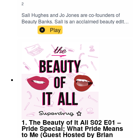
2
Sali Hughes and Jo Jones are co-founders of
Beauty Banks. Sali is an acclaimed beauty editor
and writer, Jo is a renowned PR expert and
Play
together they created the people-powered
grassroots movement to tackle hygiene poverty
in the UK. In this podcast, Sali and Jo talk us
through the hygiene issues facing those in
poverty, why Beauty Banks are so important to
those in need – providing them with supplies that
many of us take for granted, from soaps and
shampoos, to sanitary products. They also tell us
about working with Superdrug and how you can
donate.https://www.beautybanks.org.uk/
1. The Beauty of It All S02 E01 –
Pride Special; What Pride Means
to Me (Guest Hosted by Brian