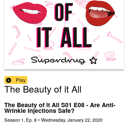
Play
The Beauty of it All
The Beauty of it All S01 E08 - Are Anti-
Wrinkle Injections Safe?
Season
1
,
Ep.
8
•
Wednesday, January 22, 2020