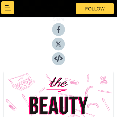
FOLLOW
Share