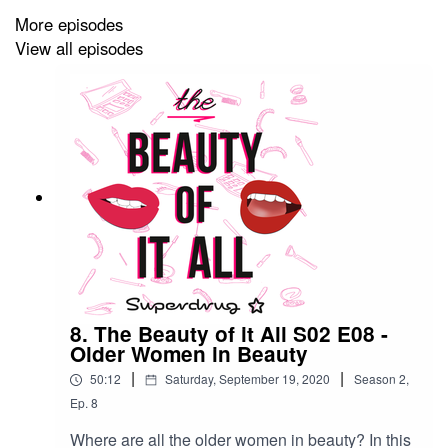
More episodes
View all episodes
8. The Beauty of it All S02 E08 -
Older Women in Beauty
|
|
50:12
Saturday, September 19, 2020
Season
2
,
Ep.
8
Where are all the older women in beauty? In this