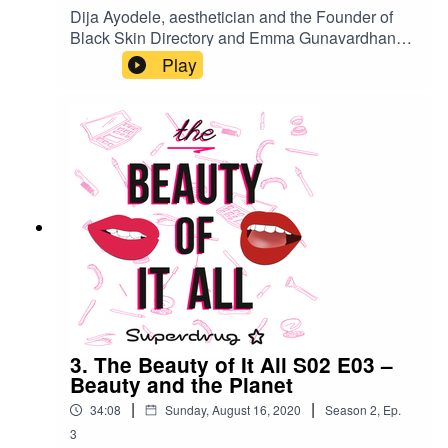
Dija Ayodele, aesthetician and the Founder of
Black Skin Directory and Emma Gunavardhana,
Host of The Emma Guns Show share their
Play
stories of how they got to the top of the beauty
industry. Whether you’re after a career in beauty
therapy, working for a beauty brand or want to
launch your own beauty podcast they tell host
Vick Hope how they got to the top of their games
and the valuable career lessons they learnt along
the way. Follow us on Instagram & TikTok:
@superdrug
3. The Beauty of It All S02 E03 –
Beauty and the Planet
|
|
34:08
Sunday, August 16, 2020
Season
2
,
Ep.
3