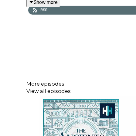
Show more
RSS
Part 1:
The Rise of Hannibal
While you're here, why not leave us a rating and r
For more ancient content, why not subscribe to ou
More episodes
View all episodes
If you'd like to learn more, we have hundreds 
to
Android
or
Apple
store.
Music: