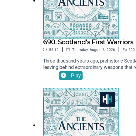
Epidemic & POND5
Battle of The Nile - Grant Newman
690. Scotland's First Warriors
|
|
56:19
Thursday, August 6, 2026
Ep.
690
Three thousand years ago, prehistoric Scotl
leaving behind extraordinary weapons that re
Matthew Knight, Senior Curator of Prehistor
Play
What did their weapons reveal about their 
Watch here: @TheAncientsPodcastPresented 
and McKenna Fernandez. The senior producer
History Hit for hundreds of hours of origin
https://www.historyhit.com/subscribe.