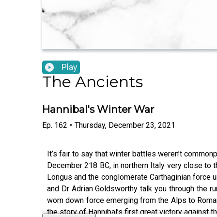
Play
The Ancients
Hannibal's Winter War
Ep.
162
•
Thursday, December 23, 2021
It’s fair to say that winter battles weren’t common
December 218 BC, in northern Italy very close to 
Longus and the conglomerate Carthaginian force un
and Dr Adrian Goldsworthy talk you through the run
worn down force emerging from the Alps to Roman s
the story of Hannibal’s first great victory against