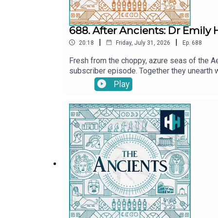
688. After Ancients: Dr Emily
|
|
20:18
Friday, July 31, 2026
Ep.
688
Fresh from the choppy, azure seas of the Ae
subscriber episode. Together they unearth 
explore the real-life kernels of history that
Play
delve into Emily's literary achievements, in
Tristan Hughes. Audio editor is Aidan Loner
SoundsThe Ancients is a History Hit podcast
at https://www.historyhit.com/subscribe.