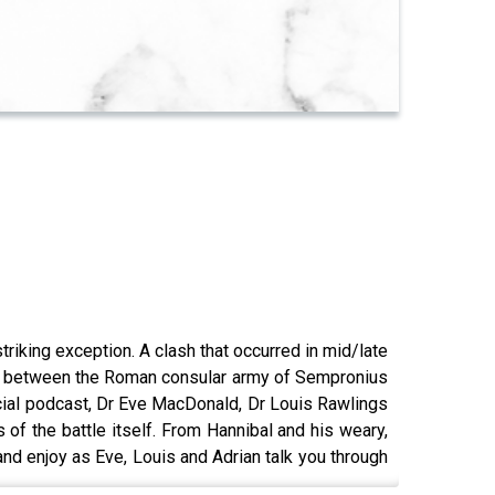
triking exception. A clash that occurred in mid/late
ught between the Roman consular army of Sempronius
ecial podcast, Dr Eve MacDonald, Dr Louis Rawlings
 of the battle itself. From Hannibal and his weary,
nd enjoy as Eve, Louis and Adrian talk you through