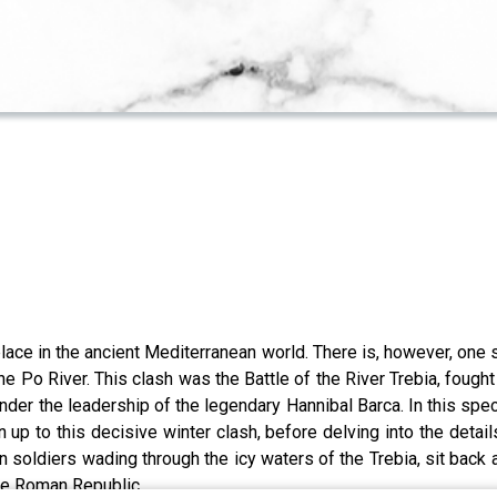
place in the ancient Mediterranean world. There is, however, one s
the Po River. This clash was the Battle of the River Trebia, fo
der the leadership of the legendary Hannibal Barca. In this sp
 up to this decisive winter clash, before delving into the details
oldiers wading through the icy waters of the Trebia, sit back a
 the Roman Republic.