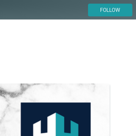
FOLLOW