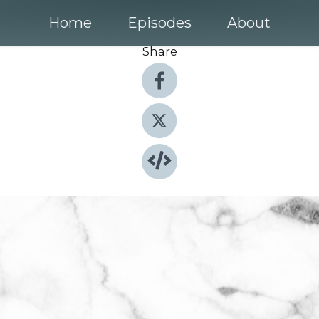
Home
Episodes
About
Share