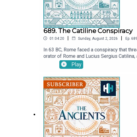
689. The Catiline Conspiracy
|
|
01:04:20
Sunday, August 2, 2026
Ep.
68
In 63 BC, Rome faced a conspiracy that threa
orator of Rome and Lucius Sergius Catilina, 
Cicero claimed?In this episode of The Ancie
Play
Did Cicero save the Roman Republic in his fin
ancient Rome’s most notorious political cr
July.MORE:CiceroListen on AppleListen on Sp
now on YouTube! Watch here: @TheAncientsP
producer is Anne-Marie Luff.All music court
original documentaries, with a new release