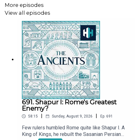
More episodes
View all episodes
691. Shapur I: Rome's Greatest
Enemy?
|
|
58:15
Sunday, August 9, 2026
Ep.
691
Few rulers humbled Rome quite like Shapur I. A
King of Kings, he rebuilt the Sasanian Persian