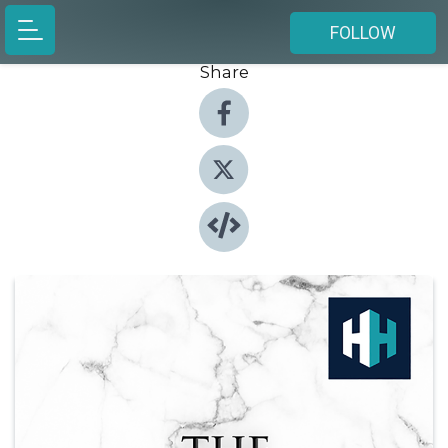
FOLLOW
Share