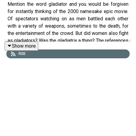
Mention the word gladiator and you would be forgiven
for instantly thinking of the 2000 namesake epic movie.
Of spectators watching on as men battled each other
with a variety of weapons, sometimes to the death, for
the entertainment of the crowd. But did women also fight
as gladiators? Was the gladiatrix a thing? The references
Show more
are rare and vague and much debate still surrounds this
RSS
topic. To talk through the literary and archaeological
evidence that survives, Tristan chatted to Alisa Vanlint at
the Chalke Valley History Festival. A member of Legio II
Augusta, Alisa is an actor and gladiatorial combat
specialist.