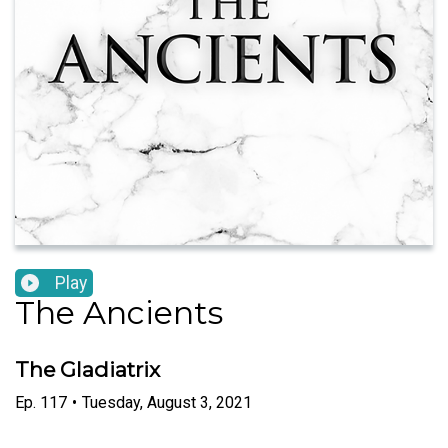
Play
The Ancients
The Gladiatrix
Ep.
117
•
Tuesday, August 3, 2021