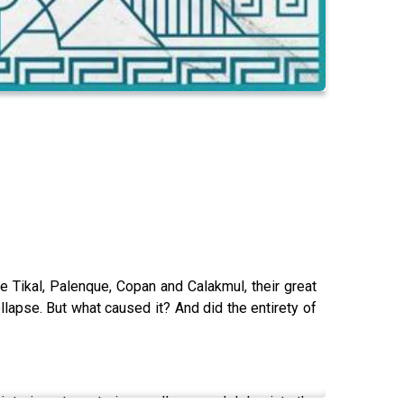
 Tikal, Palenque, Copan and Calakmul, their great
llapse. But what caused it? And did the entirety of
istoric, yet mysterious collapse and delve into the