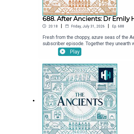
688. After Ancients: Dr Emily
|
|
20:18
Friday, July 31, 2026
Ep.
688
Fresh from the choppy, azure seas of the Ae
subscriber episode. Together they unearth 
explore the real-life kernels of history that
Play
delve into Emily's literary achievements, in
Tristan Hughes. Audio editor is Aidan Loner
SoundsThe Ancients is a History Hit podcast
at https://www.historyhit.com/subscribe.