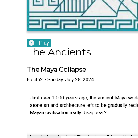
Play
The Ancients
The Maya Collapse
Ep.
452
•
Sunday, July 28, 2024
Just over 1,000 years ago, the ancient Maya worl
stone art and architecture left to be gradually re
Mayan civilisation really disappear?
In today's episode of The Ancients Tristan Hughes 