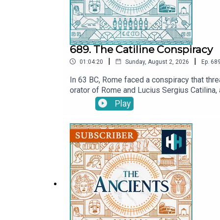
689. The Catiline Conspiracy
|
|
01:04:20
Sunday, August 2, 2026
Ep.
68
In 63 BC, Rome faced a conspiracy that threa
orator of Rome and Lucius Sergius Catilina, 
Cicero claimed?In this episode of The Ancie
Play
Did Cicero save the Roman Republic in his fin
ancient Rome’s most notorious political cr
July.MORE:CiceroListen on AppleListen on Sp
now on YouTube! Watch here: @TheAncientsP
producer is Anne-Marie Luff.All music court
original documentaries, with a new release