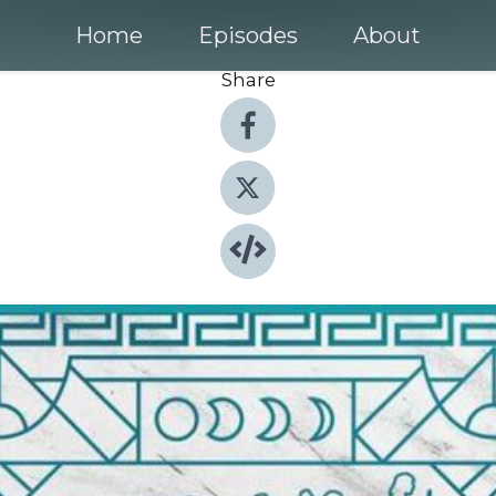
Home
Episodes
About
Share