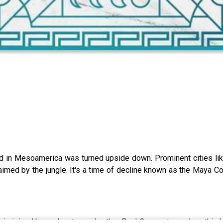
d in Mesoamerica was turned upside down. Prominent cities like
claimed by the jungle. It's a time of decline known as the Maya Co
is joined by podcaster and author Paul Cooper to explore this h