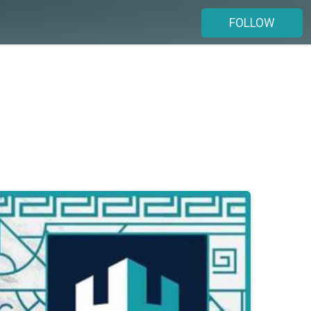
FOLLOW