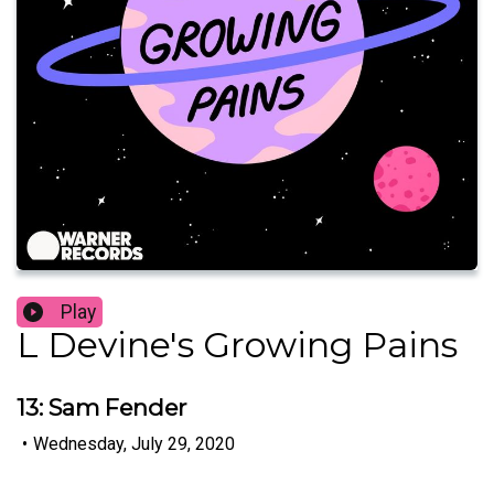
Play
L Devine's Growing Pains
13: Sam Fender
•
Wednesday, July 29, 2020