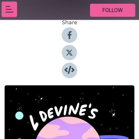
FOLLOW
Share