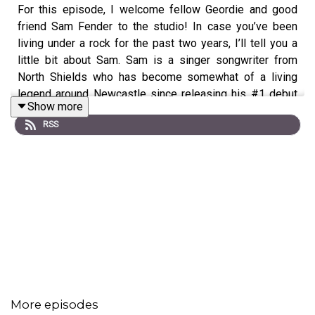
For this episode, I welcome fellow Geordie and good
friend Sam Fender to the studio! In case you’ve been
living under a rock for the past two years, I’ll tell you a
little bit about Sam. Sam is a singer songwriter from
North Shields who has become somewhat of a living
legend around Newcastle since releasing his #1 debut
Show more
album Hypersonic Missiles and winning the BRITs
RSS
Critics Choice Award in 2019. Today, we chat about the
struggles of being a teen, dealing with heartbreak, toxic
masculinity and embarrassing moments.
🌟 Make sure you
SUBSCRIBE
to get new episodes as
soon as they're released
🌟
Listen to L Devine's music...
On
Spotify
// On
Apple
More episodes
Music