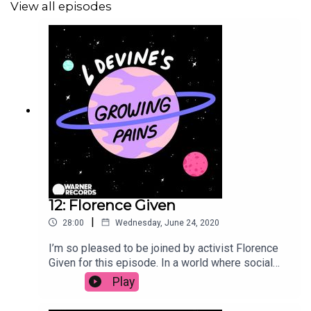
View all episodes
🌟 Check out the full
Growing Pains Playlist
here
🌟
Follow L Devine...
On
Instagram
// On
Twitter
//
On
Facebook
See
acast.com/privacy
for privacy and opt-out
information.
12: Florence Given
|
28:00
Wednesday, June 24, 2020
I’m so pleased to be joined by activist Florence
Given for this episode. In a world where social
media is flooded with influencers posting
Play
damaging content, Florence uses her platform to
empower and educate her followers on issues of