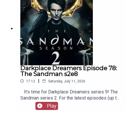
episodes of Playboys Extra, Darkplace Dreamers,
Film Fellows, Animation Adventurers and more!
Darkplace Dreamers Episode 78:
The Sandman s2e8
|
17:12
Saturday, July 11, 2026
It's time for Darkplace Dreamers series 9! The
Sandman series 2. For the latest episodes (up to
series 12), plus the latest Playboys and Film
Play
Fellows, head to patreon.com/booksboysCheck
out booksboys.com for links to our social media,
merchandise, music, etc