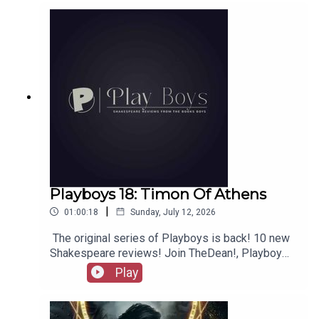
out booksboys.com for links to our social media,
merchandise, music, etc.
Playboys 18: Timon Of Athens
|
01:00:18
Sunday, July 12, 2026
The original series of Playboys is back! 10 new
Shakespeare reviews! Join TheDean!, Playboy
Alex, and Playgirl Carla as we launch a new
Play
series. Check out booksboys.com for links to our
social media, merchandise, music, etc, as well
as patreon.com/booksboys for the latest