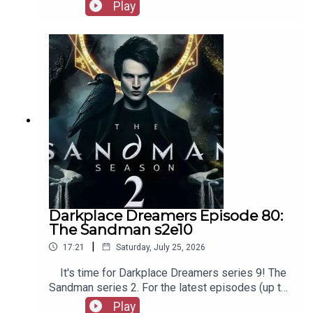
favourites. Check out booksboys.com for links to
Play
The Life Of A Fellow Called Chester on Amazon.
our social media, merchandise, music, etc, as well
as patreon.com/booksboys for the latest
episodes of Playboys Extra, Darkplace Dreamers,
Film Fellows, and more!
Darkplace Dreamers Episode 80:
The Sandman s2e10
|
17:21
Saturday, July 25, 2026
It's time for Darkplace Dreamers series 9! The
Sandman series 2. For the latest episodes (up to
series 12), plus the latest Playboys and Film
Play