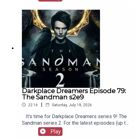
Fellows, head to patreon.com/booksboysCheck
out booksboys.com for links to our social media,
merchandise, music, etc.
Darkplace Dreamers Episode 79:
The Sandman s2e9
|
22:16
Saturday, July 18, 2026
It's time for Darkplace Dreamers series 9! The
Sandman series 2. For the latest episodes (up to
series 12), plus the latest Playboys and Film
Play
Fellows, head to patreon.com/booksboysCheck