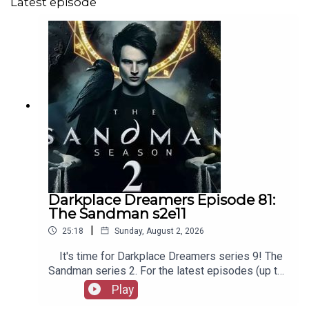
Latest episode
Darkplace Dreamers Episode 81:
The Sandman s2e11
|
25:18
Sunday, August 2, 2026
It's time for Darkplace Dreamers series 9! The
Sandman series 2. For the latest episodes (up to
series 12), plus the latest Playboys and Film
Play
Fellows, head to patreon.com/booksboysCheck