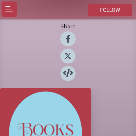
FOLLOW
Share