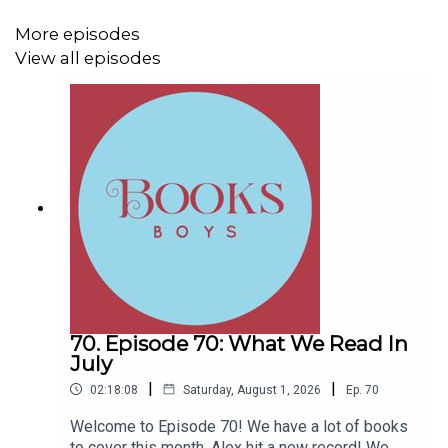
out booksboys.com for links to our social media,
merchandise, music, etc.
More episodes
View all episodes
70. Episode 70: What We Read In
July
|
|
02:18:08
Saturday, August 1, 2026
Ep.
70
Welcome to Episode 70! We have a lot of books
to cover this month, Alex hit a new record! We