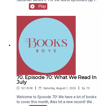
series 12), plus the latest Playboys and Film
Play
Fellows, head to patreon.com/booksboysCheck
out booksboys.com for links to our social media,
merchandise, music, etc.
70. Episode 70: What We Read In
July
|
|
02:18:08
Saturday, August 1, 2026
Ep.
70
Welcome to Episode 70! We have a lot of books
to cover this month, Alex hit a new record! We