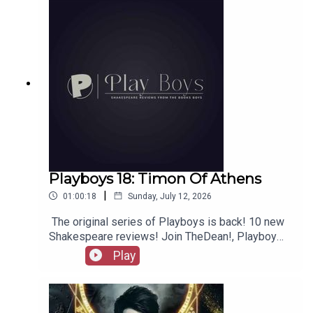
merchandise, music, etc.
Playboys 18: Timon Of Athens
|
01:00:18
Sunday, July 12, 2026
The original series of Playboys is back! 10 new
Shakespeare reviews! Join TheDean!, Playboy
Alex, and Playgirl Carla as we launch a new
Play
series. Check out booksboys.com for links to our
social media, merchandise, music, etc, as well
as patreon.com/booksboys for the latest
episodes of Playboys Extra, Darkplace Dreamers,