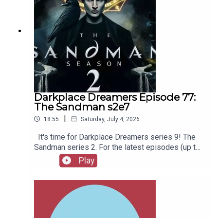
Darkplace Dreamers Episode 77:
The Sandman s2e7
|
18:55
Saturday, July 4, 2026
It's time for Darkplace Dreamers series 9! The
Sandman series 2. For the latest episodes (up to
series 12), plus the latest Playboys and Film
Play
Fellows, head to patreon.com/booksboysCheck
out booksboys.com for links to our social media,
merchandise, music, etc.