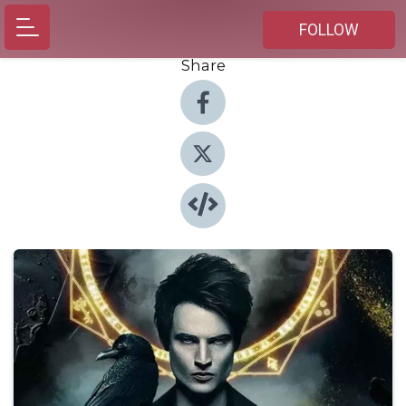
FOLLOW
Share