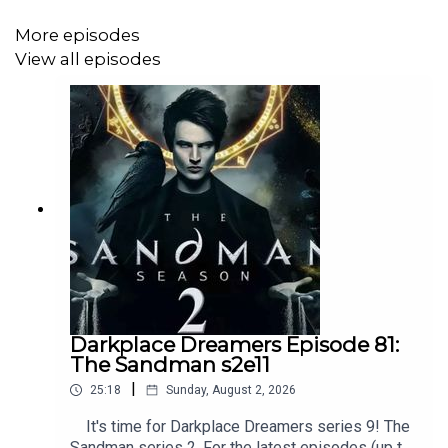
More episodes
View all episodes
Darkplace Dreamers Episode 81:
The Sandman s2e11
|
25:18
Sunday, August 2, 2026
It's time for Darkplace Dreamers series 9! The
Sandman series 2. For the latest episodes (up to