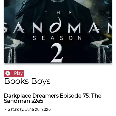
Play
Books Boys
Darkplace Dreamers Episode 75: The
Sandman s2e5
•
Saturday, June 20, 2026