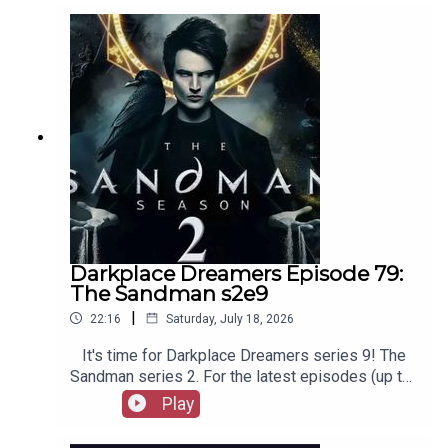
out booksboys.com for links to our social media,
merchandise, music, etc.
Darkplace Dreamers Episode 79:
The Sandman s2e9
|
22:16
Saturday, July 18, 2026
It's time for Darkplace Dreamers series 9! The
Sandman series 2. For the latest episodes (up to
series 12), plus the latest Playboys and Film
Play
Fellows, head to patreon.com/booksboysCheck
out booksboys.com for links to our social media,