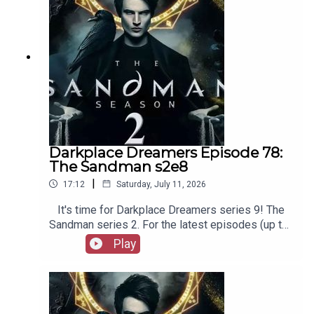
Film Fellows, Animation Adventurers and more!
Darkplace Dreamers Episode 78:
The Sandman s2e8
|
17:12
Saturday, July 11, 2026
It's time for Darkplace Dreamers series 9! The
Sandman series 2. For the latest episodes (up to
series 12), plus the latest Playboys and Film
Play
Fellows, head to patreon.com/booksboysCheck
out booksboys.com for links to our social media,
merchandise, music, etc