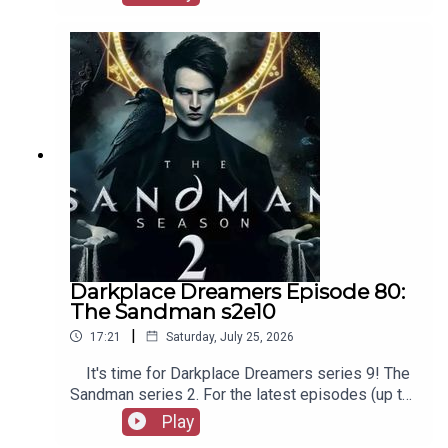
our social media, merchandise, music, etc, as well
as patreon.com/booksboys for the latest
episodes of Playboys Extra, Darkplace Dreamers,
Film Fellows, and more!
Darkplace Dreamers Episode 80:
The Sandman s2e10
|
17:21
Saturday, July 25, 2026
It's time for Darkplace Dreamers series 9! The
Sandman series 2. For the latest episodes (up to
series 12), plus the latest Playboys and Film
Play
Fellows, head to patreon.com/booksboysCheck