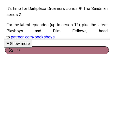
It's time for Darkplace Dreamers series 9! The Sandman
series 2.
For the latest episodes (up to series 12), plus the latest
Playboys and Film Fellows, head
to
patreon.com/booksboys
Show more
Check out
booksboys.com
for links to our social media,
RSS
merchandise, music, etc.