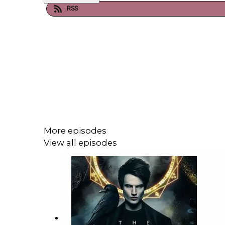
RSS
More episodes
View all episodes