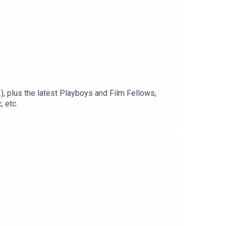
, plus the latest Playboys and Film Fellows,
 etc.