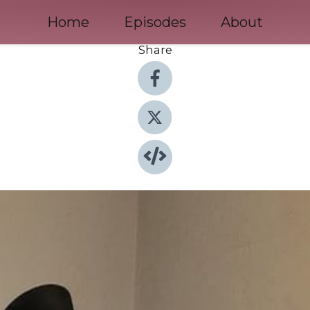
Home
Episodes
About
Share