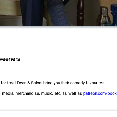
weeners
for free! Dean & Saloni bring you their comedy favourites.
al media, merchandise, music, etc, as well as
patreon.com/boo