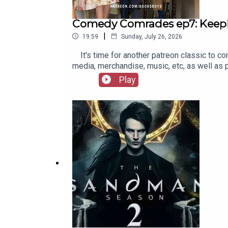
Comedy Comrades ep7: Keep
|
19:59
Sunday, July 26, 2026
It's time for another patreon classic to co
media, merchandise, music, etc, as well as
Play