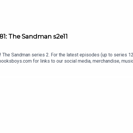
81: The Sandman s2e11
The Sandman series 2. For the latest episodes (up to series 12)
oksboys.com for links to our social media, merchandise, music,