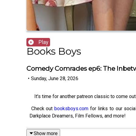
Play
Books Boys
Comedy Comrades ep6: The Inbet
•
Sunday, June 28, 2026
It's time for another patreon classic to come out 
Check out
booksboys.com
for links to our soci
Darkplace Dreamers, Film Fellows, and more!
Show more