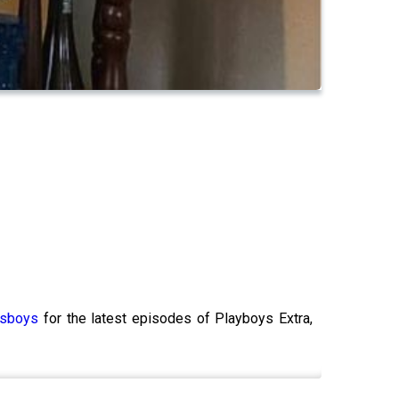
ksboys
for the latest episodes of Playboys Extra,