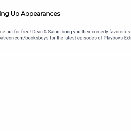
ing Up Appearances
me out for free! Dean & Saloni bring you their comedy favourites
 patreon.com/booksboys for the latest episodes of Playboys Ext