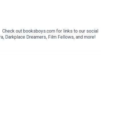
. Check out booksboys.com for links to our social
ra, Darkplace Dreamers, Film Fellows, and more!