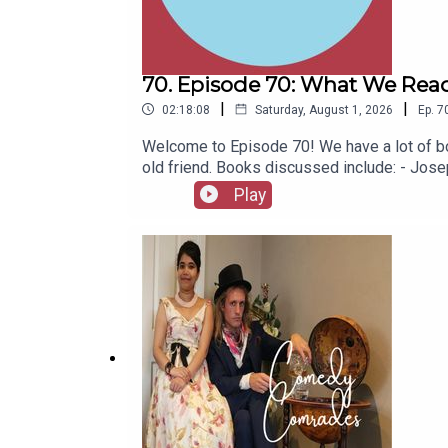
70. Episode 70: What We Read
|
|
02:18:08
Saturday, August 1, 2026
Ep.
7
Welcome to Episode 70! We have a lot of bo
old friend. Books discussed include: - Jo
(Jacinto Benavente, 1913)- Butter (Asako Y
Play
1967)- Captain Bulldog Drummond (Gerard Fa
(Eugène Ionesco, 1952)- The African Queen 
latest series of Playboys Extra and Darkpl
socials, places to listen, merchandise, mus
Of A Fellow Called Chester on Amazon.