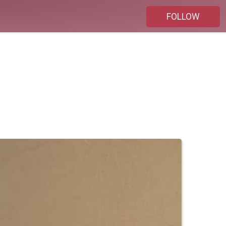
FOLLOW