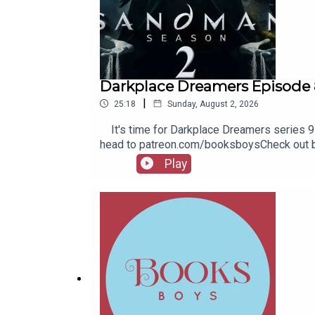
Darkplace Dreamers Episode 
|
25:18
Sunday, August 2, 2026
It's time for Darkplace Dreamers series 9! 
head to patreon.com/booksboysCheck out bo
Play