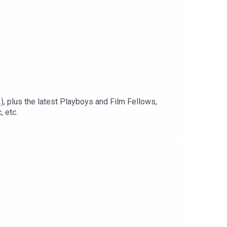
, plus the latest Playboys and Film Fellows,
 etc.