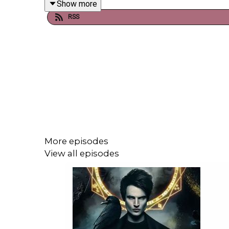
Show more
RSS
More episodes
View all episodes