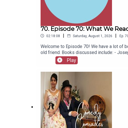
70. Episode 70: What We Read
|
|
02:18:08
Saturday, August 1, 2026
Ep.
7
Welcome to Episode 70! We have a lot of bo
old friend. Books discussed include: - Jo
(Jacinto Benavente, 1913)- Butter (Asako Y
Play
1967)- Captain Bulldog Drummond (Gerard Fa
(Eugène Ionesco, 1952)- The African Queen 
latest series of Playboys Extra and Darkpl
socials, places to listen, merchandise, mus
Of A Fellow Called Chester on Amazon.