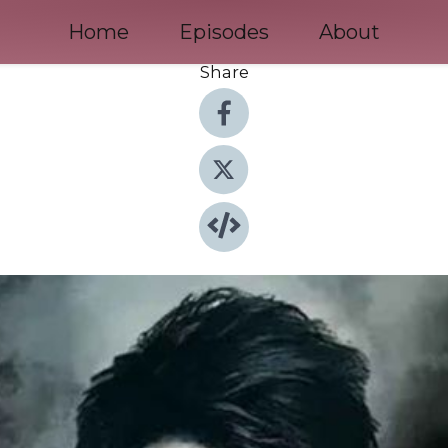
Home
Episodes
About
Share