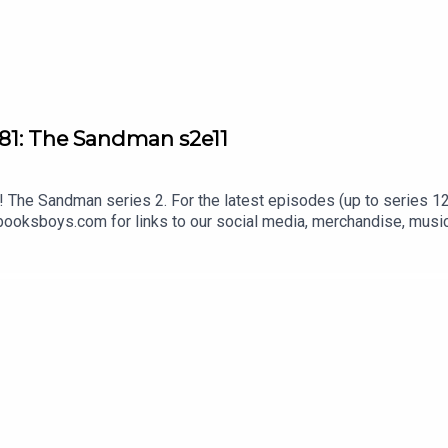
81: The Sandman s2e11
The Sandman series 2. For the latest episodes (up to series 12)
oksboys.com for links to our social media, merchandise, music,