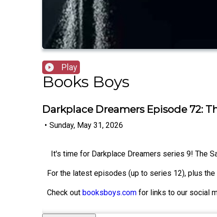
Play
Books Boys
Darkplace Dreamers Episode 72: 
•
Sunday, May 31, 2026
It's time for Darkplace Dreamers series 9! The 
For the latest episodes (up to series 12), plus th
Check out
booksboys.com
for links to our social 