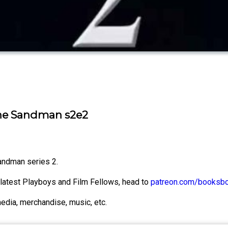
The Sandman s2e2
Sandman series 2.
e latest Playboys and Film Fellows, head to
patreon.com/booksb
media, merchandise, music, etc.