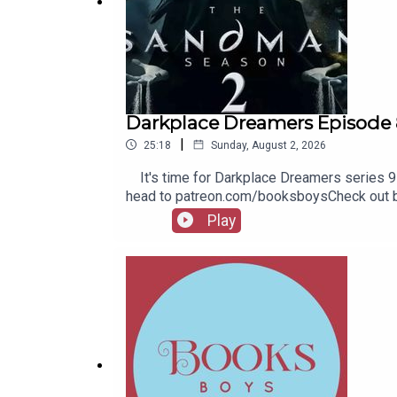
Darkplace Dreamers Episode 
|
25:18
Sunday, August 2, 2026
It's time for Darkplace Dreamers series 9! 
head to patreon.com/booksboysCheck out bo
Play