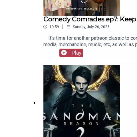
Comedy Comrades ep7: Keep
|
19:59
Sunday, July 26, 2026
It's time for another patreon classic to co
media, merchandise, music, etc, as well as
Play