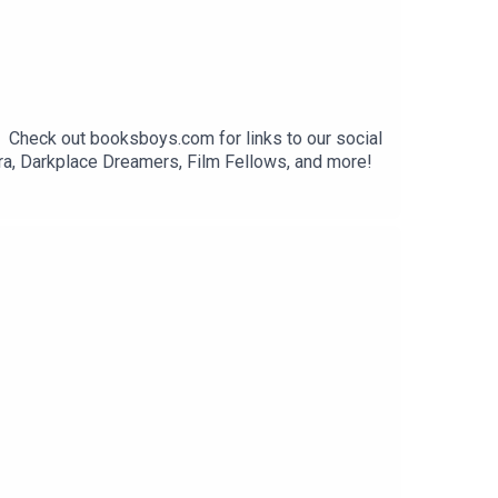
. Check out booksboys.com for links to our social
ra, Darkplace Dreamers, Film Fellows, and more!