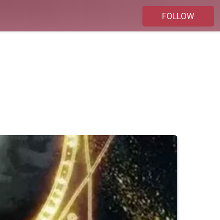
FOLLOW