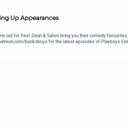
ing Up Appearances
me out for free! Dean & Saloni bring you their comedy favourites
 patreon.com/booksboys for the latest episodes of Playboys Ext