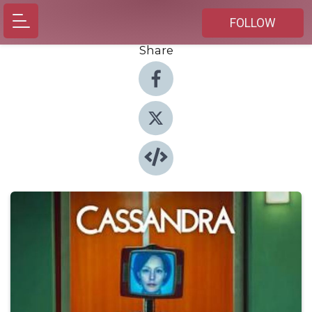
FOLLOW
Share