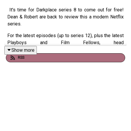
It's time for Darkplace series 8 to come out for free!
Dean & Robert are back to review this a modern Netflix
series.
For the latest episodes (up to series 12), plus the latest
Playboys and Film Fellows, head
to
patreon.com/booksboys
Show more
RSS
Check out
booksboys.com
for links to our social media,
merchandise, music, etc.