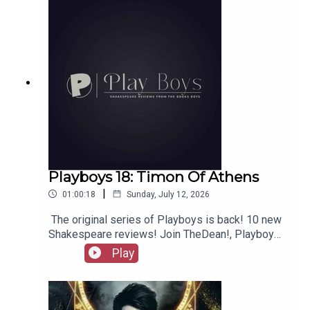
merchandise, music, etc.
Playboys 18: Timon Of Athens
|
01:00:18
Sunday, July 12, 2026
The original series of Playboys is back! 10 new
Shakespeare reviews! Join TheDean!, Playboy
Alex, and Playgirl Carla as we launch a new
Play
series. Check out booksboys.com for links to our
social media, merchandise, music, etc, as well
as patreon.com/booksboys for the latest
episodes of Playboys Extra, Darkplace Dreamers,