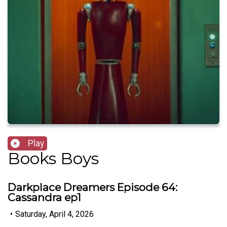
Play
Books Boys
Darkplace Dreamers Episode 64:
Cassandra ep1
•
Saturday, April 4, 2026