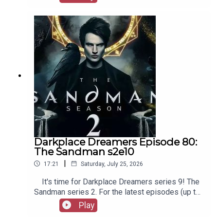
our social media, merchandise, music, etc, as well
as patreon.com/booksboys for the latest
episodes of Playboys Extra, Darkplace Dreamers,
Film Fellows, and more!
Darkplace Dreamers Episode 80:
The Sandman s2e10
|
17:21
Saturday, July 25, 2026
It's time for Darkplace Dreamers series 9! The
Sandman series 2. For the latest episodes (up to
series 12), plus the latest Playboys and Film
Play
Fellows, head to patreon.com/booksboysCheck