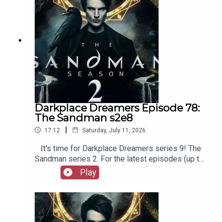
Film Fellows, Animation Adventurers and more!
Darkplace Dreamers Episode 78:
The Sandman s2e8
|
17:12
Saturday, July 11, 2026
It's time for Darkplace Dreamers series 9! The
Sandman series 2. For the latest episodes (up to
series 12), plus the latest Playboys and Film
Play
Fellows, head to patreon.com/booksboysCheck
out booksboys.com for links to our social media,
merchandise, music, etc