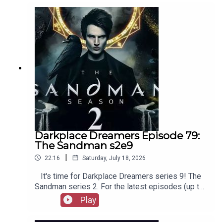
out booksboys.com for links to our social media,
merchandise, music, etc.
Darkplace Dreamers Episode 79:
The Sandman s2e9
|
22:16
Saturday, July 18, 2026
It's time for Darkplace Dreamers series 9! The
Sandman series 2. For the latest episodes (up to
series 12), plus the latest Playboys and Film
Play
Fellows, head to patreon.com/booksboysCheck
out booksboys.com for links to our social media,