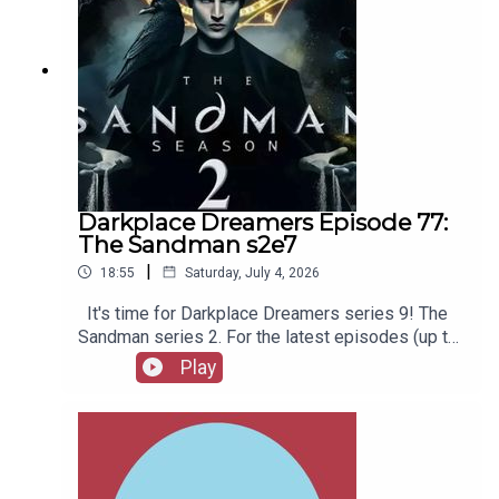
Darkplace Dreamers Episode 77:
The Sandman s2e7
|
18:55
Saturday, July 4, 2026
It's time for Darkplace Dreamers series 9! The
Sandman series 2. For the latest episodes (up to
series 12), plus the latest Playboys and Film
Play
Fellows, head to patreon.com/booksboysCheck
out booksboys.com for links to our social media,
merchandise, music, etc.