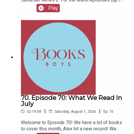
series 12), plus the latest Playboys and Film
Play
Fellows, head to patreon.com/booksboysCheck
out booksboys.com for links to our social media,
merchandise, music, etc.
70. Episode 70: What We Read In
July
|
|
02:18:08
Saturday, August 1, 2026
Ep.
70
Welcome to Episode 70! We have a lot of books
to cover this month, Alex hit a new record! We