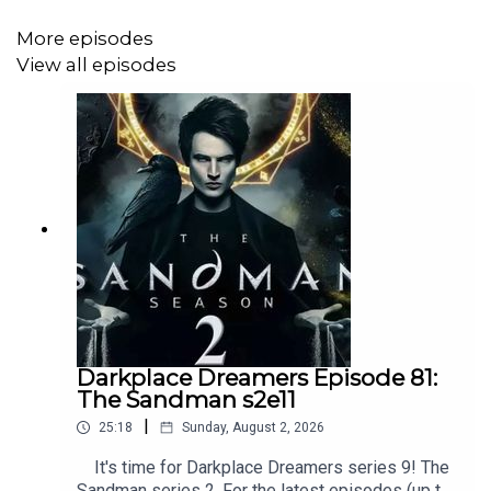
More episodes
View all episodes
Darkplace Dreamers Episode 81:
The Sandman s2e11
|
25:18
Sunday, August 2, 2026
It's time for Darkplace Dreamers series 9! The
Sandman series 2. For the latest episodes (up to