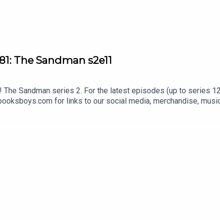
81: The Sandman s2e11
The Sandman series 2. For the latest episodes (up to series 12)
oksboys.com for links to our social media, merchandise, music,