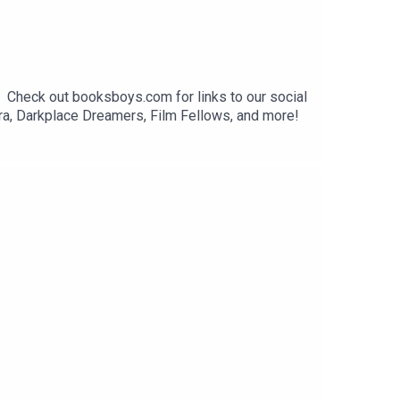
. Check out booksboys.com for links to our social
ra, Darkplace Dreamers, Film Fellows, and more!