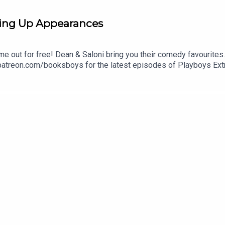
ing Up Appearances
me out for free! Dean & Saloni bring you their comedy favourites
 patreon.com/booksboys for the latest episodes of Playboys Ext