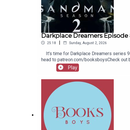
Darkplace Dreamers Episode 
|
25:18
Sunday, August 2, 2026
It's time for Darkplace Dreamers series 9! 
head to patreon.com/booksboysCheck out bo
Play