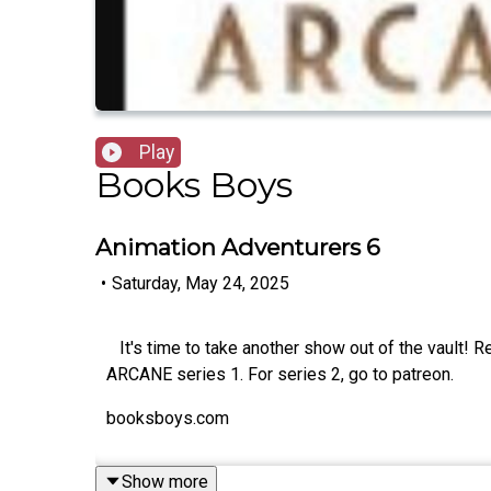
Play
Books Boys
Animation Adventurers 6
•
Saturday, May 24, 2025
It's time to take another show out of the vault! 
ARCANE series 1. For series 2, go to patreon.
booksboys.com
Show more