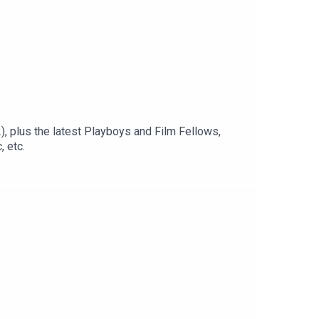
, plus the latest Playboys and Film Fellows,
 etc.