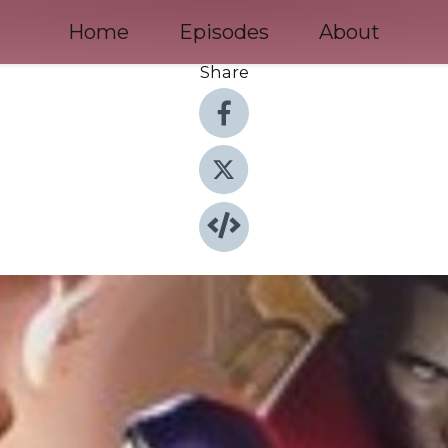
Home
Episodes
About
Share