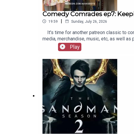
Comedy Comrades ep7: Keep
|
19:59
Sunday, July 26, 2026
It's time for another patreon classic to co
media, merchandise, music, etc, as well as
Play