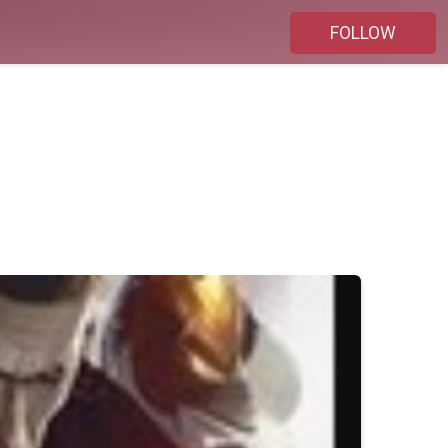
FOLLOW