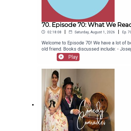
70. Episode 70: What We Read
|
|
02:18:08
Saturday, August 1, 2026
Ep.
7
Welcome to Episode 70! We have a lot of bo
old friend. Books discussed include: - Jo
(Jacinto Benavente, 1913)- Butter (Asako Y
Play
1967)- Captain Bulldog Drummond (Gerard Fa
(Eugène Ionesco, 1952)- The African Queen 
latest series of Playboys Extra and Darkpl
socials, places to listen, merchandise, mus
Of A Fellow Called Chester on Amazon.