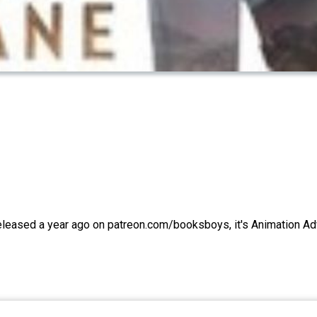
Released a year ago on patreon.com/booksboys, it's Animation A