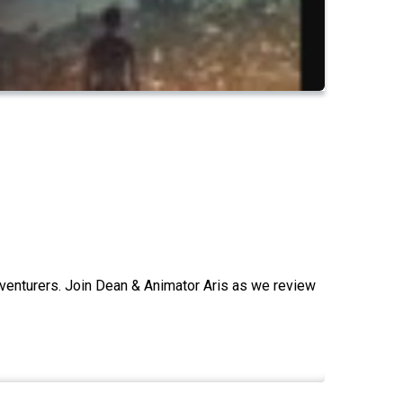
dventurers. Join Dean & Animator Aris as we review