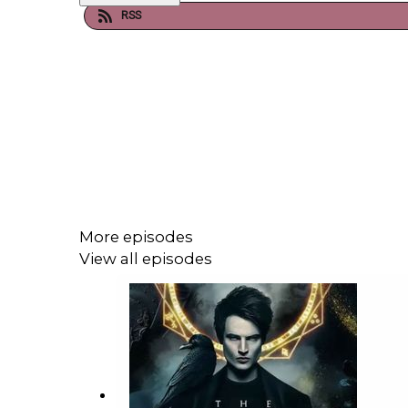
RSS
More episodes
View all episodes