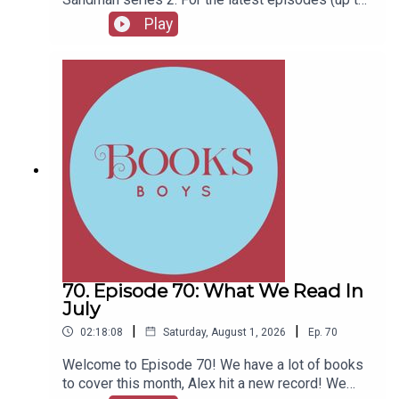
series 12), plus the latest Playboys and Film
Play
Fellows, head to patreon.com/booksboysCheck
out booksboys.com for links to our social media,
merchandise, music, etc.
70. Episode 70: What We Read In
July
|
|
02:18:08
Saturday, August 1, 2026
Ep.
70
Welcome to Episode 70! We have a lot of books
to cover this month, Alex hit a new record! We