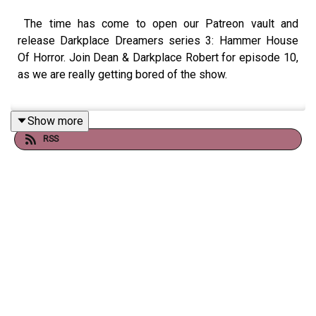
The time has come to open our Patreon vault and
release Darkplace Dreamers series 3: Hammer House
Of Horror. Join Dean & Darkplace Robert for episode 10,
as we are really getting bored of the show.
Show more
Check out
booksboys.com
for links to our social media,
RSS
merchandise, music, etc, as well
as
patreon.com/booksboys
for the latest episodes of
Playboys Extra, Darkplace Dreamers, Film Fellows,
Animation Adventurers and more!