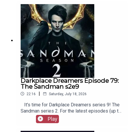
out booksboys.com for links to our social media,
merchandise, music, etc.
Darkplace Dreamers Episode 79:
The Sandman s2e9
|
22:16
Saturday, July 18, 2026
It's time for Darkplace Dreamers series 9! The
Sandman series 2. For the latest episodes (up to
series 12), plus the latest Playboys and Film
Play
Fellows, head to patreon.com/booksboysCheck
out booksboys.com for links to our social media,