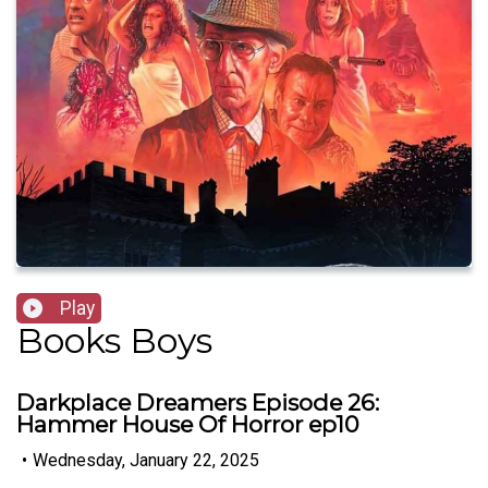
Play
Books Boys
Darkplace Dreamers Episode 26:
Hammer House Of Horror ep10
•
Wednesday, January 22, 2025