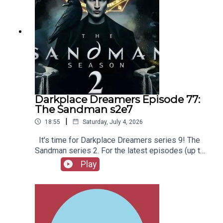
Darkplace Dreamers Episode 77:
The Sandman s2e7
|
18:55
Saturday, July 4, 2026
It's time for Darkplace Dreamers series 9! The
Sandman series 2. For the latest episodes (up to
series 12), plus the latest Playboys and Film
Play
Fellows, head to patreon.com/booksboysCheck
out booksboys.com for links to our social media,
merchandise, music, etc.