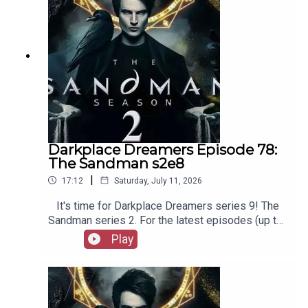
Film Fellows, Animation Adventurers and more!
Darkplace Dreamers Episode 78:
The Sandman s2e8
|
17:12
Saturday, July 11, 2026
It's time for Darkplace Dreamers series 9! The
Sandman series 2. For the latest episodes (up to
series 12), plus the latest Playboys and Film
Play
Fellows, head to patreon.com/booksboysCheck
out booksboys.com for links to our social media,
merchandise, music, etc