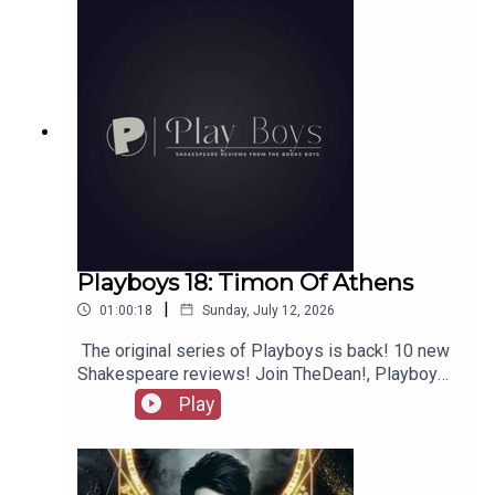
merchandise, music, etc.
Playboys 18: Timon Of Athens
|
01:00:18
Sunday, July 12, 2026
The original series of Playboys is back! 10 new
Shakespeare reviews! Join TheDean!, Playboy
Alex, and Playgirl Carla as we launch a new
Play
series. Check out booksboys.com for links to our
social media, merchandise, music, etc, as well
as patreon.com/booksboys for the latest
episodes of Playboys Extra, Darkplace Dreamers,