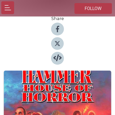
FOLLOW
Share