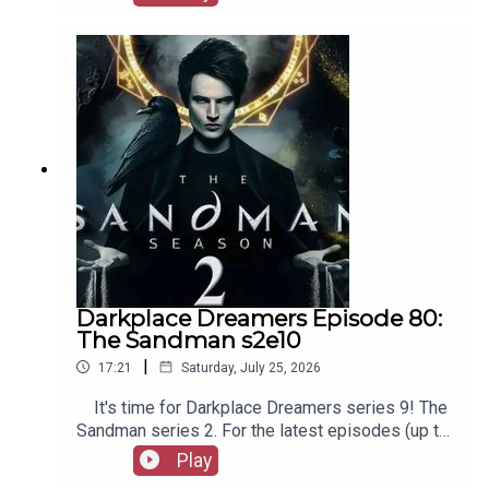
our social media, merchandise, music, etc, as well
as patreon.com/booksboys for the latest
episodes of Playboys Extra, Darkplace Dreamers,
Film Fellows, and more!
Darkplace Dreamers Episode 80:
The Sandman s2e10
|
17:21
Saturday, July 25, 2026
It's time for Darkplace Dreamers series 9! The
Sandman series 2. For the latest episodes (up to
series 12), plus the latest Playboys and Film
Play
Fellows, head to patreon.com/booksboysCheck