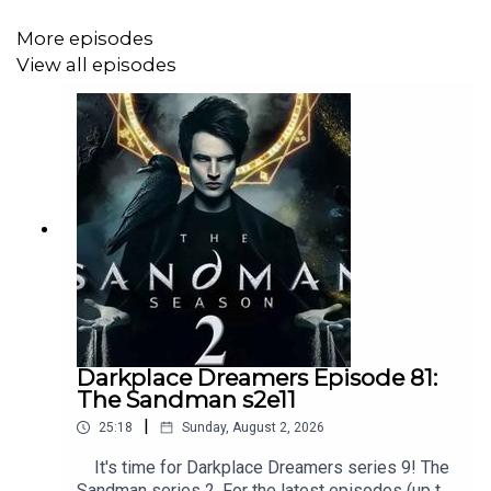
More episodes
View all episodes
Darkplace Dreamers Episode 81:
The Sandman s2e11
|
25:18
Sunday, August 2, 2026
It's time for Darkplace Dreamers series 9! The
Sandman series 2. For the latest episodes (up to