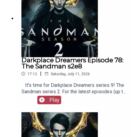
Darkplace Dreamers Episode 78:
The Sandman s2e8
|
17:12
Saturday, July 11, 2026
It's time for Darkplace Dreamers series 9! The
Sandman series 2. For the latest episodes (up to
series 12), plus the latest Playboys and Film
Play
Fellows, head to patreon.com/booksboysCheck
out booksboys.com for links to our social media,
merchandise, music, etc