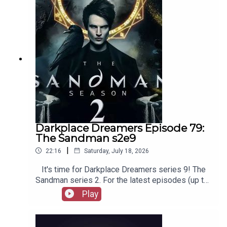
merchandise, music, etc.
Darkplace Dreamers Episode 79:
The Sandman s2e9
|
22:16
Saturday, July 18, 2026
It's time for Darkplace Dreamers series 9! The
Sandman series 2. For the latest episodes (up to
series 12), plus the latest Playboys and Film
Play
Fellows, head to patreon.com/booksboysCheck
out booksboys.com for links to our social media,
merchandise, music, etc.