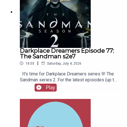
Darkplace Dreamers Episode 77:
The Sandman s2e7
|
18:55
Saturday, July 4, 2026
It's time for Darkplace Dreamers series 9! The
Sandman series 2. For the latest episodes (up to
series 12), plus the latest Playboys and Film
Play
Fellows, head to patreon.com/booksboysCheck
out booksboys.com for links to our social media,
merchandise, music, etc.