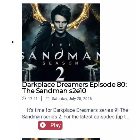
as patreon.com/booksboys for the latest
episodes of Playboys Extra, Darkplace Dreamers,
Film Fellows, and more!
Darkplace Dreamers Episode 80:
The Sandman s2e10
|
17:21
Saturday, July 25, 2026
It's time for Darkplace Dreamers series 9! The
Sandman series 2. For the latest episodes (up to
series 12), plus the latest Playboys and Film
Play
Fellows, head to patreon.com/booksboysCheck
out booksboys.com for links to our social media,