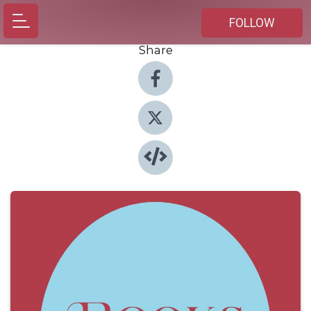
FOLLOW
Share