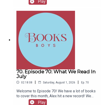
Play
Fellows, head to patreon.com/booksboysCheck
out booksboys.com for links to our social media,
merchandise, music, etc.
70. Episode 70: What We Read In
July
|
|
02:18:08
Saturday, August 1, 2026
Ep.
70
Welcome to Episode 70! We have a lot of books
to cover this month, Alex hit a new record! We
also have messages from couple of authors and
Play