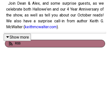
Join Dean & Alex, and some surprise guests, as we
celebrate both Hallowe'en and our 4 Year Anniversary of
the show, as well as tell you about our October reads!
We also have a surprise call-in from author Keith G.
McWalter (
keithmcwalter.com
).
Show more
RSS
Books discussed include:
- Lifers (Keith G. McWalter, 2024)
- Curiosity & The Cart (Martin Treanor, 2024)
- The Silence Of The Girls (Pat Barker, 2018)
- The Haunted Hotel (Wilkie Collins, 1878)
- Elogio Del Insomnio / In Praise Of Insomnia; & Una