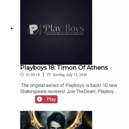
Playboys 18: Timon Of Athens
|
01:00:18
Sunday, July 12, 2026
The original series of Playboys is back! 10 new
Shakespeare reviews! Join TheDean!, Playboy
Alex, and Playgirl Carla as we launch a new
Play
series. Check out booksboys.com for links to our
social media, merchandise, music, etc, as well
as patreon.com/booksboys for the latest
episodes of Playboys Extra, Darkplace Dreamers,
Film Fellows, Animation Adventurers and more!