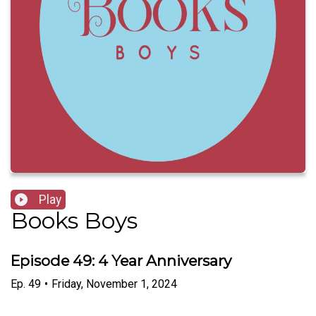
Play
Books Boys
Episode 49: 4 Year Anniversary
Ep.
49
•
Friday, November 1, 2024