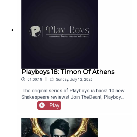
Playboys 18: Timon Of Athens
|
01:00:18
Sunday, July 12, 2026
The original series of Playboys is back! 10 new
Shakespeare reviews! Join TheDean!, Playboy
Alex, and Playgirl Carla as we launch a new
Play
series. Check out booksboys.com for links to our
social media, merchandise, music, etc, as well
as patreon.com/booksboys for the latest
episodes of Playboys Extra, Darkplace Dreamers,
Film Fellows, Animation Adventurers and more!