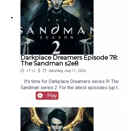
Darkplace Dreamers Episode 78:
The Sandman s2e8
|
17:12
Saturday, July 11, 2026
It's time for Darkplace Dreamers series 9! The
Sandman series 2. For the latest episodes (up to
series 12), plus the latest Playboys and Film
Play
Fellows, head to patreon.com/booksboysCheck
out booksboys.com for links to our social media,
merchandise, music, etc