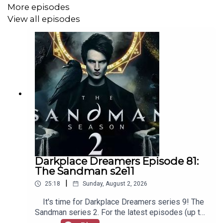
More episodes
View all episodes
Darkplace Dreamers Episode 81:
The Sandman s2e11
|
25:18
Sunday, August 2, 2026
It's time for Darkplace Dreamers series 9! The
Sandman series 2. For the latest episodes (up to
series 12), plus the latest Playboys and Film