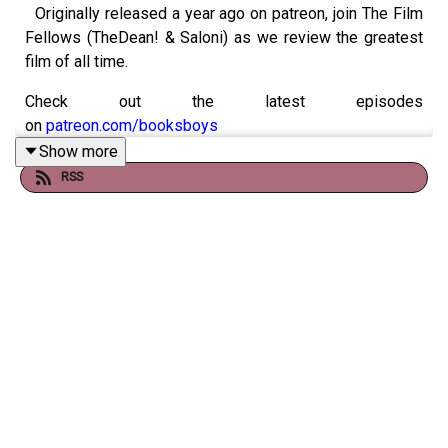
Originally released a year ago on patreon, join The Film
Fellows (TheDean! & Saloni) as we review the greatest
film of all time.
Check out the latest episodes
on
patreon.com/booksboys
Show more
RSS