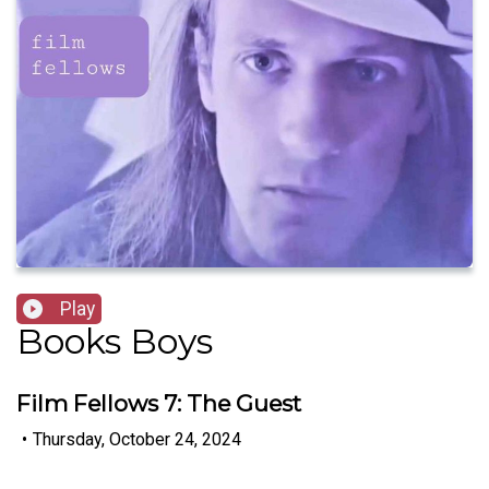
Play
Books Boys
Film Fellows 7: The Guest
•
Thursday, October 24, 2024