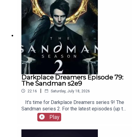
merchandise, music, etc.
Darkplace Dreamers Episode 79:
The Sandman s2e9
|
22:16
Saturday, July 18, 2026
It's time for Darkplace Dreamers series 9! The
Sandman series 2. For the latest episodes (up to
series 12), plus the latest Playboys and Film
Play
Fellows, head to patreon.com/booksboysCheck
out booksboys.com for links to our social media,
merchandise, music, etc.