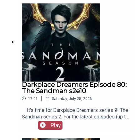
as patreon.com/booksboys for the latest
episodes of Playboys Extra, Darkplace Dreamers,
Film Fellows, and more!
Darkplace Dreamers Episode 80:
The Sandman s2e10
|
17:21
Saturday, July 25, 2026
It's time for Darkplace Dreamers series 9! The
Sandman series 2. For the latest episodes (up to
series 12), plus the latest Playboys and Film
Play
Fellows, head to patreon.com/booksboysCheck
out booksboys.com for links to our social media,