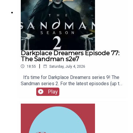
Darkplace Dreamers Episode 77:
The Sandman s2e7
|
18:55
Saturday, July 4, 2026
It's time for Darkplace Dreamers series 9! The
Sandman series 2. For the latest episodes (up to
series 12), plus the latest Playboys and Film
Play
Fellows, head to patreon.com/booksboysCheck
out booksboys.com for links to our social media,
merchandise, music, etc.