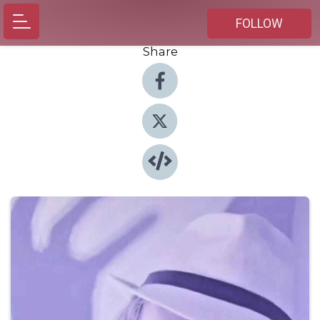
FOLLOW
Share