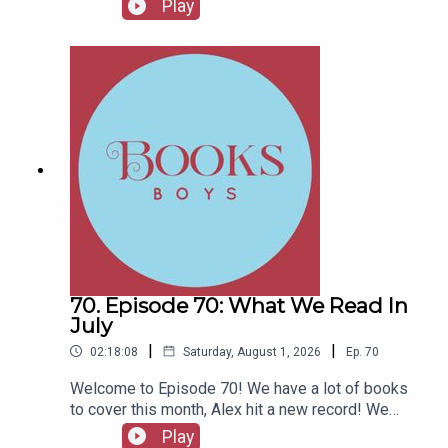
Play
Fellows, head to patreon.com/booksboysCheck
out booksboys.com for links to our social media,
merchandise, music, etc.
70. Episode 70: What We Read In
July
|
|
02:18:08
Saturday, August 1, 2026
Ep.
70
Welcome to Episode 70! We have a lot of books
to cover this month, Alex hit a new record! We
also have messages from couple of authors and
Play