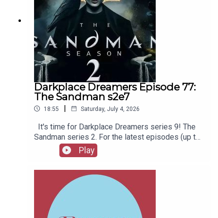
Darkplace Dreamers Episode 77:
The Sandman s2e7
|
18:55
Saturday, July 4, 2026
It's time for Darkplace Dreamers series 9! The
Sandman series 2. For the latest episodes (up to
series 12), plus the latest Playboys and Film
Play
Fellows, head to patreon.com/booksboysCheck
out booksboys.com for links to our social media,
merchandise, music, etc.