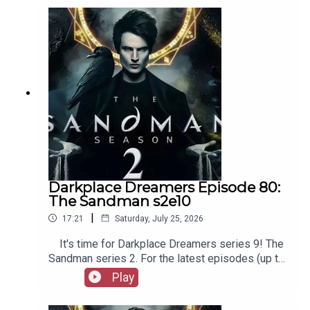
as patreon.com/booksboys for the latest
episodes of Playboys Extra, Darkplace Dreamers,
Film Fellows, and more!
Darkplace Dreamers Episode 80:
The Sandman s2e10
|
17:21
Saturday, July 25, 2026
It's time for Darkplace Dreamers series 9! The
Sandman series 2. For the latest episodes (up to
series 12), plus the latest Playboys and Film
Play
Fellows, head to patreon.com/booksboysCheck
out booksboys.com for links to our social media,