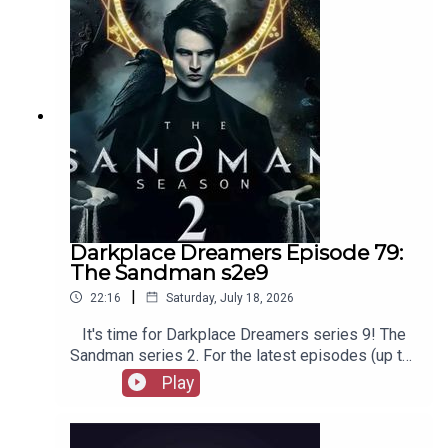
merchandise, music, etc.
Darkplace Dreamers Episode 79:
The Sandman s2e9
|
22:16
Saturday, July 18, 2026
It's time for Darkplace Dreamers series 9! The
Sandman series 2. For the latest episodes (up to
series 12), plus the latest Playboys and Film
Play
Fellows, head to patreon.com/booksboysCheck
out booksboys.com for links to our social media,
merchandise, music, etc.