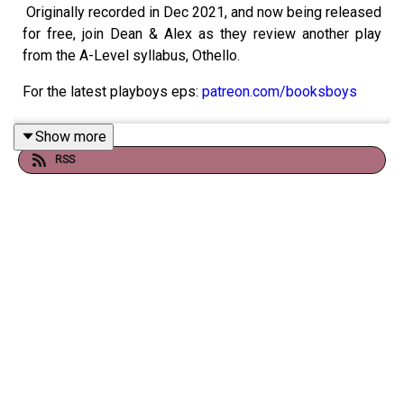
Originally recorded in Dec 2021, and now being released
for free, join Dean & Alex as they review another play
from the A-Level syllabus, Othello.
For the latest playboys eps:
patreon.com/booksboys
Show more
RSS