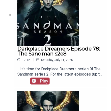
Darkplace Dreamers Episode 78:
The Sandman s2e8
|
17:12
Saturday, July 11, 2026
It's time for Darkplace Dreamers series 9! The
Sandman series 2. For the latest episodes (up to
series 12), plus the latest Playboys and Film
Play
Fellows, head to patreon.com/booksboysCheck
out booksboys.com for links to our social media,
merchandise, music, etc