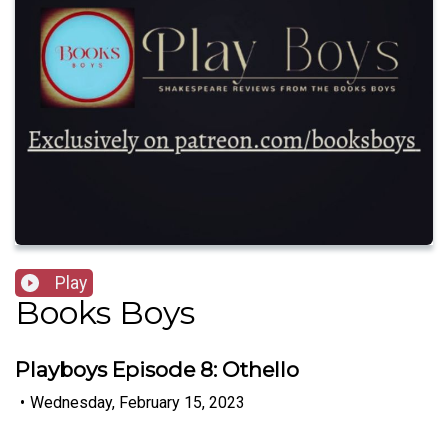
Play
Books Boys
Playboys Episode 8: Othello
•
Wednesday, February 15, 2023