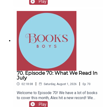
Play
Fellows, head to patreon.com/booksboysCheck
out booksboys.com for links to our social media,
merchandise, music, etc.
70. Episode 70: What We Read In
July
|
|
02:18:08
Saturday, August 1, 2026
Ep.
70
Welcome to Episode 70! We have a lot of books
to cover this month, Alex hit a new record! We
also have messages from couple of authors and
Play