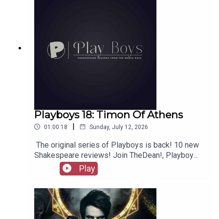
Playboys 18: Timon Of Athens
|
01:00:18
Sunday, July 12, 2026
The original series of Playboys is back! 10 new
Shakespeare reviews! Join TheDean!, Playboy
Alex, and Playgirl Carla as we launch a new
Play
series. Check out booksboys.com for links to our
social media, merchandise, music, etc, as well
as patreon.com/booksboys for the latest
episodes of Playboys Extra, Darkplace Dreamers,
Film Fellows, Animation Adventurers and more!