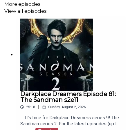
More episodes
View all episodes
Darkplace Dreamers Episode 81:
The Sandman s2e11
|
25:18
Sunday, August 2, 2026
It's time for Darkplace Dreamers series 9! The
Sandman series 2. For the latest episodes (up to
series 12), plus the latest Playboys and Film