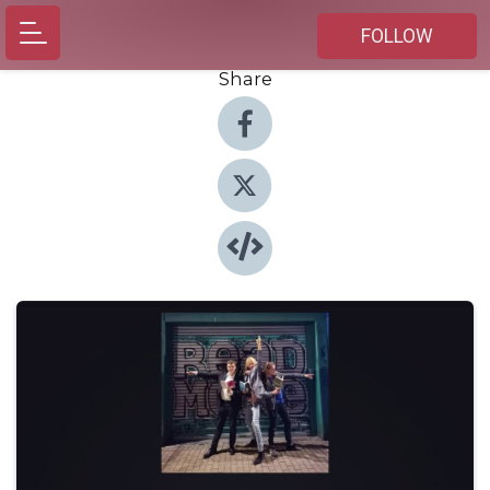
FOLLOW
Share