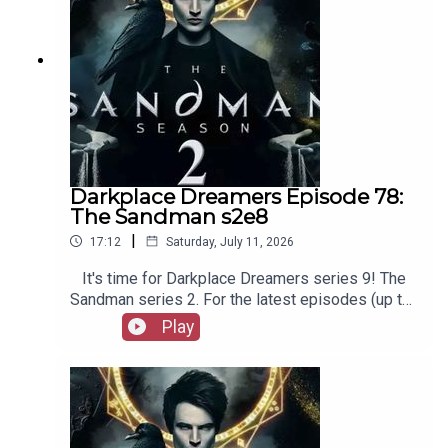
Darkplace Dreamers Episode 78:
The Sandman s2e8
|
17:12
Saturday, July 11, 2026
It's time for Darkplace Dreamers series 9! The
Sandman series 2. For the latest episodes (up to
series 12), plus the latest Playboys and Film
Play
Fellows, head to patreon.com/booksboysCheck
out booksboys.com for links to our social media,
merchandise, music, etc