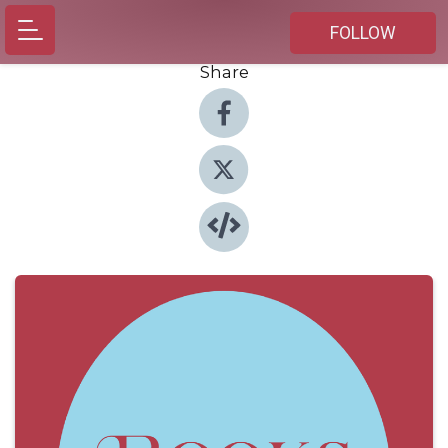
FOLLOW
Share