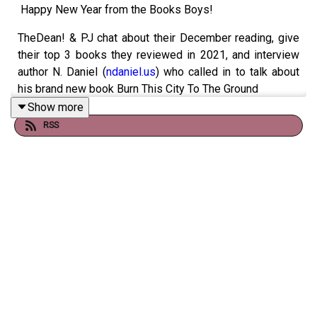
Happy New Year from the Books Boys!
TheDean! & PJ chat about their December reading, give
their top 3 books they reviewed in 2021, and interview
author N. Daniel (
ndaniel.us
) who called in to talk about
his brand new book Burn This City To The Ground
Show more
Books discussed include:
RSS
- La Casa De Los Espiritus (Isabel Allende, 1982)
- Nicomachean Ethics (Aristotle, 350 BC)
- The War Of The Worlds (H.G. Wells, 1898)
- The Picture Of Dorian Gray, (Oscar Wilde, 1890)
- The Sheep Man's Christmas (Haruki Murakami, 1989)
- Burn This City To The Ground (N. Daniel, 2021)
If you like us (and you do), you can get the show early,