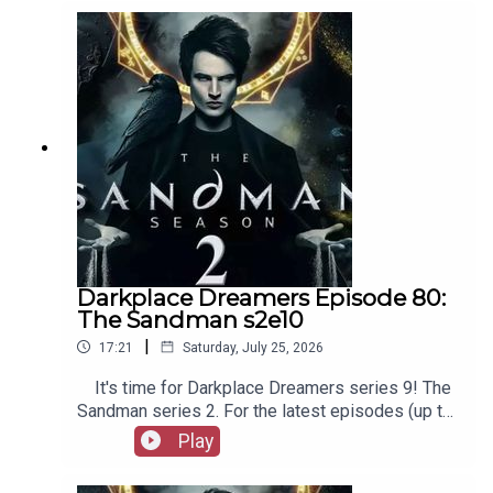
as patreon.com/booksboys for the latest
episodes of Playboys Extra, Darkplace Dreamers,
Film Fellows, and more!
Darkplace Dreamers Episode 80:
The Sandman s2e10
|
17:21
Saturday, July 25, 2026
It's time for Darkplace Dreamers series 9! The
Sandman series 2. For the latest episodes (up to
series 12), plus the latest Playboys and Film
Play
Fellows, head to patreon.com/booksboysCheck
out booksboys.com for links to our social media,