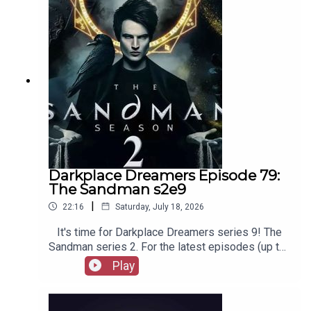
merchandise, music, etc.
Darkplace Dreamers Episode 79:
The Sandman s2e9
|
22:16
Saturday, July 18, 2026
It's time for Darkplace Dreamers series 9! The
Sandman series 2. For the latest episodes (up to
series 12), plus the latest Playboys and Film
Play
Fellows, head to patreon.com/booksboysCheck
out booksboys.com for links to our social media,
merchandise, music, etc.