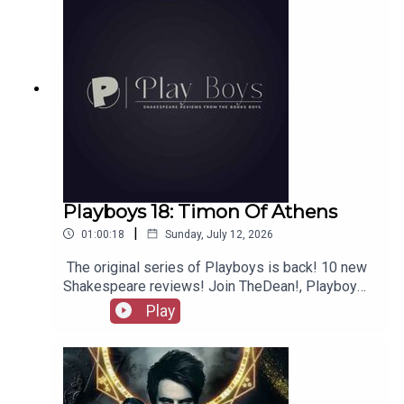
Playboys 18: Timon Of Athens
|
01:00:18
Sunday, July 12, 2026
The original series of Playboys is back! 10 new
Shakespeare reviews! Join TheDean!, Playboy
Alex, and Playgirl Carla as we launch a new
Play
series. Check out booksboys.com for links to our
social media, merchandise, music, etc, as well
as patreon.com/booksboys for the latest
episodes of Playboys Extra, Darkplace Dreamers,
Film Fellows, Animation Adventurers and more!