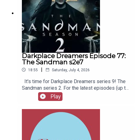
Darkplace Dreamers Episode 77:
The Sandman s2e7
|
18:55
Saturday, July 4, 2026
It's time for Darkplace Dreamers series 9! The
Sandman series 2. For the latest episodes (up to
series 12), plus the latest Playboys and Film
Play
Fellows, head to patreon.com/booksboysCheck
out booksboys.com for links to our social media,
merchandise, music, etc.