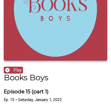
Play
Books Boys
Episode 15 (part 1)
Ep.
15
•
Saturday, January 1, 2022