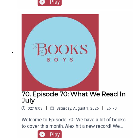
Play
Marenghi's Darkplace
Fellows, head to patreon.com/booksboysCheck
out booksboys.com for links to our social media,
- Caper Captains 6: And Then There Were None
merchandise, music, etc.
(guessing whodunnit in one of the best-selling books in
history)
70. Episode 70: What We Read In
July
|
|
02:18:08
Saturday, August 1, 2026
Ep.
70
Welcome to Episode 70! We have a lot of books
to cover this month, Alex hit a new record! We
also have messages from couple of authors and
Play