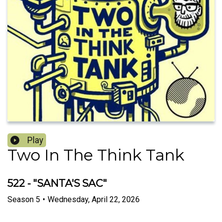
Play
Two In The Think Tank
522 - "SANTA'S SAC"
Season
5
•
Wednesday, April 22, 2026