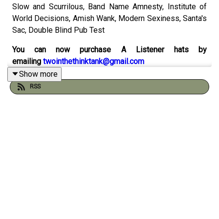
Slow and Scurrilous, Band Name Amnesty, Institute of
World Decisions, Amish Wank, Modern Sexiness, Santa's
Sac, Double Blind Pub Test
You can now purchase A Listener hats by
emailing
twointhethinktank@gmail.com
Show more
Catch up on the 500th episode
here
RSS
Check out the sketch
spreadsheet by Will Runt here
And visit the
Think Tank Institute
website:
Check out our comics on instagram with Peader Thomas
at
Pants Illustrated
Order Gustav & Henri from Andy and Pete's
very own
online shop
You can support the pod by chipping in to
our patreon
here
(thank you!)