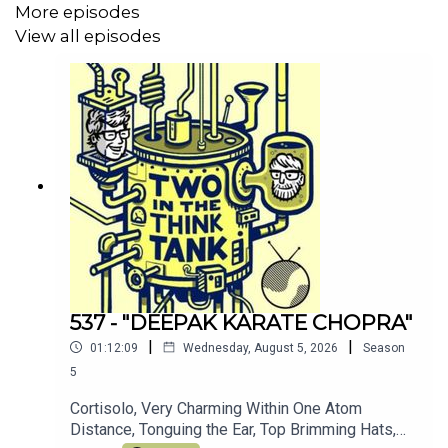
More episodes
Join the other TITTT scholars on the
TITTT discord
View all episodes
server here
Hey, why not listen to Al's meditation/comedy
podcast
Shusher
Alasdair Tremblay-Birchall:
@alasdairtb
and
insta
And you can find us on the Facebook right
here
(Oh, and we love you)
537 - "DEEPAK KARATE CHOPRA"
|
|
01:12:09
Wednesday, August 5, 2026
Season
5
Cortisolo, Very Charming Within One Atom
Distance, Tonguing the Ear, Top Brimming Hats,