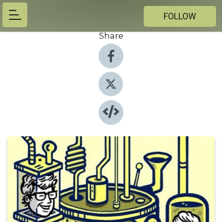
FOLLOW
Share