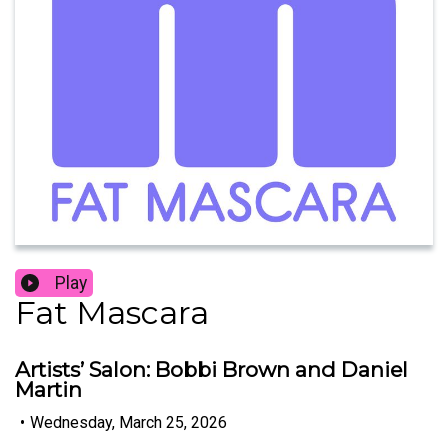
Play
Fat Mascara
Artists’ Salon: Bobbi Brown and Daniel
Martin
•
Wednesday, March 25, 2026