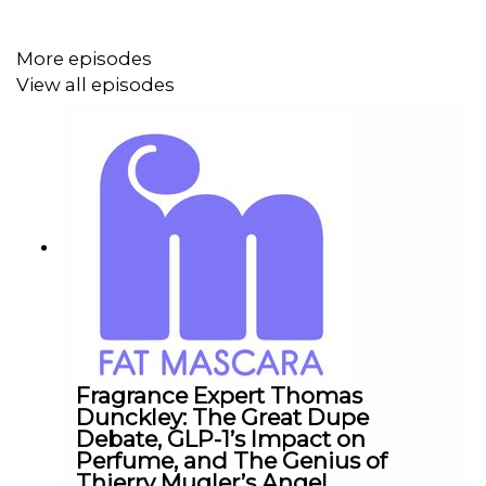
Submit a Raise a Wand product recommendation, guest
suggestion, or just say hello:
info@fatmascara.com
More episodes
View all episodes
Production for this Podcast Provided by Redd Rock
Music
IG:
@reddrockmusic
www.reddrockmusic.com
Fragrance Expert Thomas
Dunckley: The Great Dupe
Debate, GLP-1’s Impact on
Perfume, and The Genius of
Thierry Mugler’s Angel