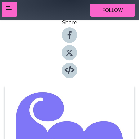
FOLLOW
Share