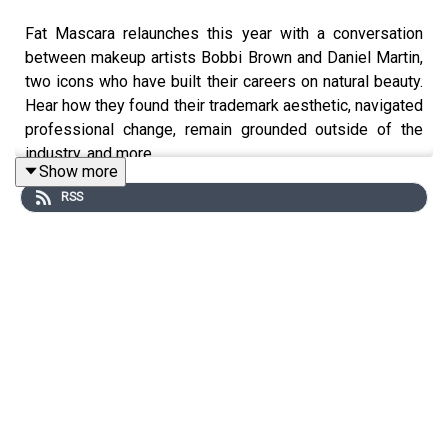
Fat Mascara relaunches this year with a conversation
between makeup artists Bobbi Brown and Daniel Martin,
two icons who have built their careers on natural beauty.
Hear how they found their trademark aesthetic, navigated
professional change, remain grounded outside of the
industry, and more.
Show more
RSS
More from Fat Mascara
Instagram:
@fatmascara
@jessicamatlin
Shop the products mentioned on Fat
Mascara:
https://shopmy.us/shop/fatmascara
Private Facebook Group:
Fat Mascara Raising a Wand