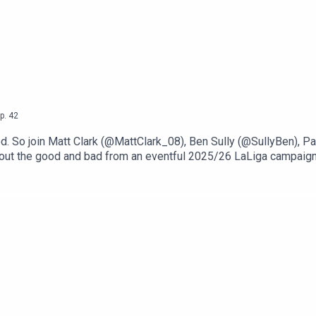
p.
42
pod. So join Matt Clark (@MattClark_08), Ben Sully (@SullyBen),
 out the good and bad from an eventful 2025/26 LaLiga campaign
 to the standout player, which yields some picks from Barcelona 
n our ‘Coach of the Season’ discussion, the positive vibes flow as 
major disappointments, and it's not a good section for the two 
urning point of Real Madrid’s tumultuous season.If you enjoyed t
season Coach of the season Surprise Disappointment Moment of t
bstack.com. And stay tuned for our coverage of Spain’s upcoming