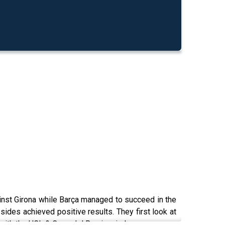
gainst Girona while Barça managed to succeed in the
 sides achieved positive results. They first look at
 with the UCL & Copa del Rey in mind.