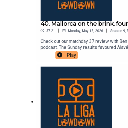
40. Mallorca on the brink, fou
|
|
37:21
Monday, May 18, 2026
Season
9
,
Check out our matchday 37 review with Ben 
podcast. The Sunday results favoured Alavés,
fact, Espanyol and Valencia now have a slig
Play
has been a very common theme this campaign.
“final” for both teams. Only a dramatic comb
Mallorca, are the other teams involved in the
will certainly have a lot of drama.As alway
weekly articles over at lllonline.substack.co