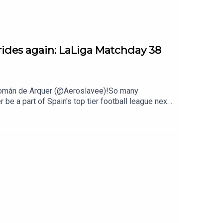
rides again: LaLiga Matchday 38
d Román de Arquer (@Aeroslavee)!So many
 be a part of Spain's top tier football league next
asuna and Levante surviving the battle.On the
ghout the whole campaign. A miraculous feat led
 a perfect farewell for Dani Parejo and Marcelino.
d Ernesto Valverde. Meanwhile Barça’s Femení
ing in winning promotion to the top flight.Thanks
r next season.