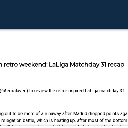
 on retro weekend: LaLiga Matchday 31 recap
@Aeroslavee) to review the retro-inspired LaLiga matchday 31.
urning out to be more of a runaway after Madrid dropped points a
 relegation battle, which is heating up, after most of the bottom
evilla’s victory against an Atlético de Madrid packed with subs,