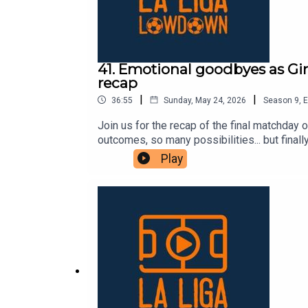
41. Emotional goodbyes as Gir
recap
|
|
36:55
Sunday, May 24, 2026
Season
9
,
E
Join us for the recap of the final matchda
outcomes, so many possibilities... but finall
season. Mallorca won, Girona got a point, b
Play
other end, Getafe sealed their European spo
by the mastermind José Bordalás. Villarreal 
We also said goodbye to legends like Dani
team lifted their fourth Champions League a
for listening to us this season! We hope yo