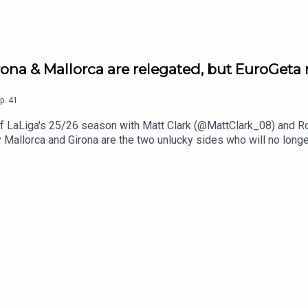
ona & Mallorca are relegated, but EuroGeta 
p.
41
y of LaLiga's 25/26 season with Matt Clark (@MattClark_08) an
y Mallorca and Girona are the two unlucky sides who will no longer
ut that was not enough to escape the bottom three, with Elche, Os
t with a win over Osasuna with a meagre total of 32 goals throu
finished third after thrashing Atlético de Madrid 5-1, in what was
 Carvajal, Antoine Griezmann, Robert Lewandowski, Marcelino an
gainst Olympique de Lyon, and Deportivo de La Coruña joined Rac
u enjoyed the pod and articles, and hope to have you on board fo