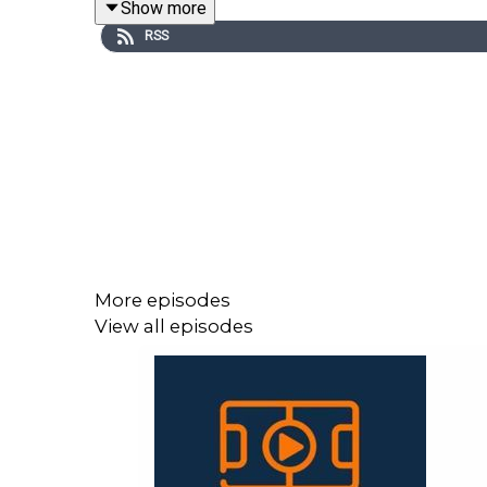
Show more
RSS
They continue into part two with Muriqi’s record-
and Alavés, Real Oviedo's thrashing of Celta and al
Once again, thank you for listening to our pod an
More episodes
View all episodes