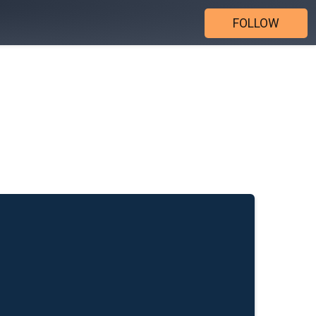
FOLLOW