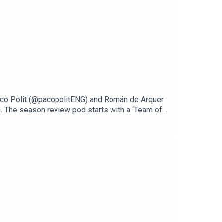
 Paco Polit (@pacopolitENG) and Román de Arquer
. The season review pod starts with a ‘Team of
and even a player from a relegated club. After
we pick out our top surprises. But it can’t all be
big Madrid sides. The bumper podcast wraps up
he discussion, why not let us know who your picks
he seasonThanks for listening throughout the
 World Cup campaign.