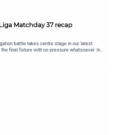
LaLiga Matchday 37 recap
ion battle takes centre stage in our latest
the final fixture with no pressure whatsoever. In
nging from one end of the standings to another
acle after defeating Mallorca 2-0 in what was a
n. Osasuna, Elche, Girona, and, of course,
r games and options for the final fixtures, which
ibe to access our bonus podcast and multiple