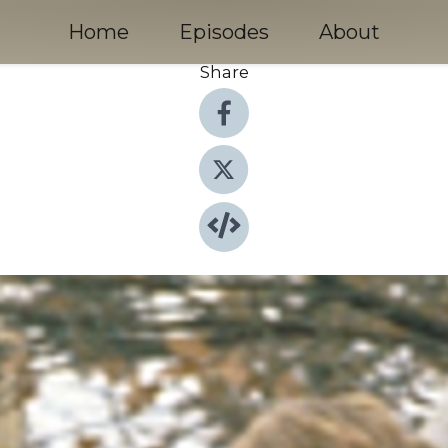
Home
Episodes
About
Share