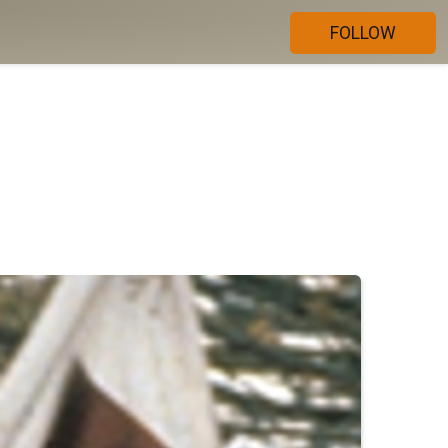
FOLLOW