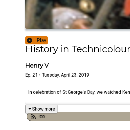
Play
History in Technicolou
Henry V
Ep.
21
•
Tuesday, April 23, 2019
In celebration of St George's Day, we watched Kenn
Show more
RSS