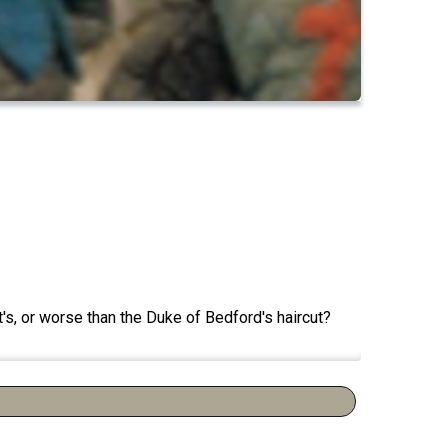
's, or worse than the Duke of Bedford's haircut?