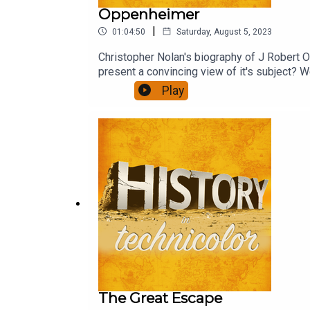
Oppenheimer
|
01:04:50
Saturday, August 5, 2023
Christopher Nolan's biography of J Robert Op
present a convincing view of it's subject? We
Play
The Great Escape