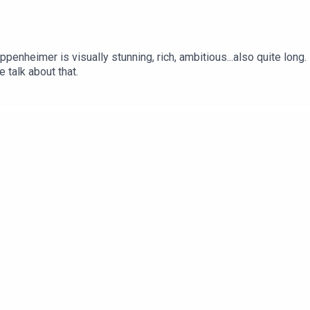
penheimer is visually stunning, rich, ambitious...also quite long.
 talk about that.