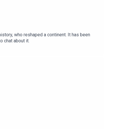
 history, who reshaped a continent. It has been
 chat about it.