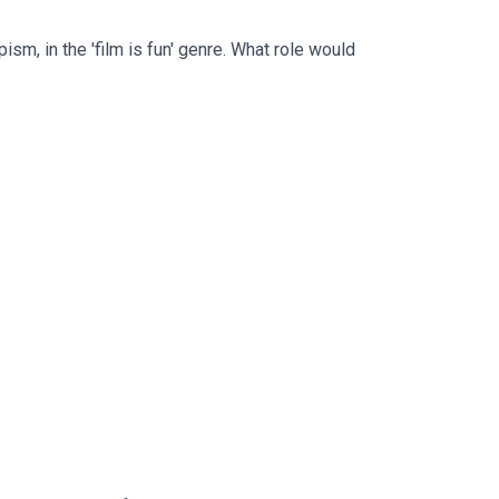
sm, in the 'film is fun' genre. What role would