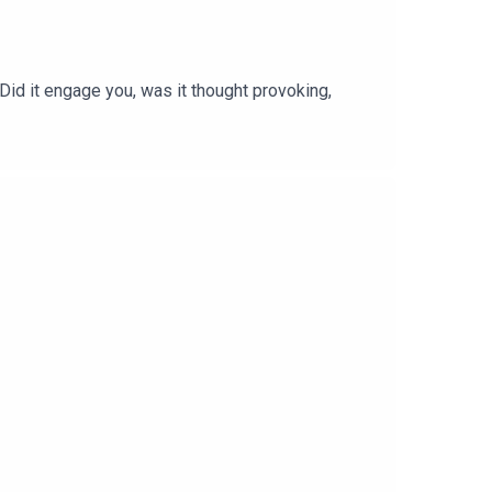
 Did it engage you, was it thought provoking,