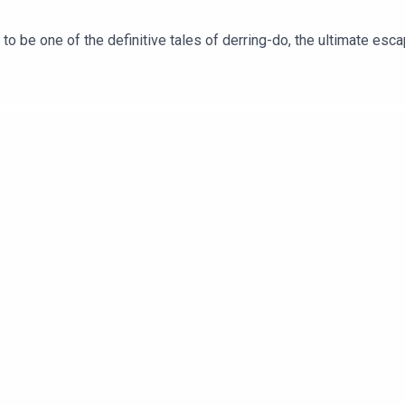
 be one of the definitive tales of derring-do, the ultimate escapi