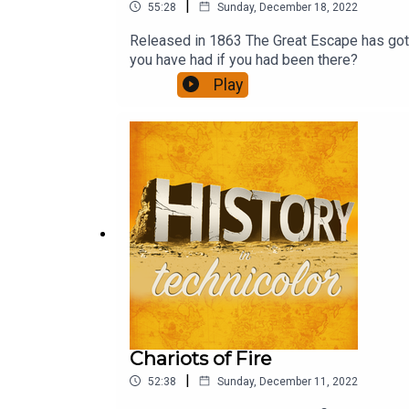
|
55:28
Sunday, December 18, 2022
Released in 1863 The Great Escape has got to
you have had if you had been there?
Play
Chariots of Fire
|
52:38
Sunday, December 11, 2022