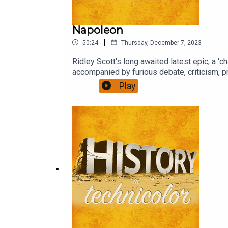
Napoleon
|
50:24
Thursday, December 7, 2023
Ridley Scott's long awaited latest epic; a 'c
accompanied by furious debate, criticism, pr
Play