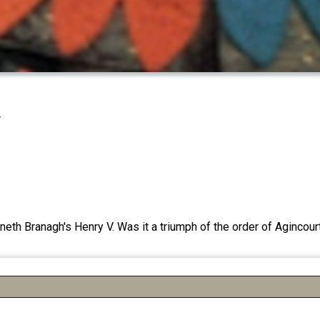
r
eth Branagh's Henry V. Was it a triumph of the order of Agincourt