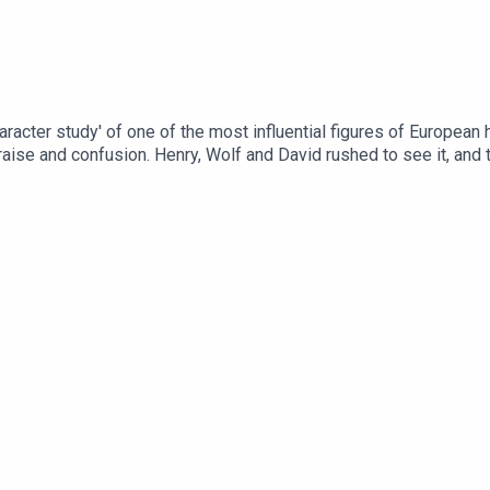
haracter study' of one of the most influential figures of European
aise and confusion. Henry, Wolf and David rushed to see it, and to