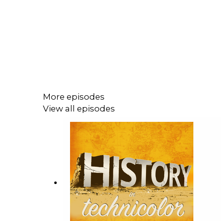
More episodes
View all episodes