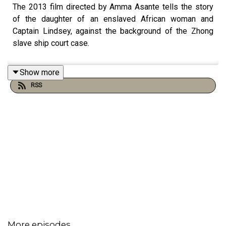
The 2013 film directed by Amma Asante tells the story
of the daughter of an enslaved African woman and
Captain Lindsey, against the background of the Zhong
slave ship court case.
Show more
RSS
More episodes