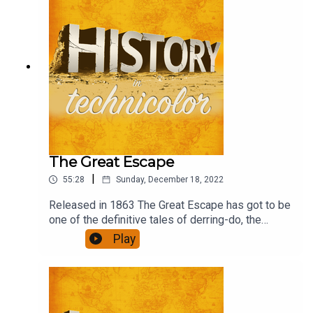
The Great Escape
|
55:28
Sunday, December 18, 2022
Released in 1863 The Great Escape has got to be
one of the definitive tales of derring-do, the
ultimate escapism, in the 'film is fun' genre. What
Play
role would you have had if you had been there?