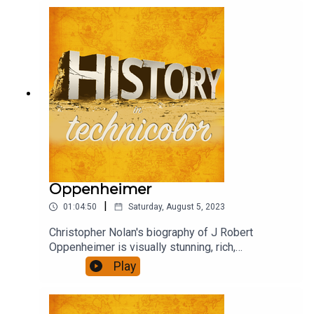
debate, criticism, praise and confusion. Henry,
Wolf and David rushed to see it, and to chat about
it.
Oppenheimer
|
01:04:50
Saturday, August 5, 2023
Christopher Nolan's biography of J Robert
Oppenheimer is visually stunning, rich,
ambitious...also quite long. Did it engage you, was
Play
it thought provoking, present a convincing view of
it's subject? We talk about that.