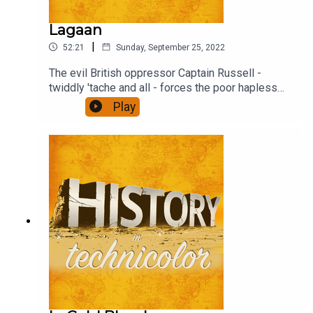
Lagaan
|
52:21
Sunday, September 25, 2022
The evil British oppressor Captain Russell -
twiddly 'tache and all - forces the poor hapless
(and stonkingly rich) Raja to impose the traditional
Play
tax, Lagaan threefold on the villagers unless they
beat the English overlord at their weird game -
Cricket (pre IPL days, obs). Find out what
happens.