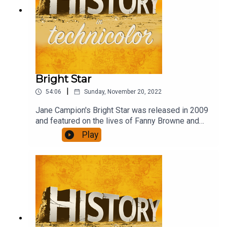
Bright Star
|
54:06
Sunday, November 20, 2022
Jane Campion's Bright Star was released in 2009
and featured on the lives of Fanny Browne and
John Keats in the last years of Keat's life. Abbie
Play
Cornish and Ben Wishaw do a brilliant job of
recreating their lives