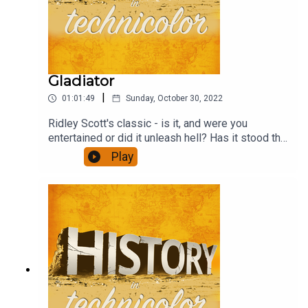
Gladiator
|
01:01:49
Sunday, October 30, 2022
Ridley Scott's classic - is it, and were you
entertained or did it unleash hell? Has it stood the
test of time? And how well does the revenge
Play
format work? This and much more - and a
discussion of the ubiquitous agricultural yield
ratios.