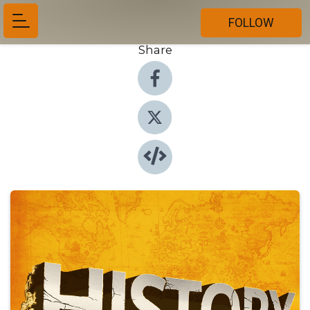
FOLLOW
Share