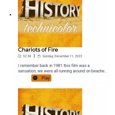
Chariots of Fire
|
52:38
Sunday, December 11, 2022
I remember back in 1981 this film was a
sensation; we were all running around on beaches
in slo-mo. Has it stood the test of time, though,
Play
and is it any more than a bit of fluff?