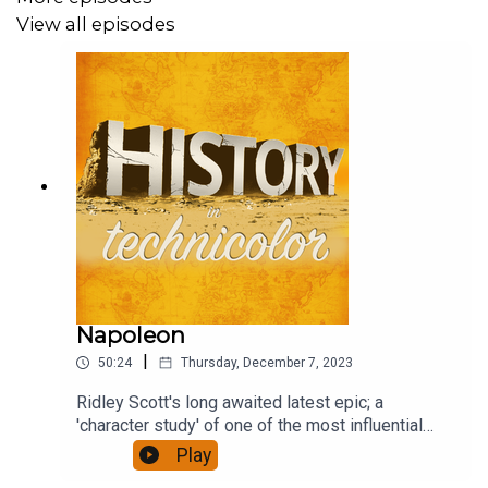
View all episodes
Napoleon
|
50:24
Thursday, December 7, 2023
Ridley Scott's long awaited latest epic; a
'character study' of one of the most influential
figures of European history, who reshaped a
Play
continent. It has been accompanied by furious