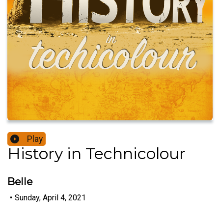
Play
History in Technicolour
Belle
•
Sunday, April 4, 2021