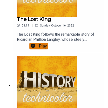
The Lost King
|
58:19
Sunday, October 16, 2022
The Lost King follows the remarkable story of
Ricardian Phillipa Langley, whose steely
determination and persistence led to the
Play
discovery of the body of Richard III and paints
the academic community as determined to write
her out of the story.