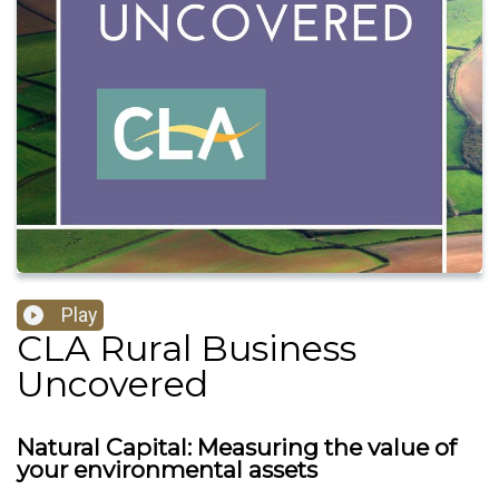
Play
CLA Rural Business
Uncovered
Natural Capital: Measuring the value of
your environmental assets