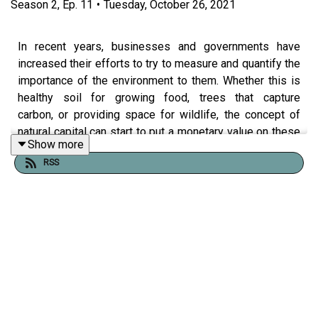
Season
2
,
Ep.
11
•
Tuesday, October 26, 2021
In recent years, businesses and governments have
increased their efforts to try to measure and quantify the
importance of the environment to them. Whether this is
healthy soil for growing food, trees that capture
carbon, or providing space for wildlife, the concept of
natural capital can start to put a monetary value on these
Show more
benefits that nature and the environment provide.
RSS
What will you hear?
Beilby Forbes Adam is taking on the custodianship of
Escrick Park Estate, a diversified business in North
Yorkshire. Beilby will share with you the role of
environmental management within the Estate and how