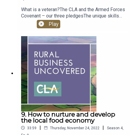
What is a veteran?The CLA and the Armed Forces
Covenant – our three pledgesThe unique skills
sets of veteransRural employers working with the
Play
veterans communityThe Veteran Rural Skills
PartnershipHow CLA members can help
9. How to nurture and develop
the local food economy
|
|
33:59
Thursday, November 24, 2022
Season
4
,