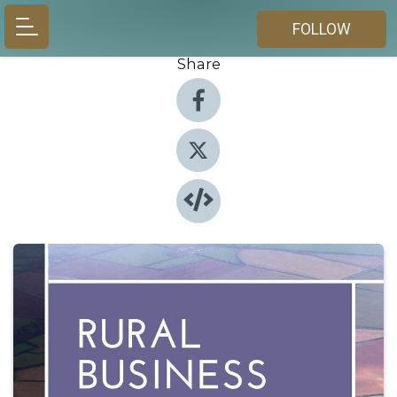
FOLLOW
Share