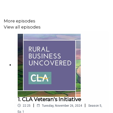
this might change compared to current practices.
More episodes
Harry Greenfield, CLA Senior Land Use Policy Adviser,
View all episodes
outlines the importance of natural capital for CLA
members and how government policy, such as the
environmental land management schemes, supports the
natural capital agenda.
We are also joined by Jason Beedell, Director of
Research in Strutt & Parker’s research department, who
will explain their work on natural capital accounting, which
can help you to develop a long-term strategy and
compare your financial returns with your environmental
1. CLA Veteran's Initiative
costs.
|
|
22:25
Tuesday, November 26, 2024
Season
5
,
Ep.
1