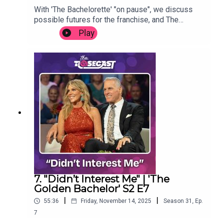
With 'The Bachelorette' "on pause", we discuss
possible futures for the franchise, and The
Rosecast. Thanks for listening.(Segment clipped
Play
from latest episode of 'More Rim and AB',
available at rimandab.com.)
7. "Didn’t Interest Me" | 'The
Golden Bachelor' S2 E7
|
|
55:36
Friday, November 14, 2025
Season
31
,
Ep.
7