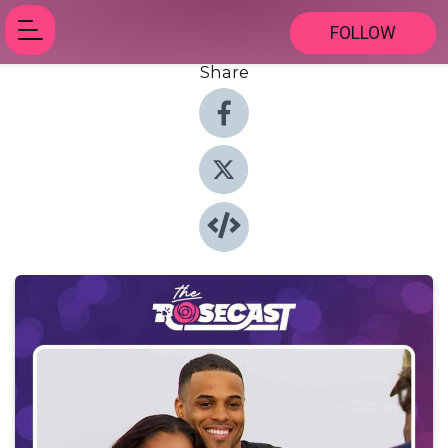
FOLLOW
Share