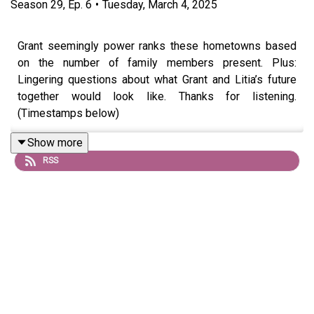
Season
29
,
Ep.
6
•
Tuesday, March 4, 2025
Grant seemingly power ranks these hometowns based
on the number of family members present. Plus:
Lingering questions about what Grant and Litia’s future
together would look like. Thanks for listening.
(Timestamps below)
Show more
RSS
Ad-free episodes and discussions available for
$3/month on Patreon!
patreon.com/rimandab
Text the mailbag:
(773) 234-7794