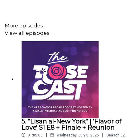
Social
More episodes
Instagram
@rosecastpodcast
View all episodes
X
@rosecastpodcast
TikTok
@rosecastpodcast
Facebook group
facebook.com/groups/rosecastnation
Merch store:
rimandab.com
Join our group on the RealTVFantasy app!
One sticker
winner each week, and a t-shirt for the full-season
5. "Lisan al-New York" | 'Flavor of
champion (Honor system re: spoilers):
Love' S1 E8 + Finale + Reunion
https://realtvfantasy.com/myleagues/join?
|
|
01:05:05
Wednesday, July 8, 2026
Season
32
,