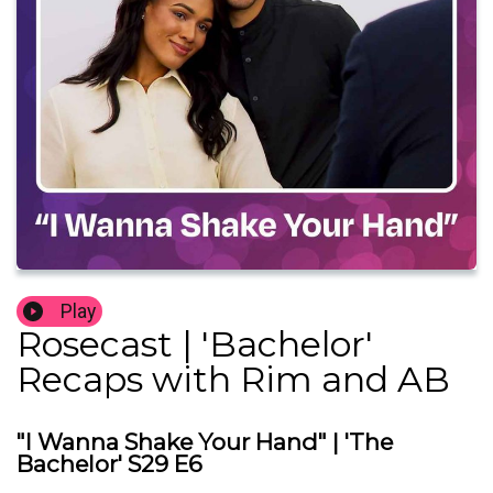
Play
Rosecast | 'Bachelor'
Recaps with Rim and AB
"I Wanna Shake Your Hand" | 'The
Bachelor' S29 E6