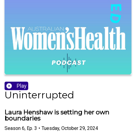
Play
Uninterrupted
Laura Henshaw is setting her own
boundaries
Season
6
,
Ep.
3
•
Tuesday, October 29, 2024