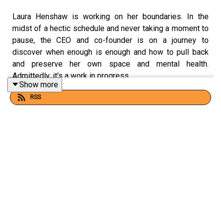
Laura Henshaw is working on her boundaries. In the
midst of a hectic schedule and never taking a moment to
pause, the CEO and co-founder is on a journey to
discover when enough is enough and how to pull back
and preserve her own space and mental health.
Admittedly, it's a work in progress.
Show more
RSS
On this ep, Laura talks about childhood drive, life at
school, panic attacks, indecision around motherhood and
the normal unease of learning to be still.
CREDITS:
This podcast was hosted and produced by
WH
head of
brand
Scarlett Keddie
with sound editing by
Evan