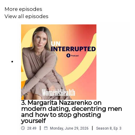
Lawrence.
More episodes
For more from Australian
Women’s Health
, find us on
View all episodes
Instagram
and visit our
website
.
3. Margarita Nazarenko on
modern dating, decentring men
and how to stop ghosting
yourself
|
|
28:49
Monday, June 29, 2026
Season
8
,
Ep.
3