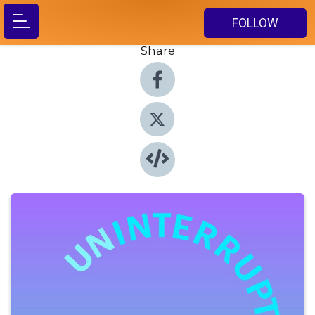
FOLLOW
Share