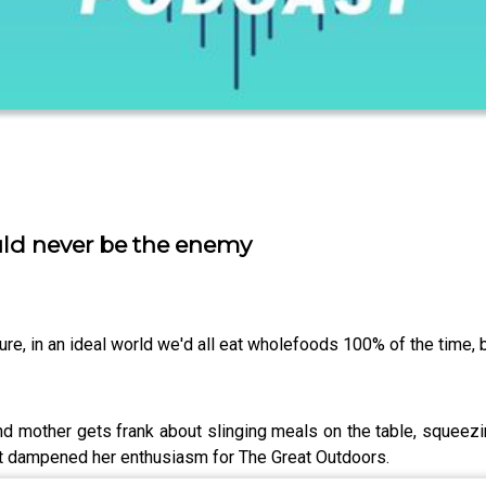
uld never be the enemy
e, in an ideal world we'd all eat wholefoods 100% of the time, bu
nd mother gets frank about slinging meals on the table, squeezi
n't dampened her enthusiasm for The Great Outdoors.