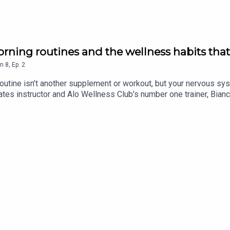
rning routines and the wellness habits that
n
8
,
Ep.
2
routine isn’t another supplement or workout, but your nervous sy
tes instructor and Alo Wellness Club’s number one trainer, Bianc
ce. From her non-negotiable morning ritual to the surprising reas
body.In this episode, we cover:The simple morning habit that can 
n is one wellness trend worth the hypeThe truth about caffeine,
ast was hosted by head of content Sophie Howe, with sound edi
gram and visit our website.