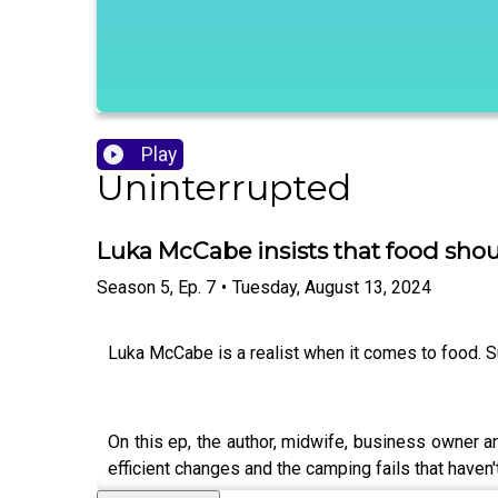
Play
Uninterrupted
Luka McCabe insists that food sho
Season
5
,
Ep.
7
•
Tuesday, August 13, 2024
Luka McCabe is a realist when it comes to food. Sur
On this ep, the author, midwife, business owner a
efficient changes and the camping fails that have