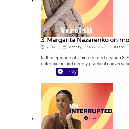
3. Margarita Nazarenko on mo
|
|
28:49
Monday, June 29, 2026
Season
8
In this episode of Uninterrupted season 8, 
entertaining and deeply practical conversa
competing for the same “1% guy” to the dat
Play
cover:Why dating feels so hard right nowTh
to rebuild confidence after ghosting, bread
biggest green flag people overlook in dati
Howe, with sound editing by Jasper Karolew