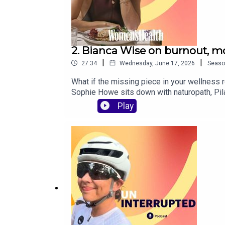
2. Bianca Wise on burnout, mo
|
|
27:34
Wednesday, June 17, 2026
Seaso
What if the missing piece in your wellness 
Sophie Howe sits down with naturopath, Pila
mindset shifts that actually make a differen
Play
no-fluff approach to feeling better in your 
nervous system is out of balanceWhy protei
reconnect with yourselfCREDITS: This podc
Australian Women’s Health, find us on Insta