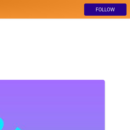
FOLLOW