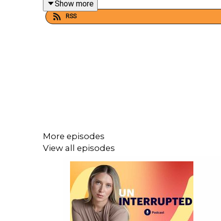
Show more
RSS
CREDITS:
This podcast was hosted and produced by
WH
hea
For more from Australian
Women’s Health
, find us
More episodes
View all episodes