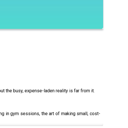
t the busy, expense-laden reality is far from it.
ng in gym sessions, the art of making small, cost-