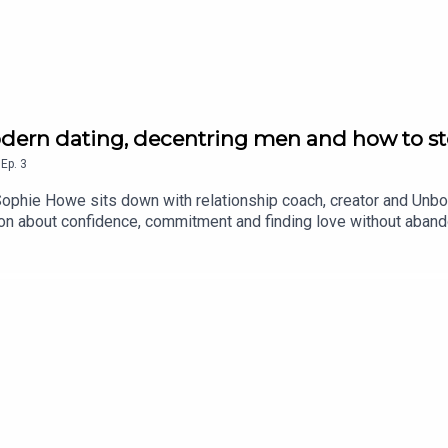
dern dating, decentring men and how to st
,
Ep.
3
Sophie Howe sits down with relationship coach, creator and Unbo
tion about confidence, commitment and finding love without ab
ing green flags we often overlook, Margarita shares her unapolo
e standards Margarita thinks are worth reconsideringWhere to 
crumbing and bad datesWhat decentring men really meansWhy “exc
ngWhy you should stop trying to be likable on datesCREDITS: Th
ski.For more from Australian Women’s Health, find us on Instagr