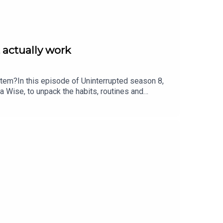
 actually work
stem?In this episode of Uninterrupted season 8,
a Wise, to unpack the habits, routines and
on she gave up coffee, Bianca shares a practical,
change your entire dayThe early signs your
 cortisol and burnoutHow to reset your body and
ting by Jasper Karolewski.For more from