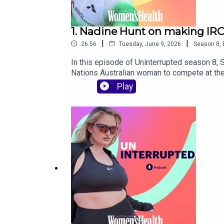
1. Nadine Hunt on making IR
|
|
26:56
Tuesday, June 9, 2026
Season
8
,
In this episode of Uninterrupted season 8, 
Nations Australian woman to compete at the
community on a global stage, and why endur
Play
motherhood, self-belief, representation and 
meant to become the first First Nations A
reality of balancing IRONMAN training with
training, racing, motherhood and lifeCREDI
from Australian Women’s Health, find us on 