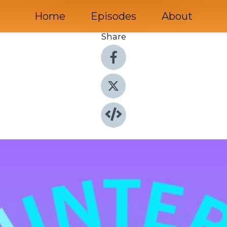
Home
Episodes
About
Share